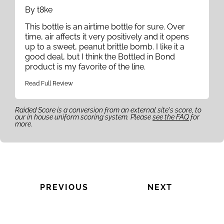
By t8ke
This bottle is an airtime bottle for sure. Over
time, air affects it very positively and it opens
up to a sweet, peanut brittle bomb. I like it a
good deal, but I think the Bottled in Bond
product is my favorite of the line.
Read Full Review
Raided Score is a conversion from an external site's score, to
our in house uniform scoring system. Please
see the FAQ
for
more.
PREVIOUS
NEXT