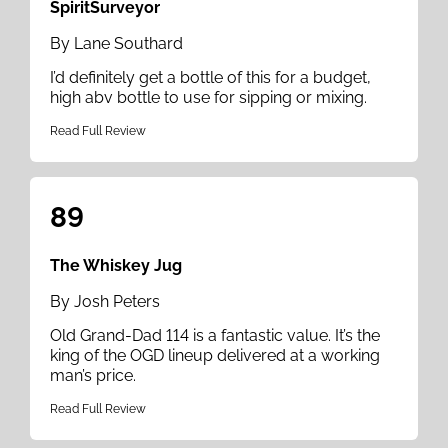
SpiritSurveyor
By Lane Southard
I’d definitely get a bottle of this for a budget,
high abv bottle to use for sipping or mixing.
Read Full Review
89
The Whiskey Jug
By Josh Peters
Old Grand-Dad 114 is a fantastic value. It’s the
king of the OGD lineup delivered at a working
man’s price.
Read Full Review