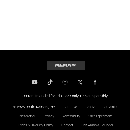
Content intended for adults 21+ only. Drink responsibly.
© 2026 Bottle Raiders, Inc.
About Us
Archive
Advertise
Newsletter
Privacy
Accessibility
User Agreement
Ethics & Diversity Policy
Contact
Dan Abrams, Founder