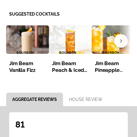
SUGGESTED COCKTAILS
BOURBON
BOURBON
BOURBON
Jim Beam
Jim Beam
Jim Beam
Vanilla Fizz
Peach & Iced
Pineapple
Tea
Bourbon Iced
Tea
Item 1 of 8
AGGREGATE REVIEWS
HOUSE REVIEW
81