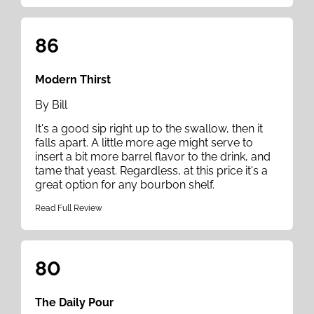
86
Modern Thirst
By Bill
It's a good sip right up to the swallow, then it
falls apart. A little more age might serve to
insert a bit more barrel flavor to the drink, and
tame that yeast. Regardless, at this price it's a
great option for any bourbon shelf.
Read Full Review
80
The Daily Pour