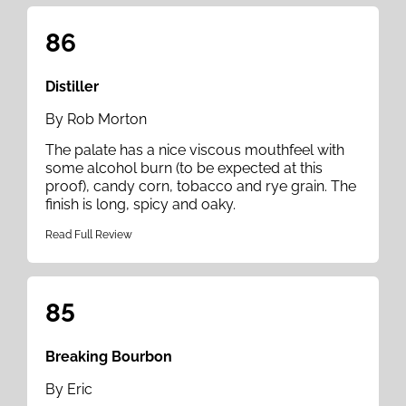
86
Distiller
By Rob Morton
The palate has a nice viscous mouthfeel with
some alcohol burn (to be expected at this
proof), candy corn, tobacco and rye grain. The
finish is long, spicy and oaky.
Read Full Review
85
Breaking Bourbon
By Eric