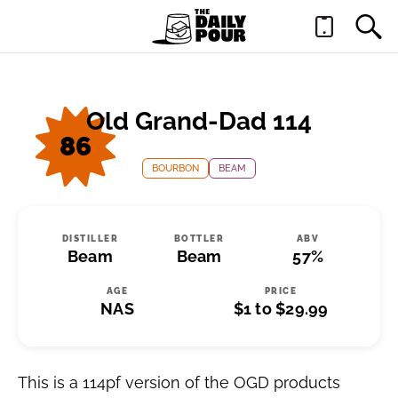
Old Grand-Dad 114
86
BOURBON
BEAM
DISTILLER
BOTTLER
ABV
Beam
Beam
57%
AGE
PRICE
NAS
$1 to $29.99
This is a 114pf version of the OGD products