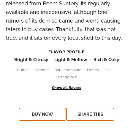
released from Beam Suntory. Its regularly
available and inexpensive, although brief
rumors of its demise came and went, causing
taters to buy cases. Thankfully, that was not
true, and it sits on every local shelf to this day.
FLAVOR PROFILE
Bright & Citrusy
Light & Mellow
Rich & Oaky
Butter
Caramel
Dark chocolate
Honey
Oak
Orange zest
BUY NOW
SHARE THIS