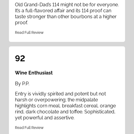
Old Grand-Dad’s 114 might not be for everyone.
It’s a full-flavored affair and its 114 proof can
taste stronger than other bourbons at a higher
proof.
Read Full Review
92
Wine Enthusiast
By P.P.
Entry is vividly spirited and potent but not
harsh or overpowering; the midpalate
highlights corn meal, breakfast cereal, orange
rind, dark chocolate and toffee. Sophisticated,
yet powerful and assertive.
Read Full Review