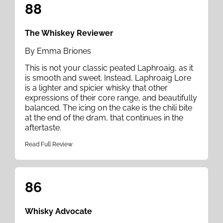
88
The Whiskey Reviewer
By Emma Briones
This is not your classic peated Laphroaig, as it
is smooth and sweet. Instead, Laphroaig Lore
is a lighter and spicier whisky that other
expressions of their core range, and beautifully
balanced. The icing on the cake is the chili bite
at the end of the dram, that continues in the
aftertaste.
Read Full Review
86
Whisky Advocate