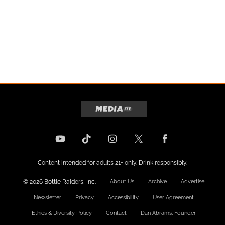
Content intended for adults 21+ only. Drink responsibly.
© 2026 Bottle Raiders, Inc.
About Us
Archive
Advertise
Newsletter
Privacy
Accessibility
User Agreement
Ethics & Diversity Policy
Contact
Dan Abrams, Founder