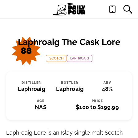
Laphroaig The Cask Lore
88
SCOTCH
LAPHROAIG
DISTILLER
BOTTLER
ABV
Laphroaig
Laphroaig
48%
AGE
PRICE
NAS
$100 to $199.99
Laphroaig Lore is an Islay single malt Scotch