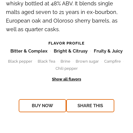
whisky bottled at 48% ABV. It blends single
malts aged seven to 21 years in ex-bourbon,
European oak and Oloroso sherry barrels, as
well as quarter casks.
FLAVOR PROFILE
Bitter & Complex
Bright & Citrusy
Fruity & Juicy
Black pepper
Black Tea
Brine
Brown sugar
Campfire
Chili pepper
BUY NOW
SHARE THIS