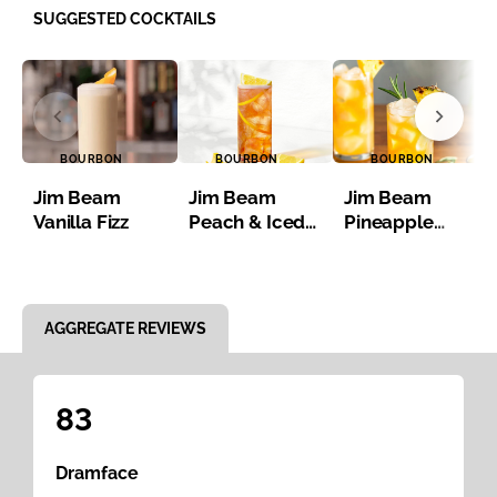
SUGGESTED COCKTAILS
BOURBON
BOURBON
BOURBON
Jim Beam
Jim Beam
Jim Beam
Vanilla Fizz
Peach & Iced
Pineapple
Tea
Bourbon Iced
Tea
Item 1 of 8
AGGREGATE REVIEWS
83
Dramface