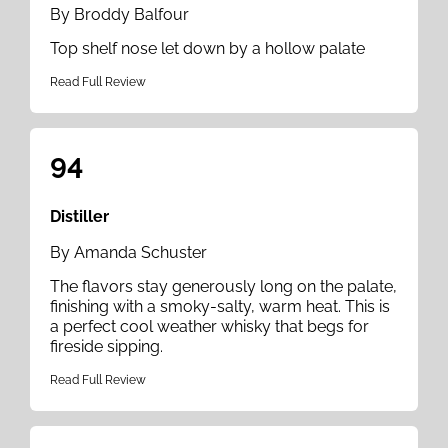
By Broddy Balfour
Top shelf nose let down by a hollow palate
Read Full Review
94
Distiller
By Amanda Schuster
The flavors stay generously long on the palate,
finishing with a smoky-salty, warm heat. This is
a perfect cool weather whisky that begs for
fireside sipping.
Read Full Review