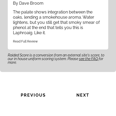
By Dave Broom
The palate shows integration between the
oaks, lending a smokehouse aroma. Water
lightens, but you still get that smoky smear of
phenol at the end that tells you this is
Laphroaig. Like it.
Read Full Review
Raided Score is a conversion from an external site's score, to
our in house uniform scoring system. Please
see the FAQ
for
more.
PREVIOUS
NEXT