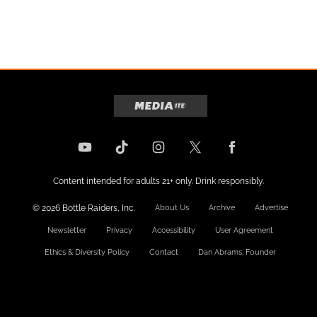
Content intended for adults 21+ only. Drink responsibly.
© 2026 Bottle Raiders, Inc.
About Us
Archive
Advertise
Newsletter
Privacy
Accessibility
User Agreement
Ethics & Diversity Policy
Contact
Dan Abrams, Founder