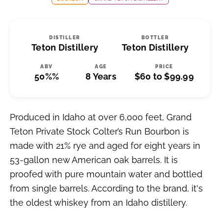
DISTILLER
BOTTLER
Teton Distillery
Teton Distillery
ABV
AGE
PRICE
50%%
8 Years
$60 to $99.99
Produced in Idaho at over 6,000 feet, Grand
Teton Private Stock Colter’s Run Bourbon is
made with 21% rye and aged for eight years in
53-gallon new American oak barrels. It is
proofed with pure mountain water and bottled
from single barrels. According to the brand, it's
the oldest whiskey from an Idaho distillery.