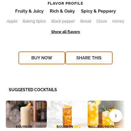
FLAVOR PROFILE
Fruity & Juicy
Rich & Oaky
Spicy & Peppery
Apple
Baking Spice
Black pepper
Bread
Clove
Honey
BUY NOW
SHARE THIS
SUGGESTED COCKTAILS
BOURBON
BOURBON
BOURBON