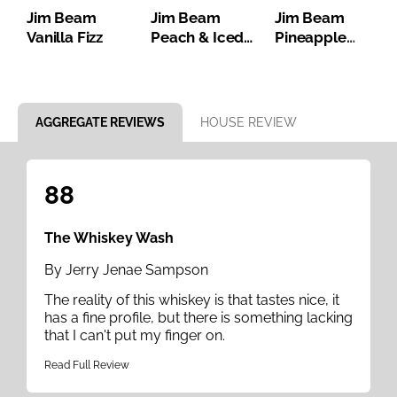
Jim Beam
Jim Beam
Jim Beam
Vanilla Fizz
Peach & Iced
Pineapple
Tea
Bourbon Iced
Tea
Item 1 of 8
AGGREGATE REVIEWS
HOUSE REVIEW
88
The Whiskey Wash
By Jerry Jenae Sampson
The reality of this whiskey is that tastes nice, it
has a fine profile, but there is something lacking
that I can't put my finger on.
Read Full Review