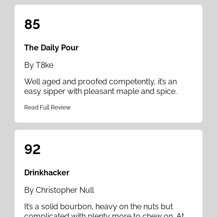
85
The Daily Pour
By T8ke
Well aged and proofed competently, it’s an
easy sipper with pleasant maple and spice.
Read Full Review
92
Drinkhacker
By Christopher Null
It’s a solid bourbon, heavy on the nuts but
complicated with plenty more to chew on. At