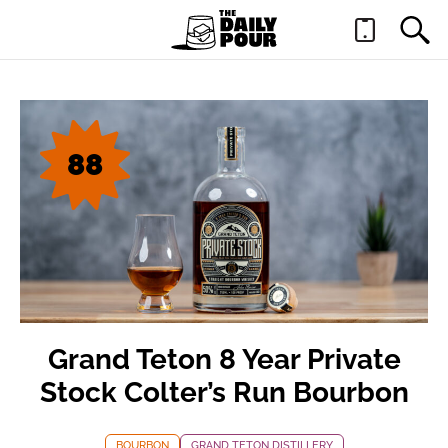
88
Grand Teton 8 Year Private
Stock Colter’s Run Bourbon
BOURBON
GRAND TETON DISTILLERY