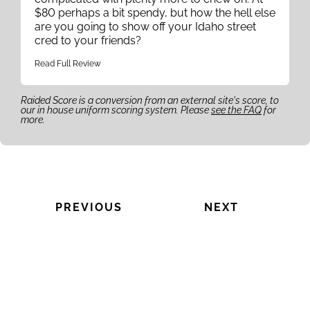
$80 perhaps a bit spendy, but how the hell else
are you going to show off your Idaho street
cred to your friends?
Read Full Review
Raided Score is a conversion from an external site's score, to
our in house uniform scoring system. Please
see the FAQ
for
more.
PREVIOUS
NEXT