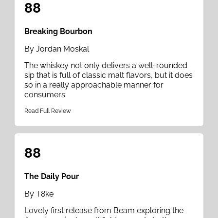
88
Breaking Bourbon
By Jordan Moskal
The whiskey not only delivers a well-rounded
sip that is full of classic malt flavors, but it does
so in a really approachable manner for
consumers.
Read Full Review
88
The Daily Pour
By T8ke
Lovely first release from Beam exploring the