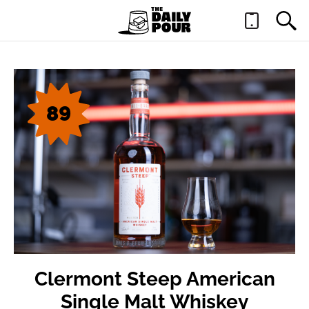
89
Clermont Steep American
Single Malt Whiskey