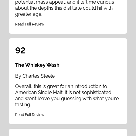
potential mass appeal, and it left me curious
about the depths this distillate could hit with
greater age.
Read Full Review
92
The Whiskey Wash
By Charles Steele
Overall, this is great for an introduction to
American Single Malt. It is not sophisticated
and won’t leave you guessing with what you’re
tasting.
Read Full Review