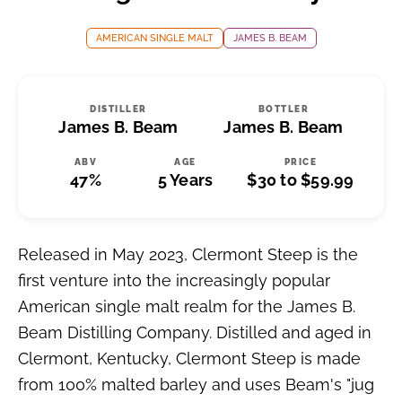
AMERICAN SINGLE MALT
JAMES B. BEAM
DISTILLER
BOTTLER
James B. Beam
James B. Beam
ABV
AGE
PRICE
47%
5 Years
$30 to $59.99
Released in May 2023, Clermont Steep is the
first venture into the increasingly popular
American single malt realm for the James B.
Beam Distilling Company. Distilled and aged in
Clermont, Kentucky, Clermont Steep is made
from 100% malted barley and uses Beam's "jug