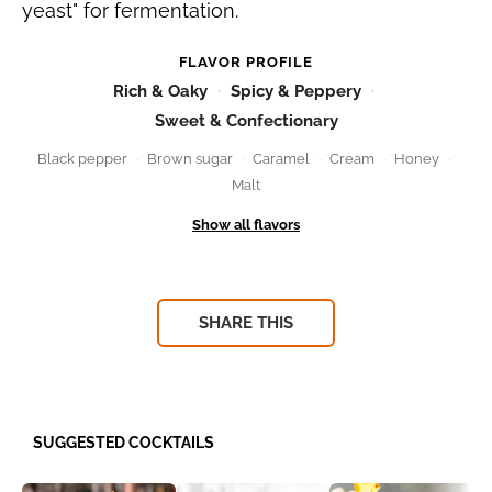
yeast" for fermentation.
FLAVOR PROFILE
Rich & Oaky
Spicy & Peppery
Sweet & Confectionary
Black pepper
Brown sugar
Caramel
Cream
Honey
Malt
SHARE THIS
SUGGESTED COCKTAILS