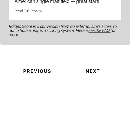
American single malt field — great start!
Read Full Review
Raided Score is a conversion from an external site's score, to
our in house uniform scoring system. Please
see the FAQ
for
more.
PREVIOUS
NEXT