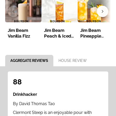
BOURBON
BOURBON
BOURBON
Jim Beam
Jim Beam
Jim Beam
Vanilla Fizz
Peach & Iced
Pineapple
Tea
Bourbon Iced
Tea
Item 1 of 8
AGGREGATE REVIEWS
HOUSE REVIEW
88
Drinkhacker
By David Thomas Tao
Clermont Steep is an enjoyable pour with