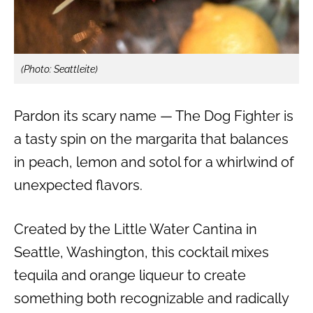
(Photo: Seattleite)
Pardon its scary name — The Dog Fighter is
a tasty spin on the margarita that balances
in peach, lemon and sotol for a whirlwind of
unexpected flavors.
Created by the Little Water Cantina in
Seattle, Washington, this cocktail mixes
tequila and orange liqueur to create
something both recognizable and radically