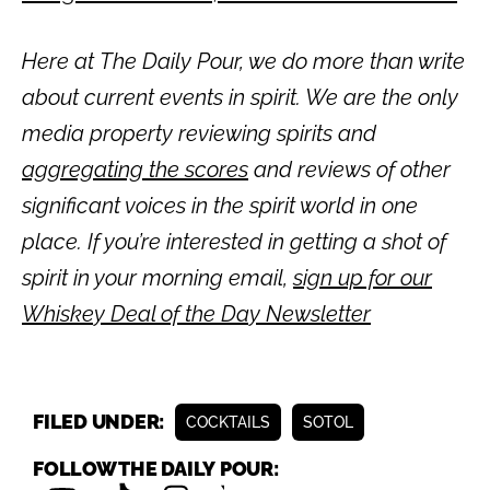
Here at The Daily Pour, we do more than write
about current events in spirit. We are the only
media property reviewing spirits and
aggregating the scores
and reviews of other
significant voices in the spirit world in one
place. If you’re interested in getting a shot of
spirit in your morning email,
sign up for our
Whiskey Deal of the Day Newsletter
FILED UNDER:
COCKTAILS
SOTOL
FOLLOW THE DAILY POUR: