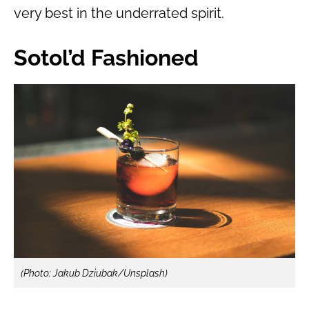
very best in the underrated spirit.
Sotol’d Fashioned
(Photo: Jakub Dziubak/Unsplash)