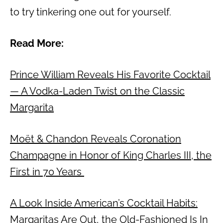
to try tinkering one out for yourself.
Read More:
Prince William Reveals His Favorite Cocktail
— A Vodka-Laden Twist on the Classic
Margarita
Moët & Chandon Reveals Coronation
Champagne in Honor of King Charles III, the
First in 70 Years
A Look Inside American’s Cocktail Habits:
Margaritas Are Out, the Old-Fashioned Is In