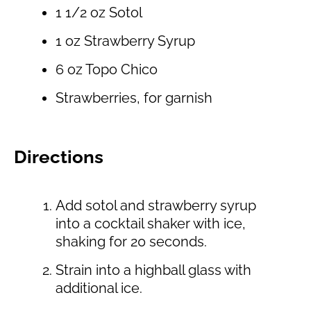
1 1/2 oz Sotol
1 oz Strawberry Syrup
6 oz Topo Chico
Strawberries, for garnish
Directions
Add sotol and strawberry syrup
into a cocktail shaker with ice,
shaking for 20 seconds.
Strain into a highball glass with
additional ice.