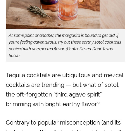
At some point or another, the margarita is bound to get old. If
you’re feeling adventurous, try out these earthy sotol cocktails
packed with unexpected flavor.
(Photo: Desert Door Texas
Sotol)
Tequila cocktails are ubiquitous and mezcal
cocktails are trending — but what of sotol,
the oft-forgotten “third agave spirit”
brimming with bright earthy flavor?
Contrary to popular misconception (and its