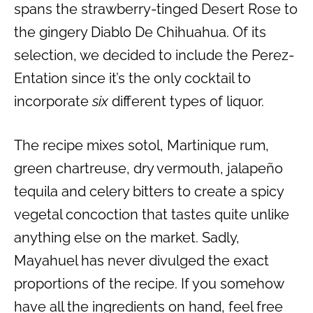
spans the strawberry-tinged Desert Rose to
the gingery Diablo De Chihuahua. Of its
selection, we decided to include the Perez-
Entation since it’s the only cocktail to
incorporate
six
different types of liquor.
The recipe mixes sotol, Martinique rum,
green chartreuse, dry vermouth, jalapeño
tequila and celery bitters to create a spicy
vegetal concoction that tastes quite unlike
anything else on the market. Sadly,
Mayahuel has never divulged the exact
proportions of the recipe. If you somehow
have all the ingredients on hand, feel free