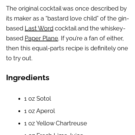
The original cocktail was once described by
its maker as a “bastard love child” of the gin-
based
Last Word
cocktail and the whiskey-
based
Paper Plane
. If you’re a fan of either,
then this equal-parts recipe is definitely one
to try out.
Ingredients
1 oz Sotol
1 oz Aperol
1 oz Yellow Chartreuse