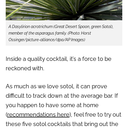
A Dasylirion acrotrichum (Great Desert Spoon, green Sotol),
member of the asparagus family.
(Photo: Horst
Ossinger/picture-alliance/dpa/AP Images)
Inside a quality cocktail, it’s a force to be
reckoned with.
As much as we love sotol, it can prove
difficult to track down at the average bar. If
you happen to have some at home
(
recommendations here
), feel free to try out
these five sotol cocktails that bring out the