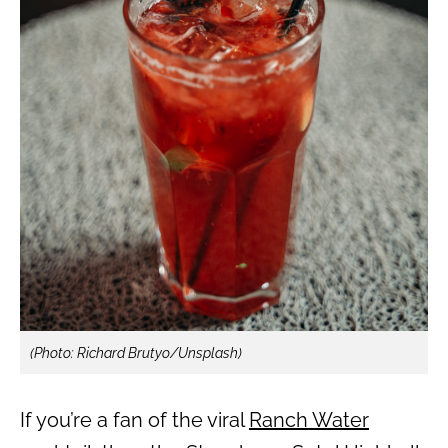
(Photo: Richard Brutyo/Unsplash)
If you’re a fan of the viral
Ranch Water