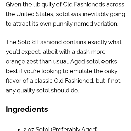
Given the ubiquity of Old Fashioneds across
the United States, sotol was inevitably going
to attract its own punnily named variation.
The Sotol’d Fashiond contains exactly what
you’d expect, albeit with a dash more
orange zest than usual. Aged sotol works
best if you’re looking to emulate the oaky
flavor of a classic Old Fashioned, but if not,
any quality sotol should do.
Ingredients
2 oz Sotol (Preferably Aged)