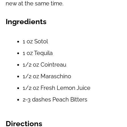
new at the same time.
Ingredients
1 oz Sotol
1 oz Tequila
1/2 oz Cointreau
1/2 oz Maraschino
1/2 oz Fresh Lemon Juice
2-3 dashes Peach Bitters
Directions