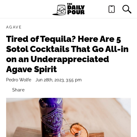
AGAVE
Tired of Tequila? Here Are 5
Sotol Cocktails That Go All-in
on an Underappreciated
Agave Spirit
Pedro Wolfe
Jun 28th, 2023, 3:55 pm
Share