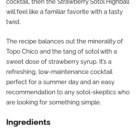
cocktail, then the Strawberry Sotol Highball
will feel like a familiar favorite with a tasty
twist.
The recipe balances out the minerality of
Topo Chico and the tang of sotol with a
sweet dose of strawberry syrup. It’s a
refreshing, low-maintenance cocktail
perfect for a summer day and an easy
recommendation to any sotol-skeptics who
are looking for something simple.
Ingredients