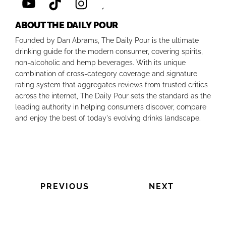
ABOUT THE DAILY POUR
Founded by Dan Abrams, The Daily Pour is the ultimate
drinking guide for the modern consumer, covering spirits,
non-alcoholic and hemp beverages. With its unique
combination of cross-category coverage and signature
rating system that aggregates reviews from trusted critics
across the internet, The Daily Pour sets the standard as the
leading authority in helping consumers discover, compare
and enjoy the best of today's evolving drinks landscape.
PREVIOUS
NEXT