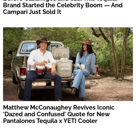
Brand Started the Celebrity Boom — And
Campari Just Sold It
Matthew McConaughey Revives Iconic
‘Dazed and Confused’ Quote for New
Pantalones Tequila x YETI Cooler