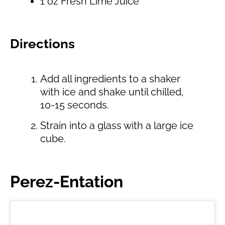
1 oz Fresh Lime Juice
Directions
Add all ingredients to a shaker
with ice and shake until chilled,
10-15 seconds.
Strain into a glass with a large ice
cube.
Perez-Entation