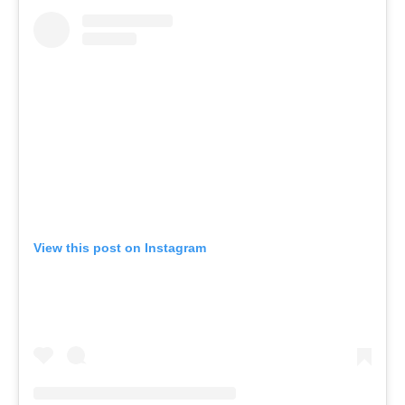
View this post on Instagram