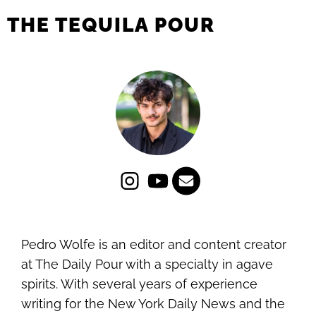
THE TEQUILA POUR
Pedro Wolfe is an editor and content creator
at The Daily Pour with a specialty in agave
spirits. With several years of experience
writing for the New York Daily News and the