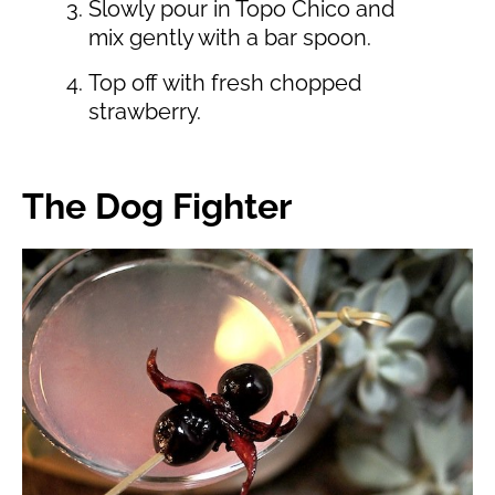
Slowly pour in Topo Chico and
mix gently with a bar spoon.
Top off with fresh chopped
strawberry.
The Dog Fighter