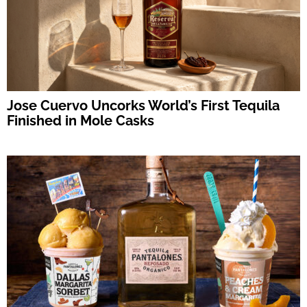
Jose Cuervo Uncorks World’s First Tequila
Finished in Mole Casks