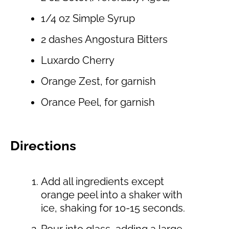
1/4 oz Simple Syrup
2 dashes Angostura Bitters
Luxardo Cherry
Orange Zest, for garnish
Orance Peel, for garnish
Directions
Add all ingredients except
orange peel into a shaker with
ice, shaking for 10-15 seconds.
Pour into glass, adding a large