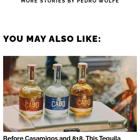
MORE STORIES BY PEDRO WOLFE
YOU MAY ALSO LIKE:
Before Casamigos and 818, This Tequila