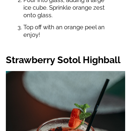
ice cube. Sprinkle orange zest
onto glass.
Top off with an orange peel an
enjoy!
Strawberry Sotol Highball