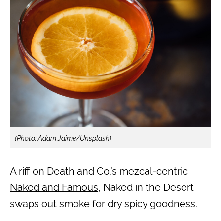
(Photo: Adam Jaime/Unsplash)
A riff on Death and Co.’s mezcal-centric
Naked and Famous
, Naked in the Desert
swaps out smoke for dry spicy goodness.