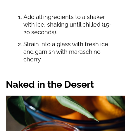
Add all ingredients to a shaker
with ice, shaking until chilled (15-
20 seconds).
Strain into a glass with fresh ice
and garnish with maraschino
cherry.
Naked in the Desert