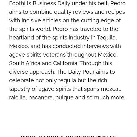
Foothills Business Daily under his belt, Pedro
aims to combine quality reviews and recipes
with incisive articles on the cutting edge of
the spirits world. Pedro has traveled to the
heartland of the spirits industry in Tequila,
Mexico, and has conducted interviews with
agave spirits veterans throughout Mexico,
South Africa and California. Through this
diverse approach, The Daily Pour aims to
celebrate not only tequila but the rich
tapestry of agave spirits that spans mezcal,
raicilla, bacanora, pulque and so much more.