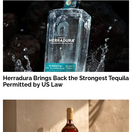
Herradura Brings Back the Strongest Tequila
Permitted by US Law