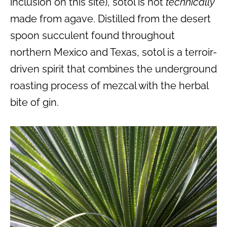
inclusion on this site), sotol is not
technically
made from agave. Distilled from the desert
spoon succulent found throughout
northern Mexico and Texas, sotol is a terroir-
driven spirit that combines the underground
roasting process of mezcal with the herbal
bite of gin.