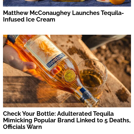
Matthew McConaughey Launches Tequila-
Infused Ice Cream
Check Your Bottle: Adulterated Tequila
Mimicking Popular Brand Linked to 5 Deaths,
Officials Warn