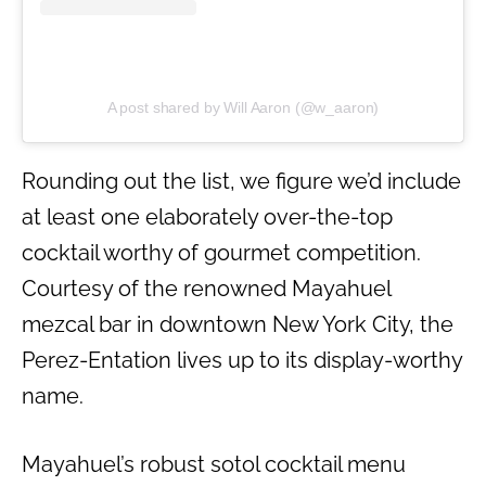
A post shared by Will Aaron (@w_aaron)
Rounding out the list, we figure we’d include
at least one elaborately over-the-top
cocktail worthy of gourmet competition.
Courtesy of the renowned Mayahuel
mezcal bar in downtown New York City, the
Perez-Entation lives up to its display-worthy
name.
Mayahuel’s robust sotol cocktail menu