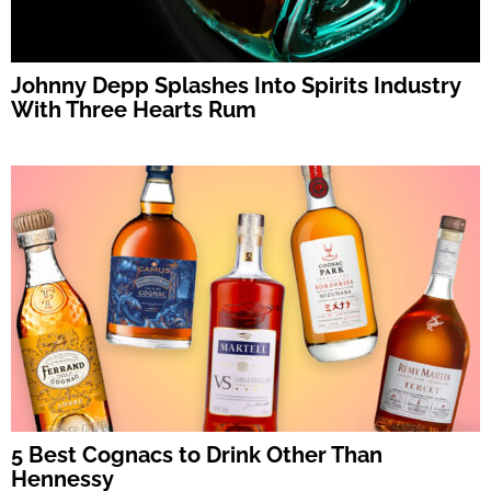
Johnny Depp Splashes Into Spirits Industry
With Three Hearts Rum
5 Best Cognacs to Drink Other Than
Hennessy