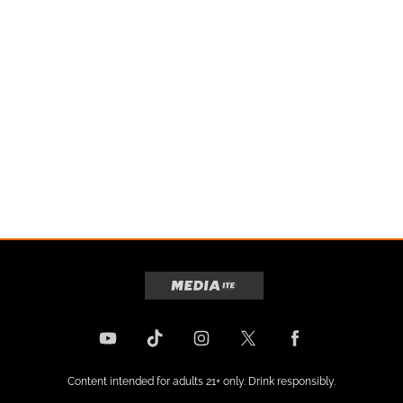
Content intended for adults 21+ only. Drink responsibly.