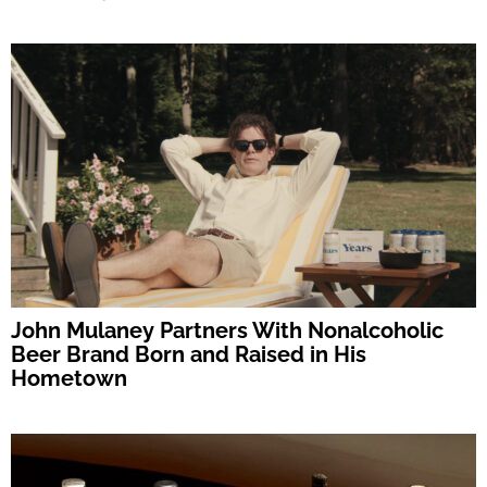
John Mulaney Partners With Nonalcoholic
Beer Brand Born and Raised in His
Hometown