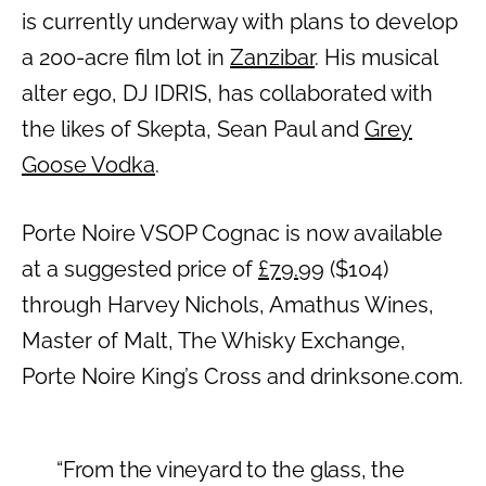
is currently underway with plans to develop
a 200-acre film lot in
Zanzibar
. His musical
alter ego, DJ IDRIS, has collaborated with
the likes of Skepta, Sean Paul and
Grey
Goose Vodka
.
Porte Noire VSOP Cognac is now available
at a suggested price of
£79.99
($104)
through Harvey Nichols, Amathus Wines,
Master of Malt, The Whisky Exchange,
Porte Noire King’s Cross and drinksone.com.
“From the vineyard to the glass, the