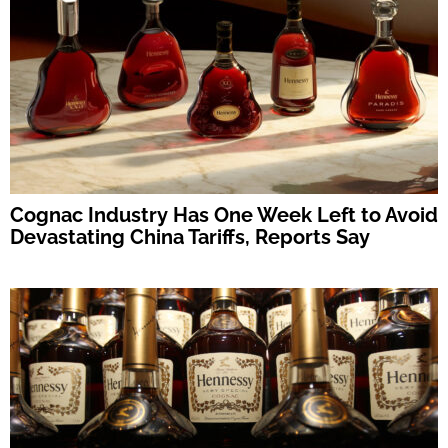
Cognac Industry Has One Week Left to Avoid
Devastating China Tariffs, Reports Say