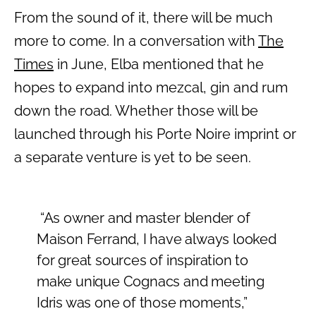
From the sound of it, there will be much
more to come. In a conversation with
The
Times
in June, Elba mentioned that he
hopes to expand into mezcal, gin and rum
down the road. Whether those will be
launched through his Porte Noire imprint or
a separate venture is yet to be seen.
“As owner and master blender of
Maison Ferrand, I have always looked
for great sources of inspiration to
make unique Cognacs and meeting
Idris was one of those moments,”