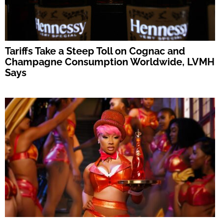
Tariffs Take a Steep Toll on Cognac and
Champagne Consumption Worldwide, LVMH
Says