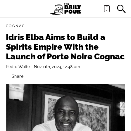
COGNAC
Idris Elba Aims to Build a
Spirits Empire With the
Launch of Porte Noire Cognac
Pedro Wolfe
Nov 11th, 2024, 12:48 pm
Share