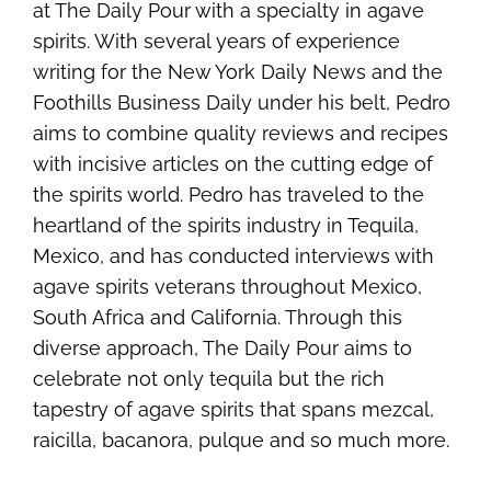
at The Daily Pour with a specialty in agave
spirits. With several years of experience
writing for the New York Daily News and the
Foothills Business Daily under his belt, Pedro
aims to combine quality reviews and recipes
with incisive articles on the cutting edge of
the spirits world. Pedro has traveled to the
heartland of the spirits industry in Tequila,
Mexico, and has conducted interviews with
agave spirits veterans throughout Mexico,
South Africa and California. Through this
diverse approach, The Daily Pour aims to
celebrate not only tequila but the rich
tapestry of agave spirits that spans mezcal,
raicilla, bacanora, pulque and so much more.