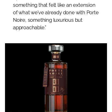
something that felt like an extension
of what we’ve already done with Porte
Noire, something luxurious but
approachable.”