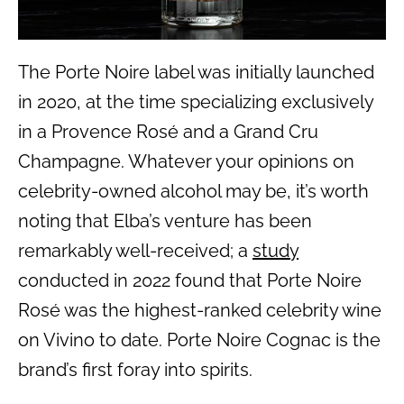
The Porte Noire label was initially launched
in 2020, at the time specializing exclusively
in a Provence Rosé and a Grand Cru
Champagne. Whatever your opinions on
celebrity-owned alcohol may be, it’s worth
noting that Elba’s venture has been
remarkably well-received; a
study
conducted in 2022 found that Porte Noire
Rosé was the highest-ranked celebrity wine
on Vivino to date. Porte Noire Cognac is the
brand’s first foray into spirits.