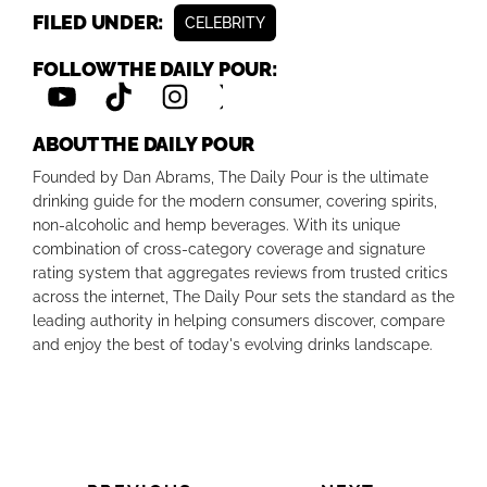
FILED UNDER:
CELEBRITY
FOLLOW THE DAILY POUR:
ABOUT THE DAILY POUR
Founded by Dan Abrams, The Daily Pour is the ultimate
drinking guide for the modern consumer, covering spirits,
non-alcoholic and hemp beverages. With its unique
combination of cross-category coverage and signature
rating system that aggregates reviews from trusted critics
across the internet, The Daily Pour sets the standard as the
leading authority in helping consumers discover, compare
and enjoy the best of today's evolving drinks landscape.