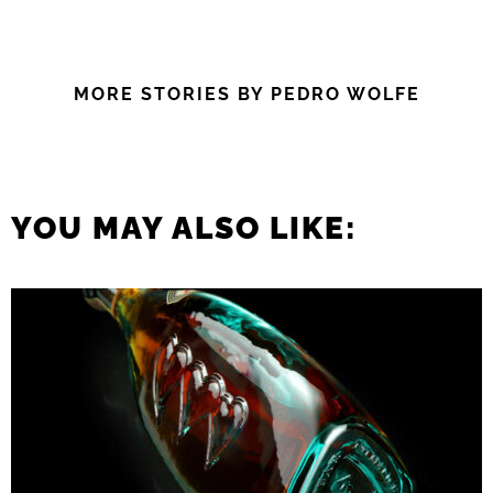
MORE STORIES BY PEDRO WOLFE
YOU MAY ALSO LIKE: