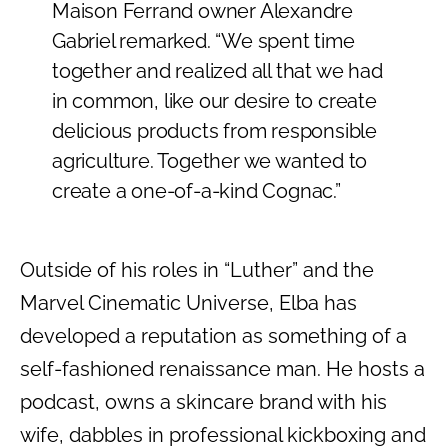
Maison Ferrand owner Alexandre
Gabriel remarked. “We spent time
together and realized all that we had
in common, like our desire to create
delicious products from responsible
agriculture. Together we wanted to
create a one-of-a-kind Cognac.”
Outside of his roles in “Luther” and the
Marvel Cinematic Universe, Elba has
developed a reputation as something of a
self-fashioned renaissance man. He hosts a
podcast, owns a skincare brand with his
wife, dabbles in professional kickboxing and