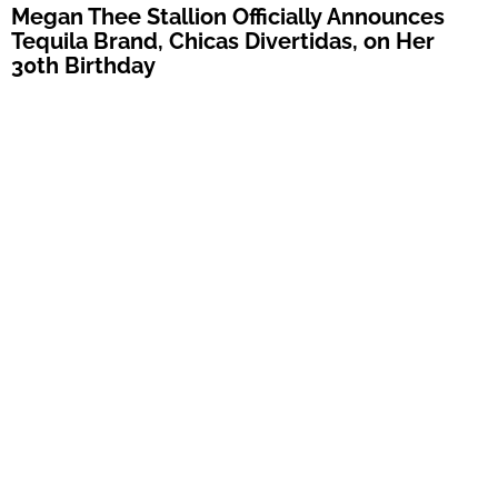
Megan Thee Stallion Officially Announces
Tequila Brand, Chicas Divertidas, on Her
30th Birthday