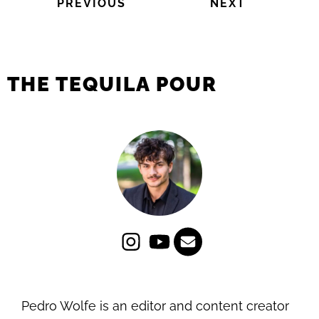
PREVIOUS
NEXT
THE TEQUILA POUR
Pedro Wolfe is an editor and content creator