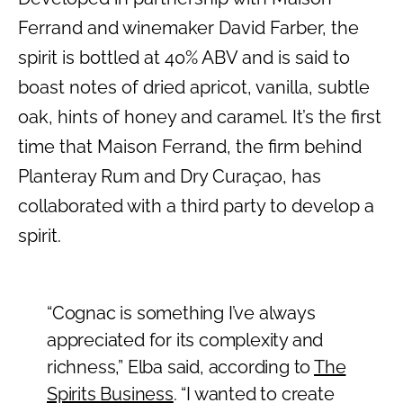
Ferrand and winemaker David Farber, the
spirit is bottled at 40% ABV and is said to
boast notes of dried apricot, vanilla, subtle
oak, hints of honey and caramel. It’s the first
time that Maison Ferrand, the firm behind
Planteray Rum and Dry Curaçao, has
collaborated with a third party to develop a
spirit.
“Cognac is something I’ve always
appreciated for its complexity and
richness,” Elba said, according to
The
Spirits Business
. “I wanted to create