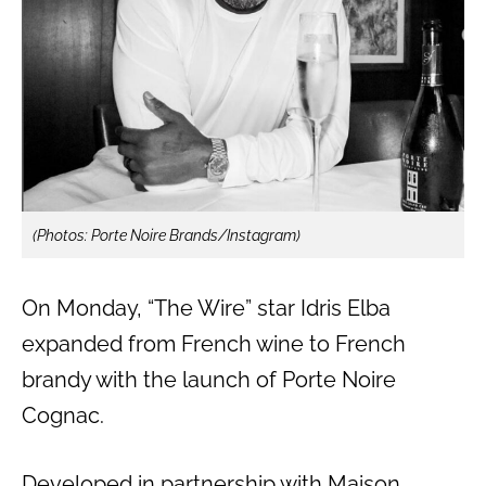
(Photos: Porte Noire Brands/Instagram)
On Monday, “The Wire” star Idris Elba
expanded from French wine to French
brandy with the launch of Porte Noire
Cognac.
Developed in partnership with Maison