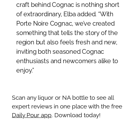
craft behind Cognac is nothing short
of extraordinary, Elba added. “With
Porte Noire Cognac, we’ve created
something that tells the story of the
region but also feels fresh and new,
inviting both seasoned Cognac
enthusiasts and newcomers alike to
enjoy.”
Scan any liquor or NA bottle to see all
expert reviews in one place with the free
Daily Pour app
. Download today!