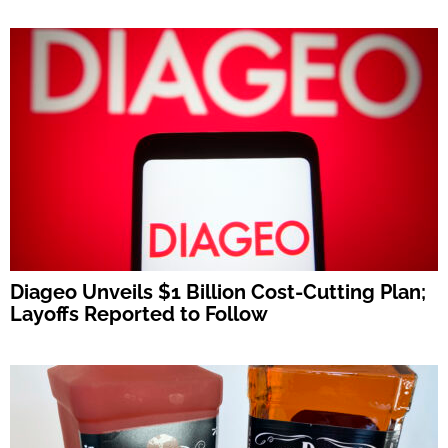
Diageo Unveils $1 Billion Cost-Cutting Plan;
Layoffs Reported to Follow