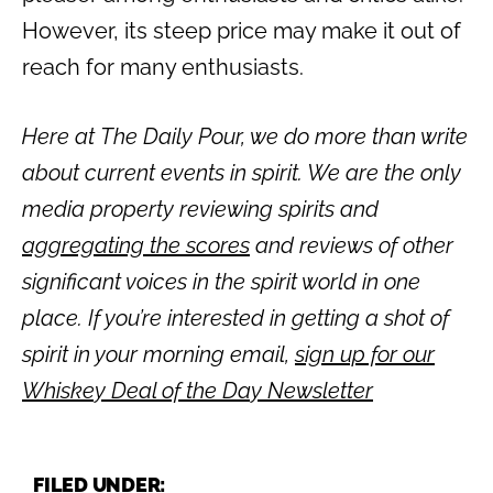
However, its steep price may make it out of
reach for many enthusiasts.
Here at The Daily Pour, we do more than write
about current events in spirit. We are the only
media property reviewing spirits and
aggregating the scores
and reviews of other
significant voices in the spirit world in one
place. If you’re interested in getting a shot of
spirit in your morning email,
sign up for our
Whiskey Deal of the Day Newsletter
FILED UNDER: