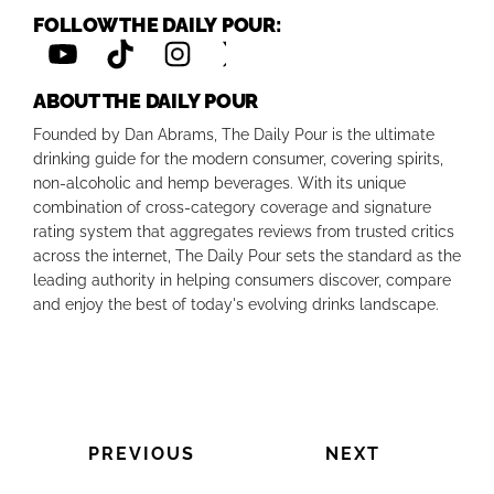
FOLLOW THE DAILY POUR:
ABOUT THE DAILY POUR
Founded by Dan Abrams, The Daily Pour is the ultimate
drinking guide for the modern consumer, covering spirits,
non-alcoholic and hemp beverages. With its unique
combination of cross-category coverage and signature
rating system that aggregates reviews from trusted critics
across the internet, The Daily Pour sets the standard as the
leading authority in helping consumers discover, compare
and enjoy the best of today's evolving drinks landscape.
PREVIOUS
NEXT