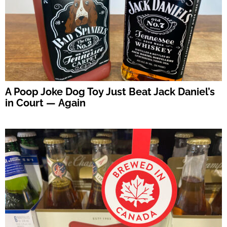
A Poop Joke Dog Toy Just Beat Jack Daniel’s
in Court — Again