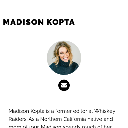
MADISON KOPTA
Madison Kopta is a former editor at Whiskey
Raiders. As a Northern California native and
mom of four, Madison spends much of her