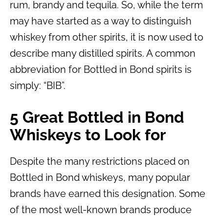
rum, brandy and tequila. So, while the term
may have started as a way to distinguish
whiskey from other spirits, it is now used to
describe many distilled spirits. A common
abbreviation for Bottled in Bond spirits is
simply: “BIB”.
5 Great Bottled in Bond
Whiskeys to Look for
Despite the many restrictions placed on
Bottled in Bond whiskeys, many popular
brands have earned this designation. Some
of the most well-known brands produce