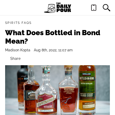
SPIRITS FAQS
What Does Bottled in Bond
Mean?
Madison Kopta
Aug 8th, 2022, 11:07 am
Share