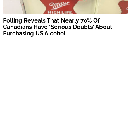
Polling Reveals That Nearly 70% Of
Canadians Have ‘Serious Doubts’ About
Purchasing US Alcohol