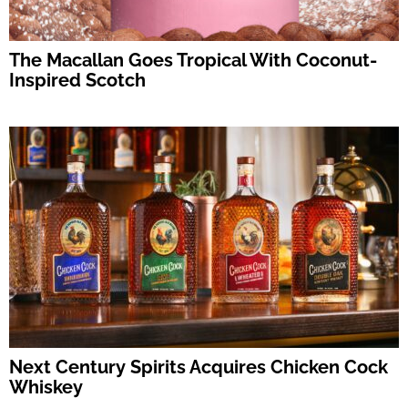
The Macallan Goes Tropical With Coconut-
Inspired Scotch
Next Century Spirits Acquires Chicken Cock
Whiskey