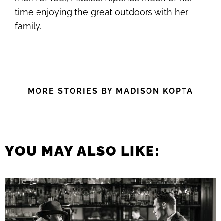
time enjoying the great outdoors with her
family.
MORE STORIES BY MADISON KOPTA
YOU MAY ALSO LIKE: