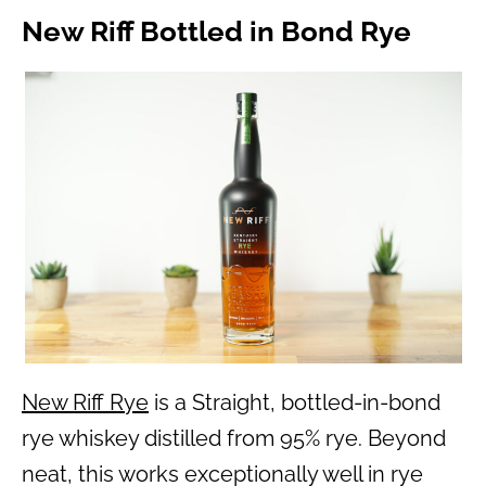
New Riff Bottled in Bond Rye
New Riff Rye
is a Straight, bottled-in-bond
rye whiskey distilled from 95% rye. Beyond
neat, this works exceptionally well in rye