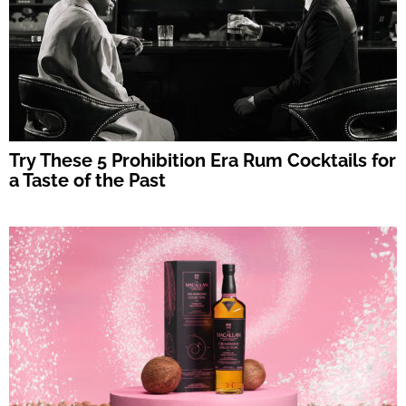
Try These 5 Prohibition Era Rum Cocktails for
a Taste of the Past