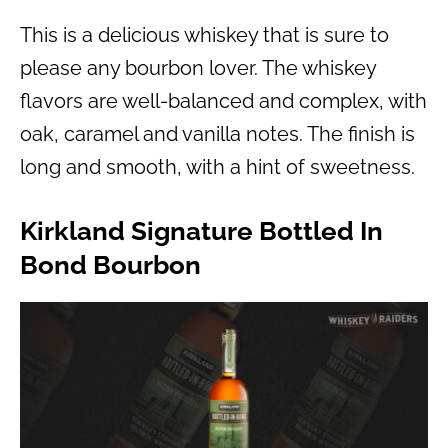
This is a delicious whiskey that is sure to
please any bourbon lover. The whiskey
flavors are well-balanced and complex, with
oak, caramel and vanilla notes. The finish is
long and smooth, with a hint of sweetness.
Kirkland Signature Bottled In
Bond Bourbon