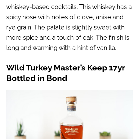
whiskey-based cocktails. This whiskey has a
spicy nose with notes of clove, anise and
rye grain. The palate is slightly sweet with
more spice and a touch of oak. The finish is
long and warming with a hint of vanilla.
Wild Turkey Master’s Keep 17yr
Bottled in Bond