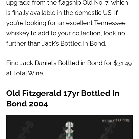
upgrade from the flagship Old No. 7, which
is finally available in the domestic US. If
you’re looking for an excellent Tennessee
whiskey to add to your collection, look no
further than Jack’s Bottled in Bond.
Find Jack Daniel’s Bottled in Bond for $31.49
at
Total Wine
.
Old Fitzgerald 17yr Bottled In
Bond 2004