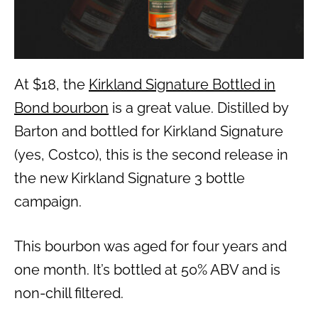
At $18, the
Kirkland Signature Bottled in
Bond bourbon
is a great value. Distilled by
Barton and bottled for Kirkland Signature
(yes, Costco), this is the second release in
the new Kirkland Signature 3 bottle
campaign.
This bourbon was aged for four years and
one month. It’s bottled at 50% ABV and is
non-chill filtered.