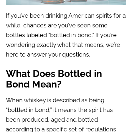
If you’ve been drinking American spirits for a
while, chances are you’ve seen some
bottles labeled “bottled in bond.” If you’re
wondering exactly what that means, we’re
here to answer your questions.
What Does Bottled in
Bond Mean?
When whiskey is described as being
“bottled in bond,” it means the spirit has
been produced, aged and bottled
according to a specific set of regulations