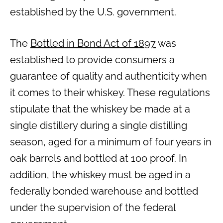
established by the U.S. government.
The
Bottled in Bond Act of 1897
was
established to provide consumers a
guarantee of quality and authenticity when
it comes to their whiskey. These regulations
stipulate that the whiskey be made at a
single distillery during a single distilling
season, aged for a minimum of four years in
oak barrels and bottled at 100 proof. In
addition, the whiskey must be aged in a
federally bonded warehouse and bottled
under the supervision of the federal