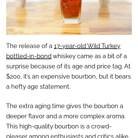
The release of a
17-year-old Wild Turkey
bottled-in-bond
whiskey came as a bit of a
surprise because of its age and price tag. At
$200, it’s an expensive bourbon, but it bears
a hefty age statement.
The extra aging time gives the bourbon a
deeper flavor and a more complex aroma.
This high-quality bourbon is a crowd-
pleaser among enthusiasts and critics alike.