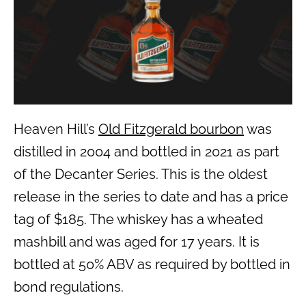
Heaven Hill’s
Old Fitzgerald bourbon
was
distilled in 2004 and bottled in 2021 as part
of the Decanter Series. This is the oldest
release in the series to date and has a price
tag of $185. The whiskey has a wheated
mashbill and was aged for 17 years. It is
bottled at 50% ABV as required by bottled in
bond regulations.