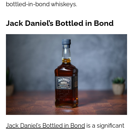
bottled-in-bond whiskeys.
Jack Daniel’s Bottled in Bond
Jack Daniel’s Bottled in Bond
is a significant