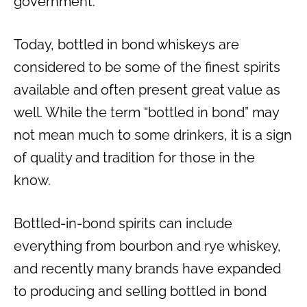
government.
Today, bottled in bond whiskeys are
considered to be some of the finest spirits
available and often present great value as
well. While the term “bottled in bond” may
not mean much to some drinkers, it is a sign
of quality and tradition for those in the
know.
Bottled-in-bond spirits can include
everything from bourbon and rye whiskey,
and recently many brands have expanded
to producing and selling bottled in bond