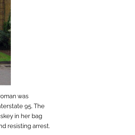
a woman was
nterstate 95. The
skey in her bag
d resisting arrest.