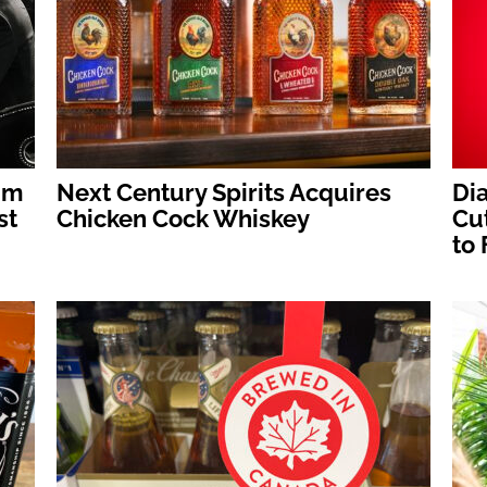
um
Next Century Spirits Acquires
Dia
st
Chicken Cock Whiskey
Cut
to 