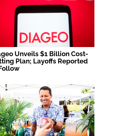
geo Unveils $1 Billion Cost-
ting Plan; Layoffs Reported
Follow