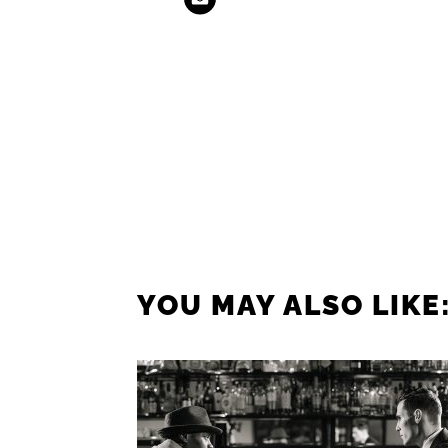
YOU MAY ALSO LIKE