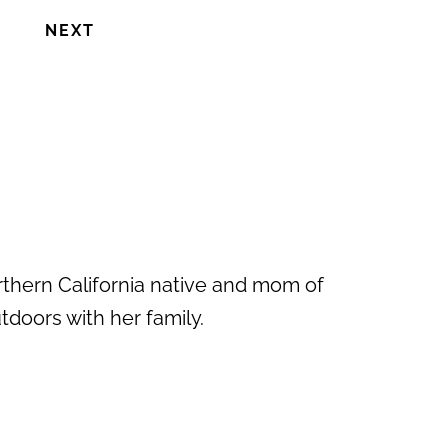
NEXT
rthern California native and mom of
doors with her family.
Next