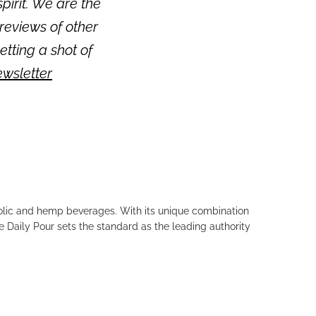
pirit. We are the
reviews of other
getting a shot of
ewsletter
holic and hemp beverages. With its unique combination
e Daily Pour sets the standard as the leading authority