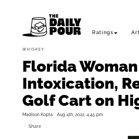
Ratings
Ar
WHISKEY
Florida Woman 
Intoxication, Re
Golf Cart on H
Madison Kopta
Aug 4th, 2022, 4:45 pm
Share