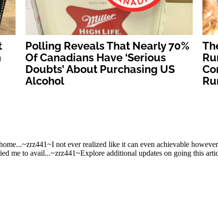
t
Polling Reveals That Nearly 70%
Th
n
Of Canadians Have ‘Serious
Ru
Doubts’ About Purchasing US
Con
Alcohol
Ru