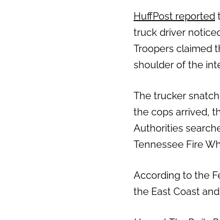
HuffPost reported
t
truck driver notice
Troopers claimed th
shoulder of the int
The trucker snatch
the cops arrived, 
Authorities search
Tennessee Fire Wh
According to the F
the East Coast and i