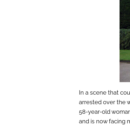
In a scene that co
arrested over the w
58-year-old woman 
and is now facing m