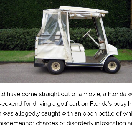
uld have come straight out of a movie, a Florid
eekend for driving a golf cart on Florida’s busy I
was allegedly caught with an open bottle of whi
isdemeanor charges of disorderly intoxication an