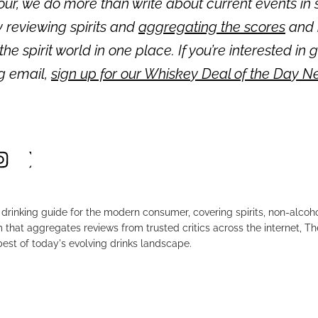
ur, we do more than write about current events in s
 reviewing spirits and
aggregating the scores
and 
 the spirit world in one place. If you’re interested in 
ng email,
sign up for our Whiskey Deal of the Day N
drinking guide for the modern consumer, covering spirits, non-alco
that aggregates reviews from trusted critics across the internet, Th
est of today's evolving drinks landscape.