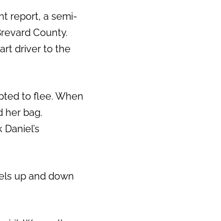
nt report, a semi-
 Brevard County.
art driver to the
pted to flee. When
 her bag.
 Daniel’s
vels up and down