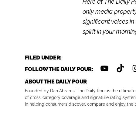
Here at The Daily Po
only media property
significant voices in
spirit in your morni
FILED UNDER:
FOLLOW THE DAILY POUR:
ABOUT THE DAILY POUR
Founded by Dan Abrams, The Daily Pour is the ultimate 
of cross-category coverage and signature rating system 
in helping consumers discover, compare and enjoy the b