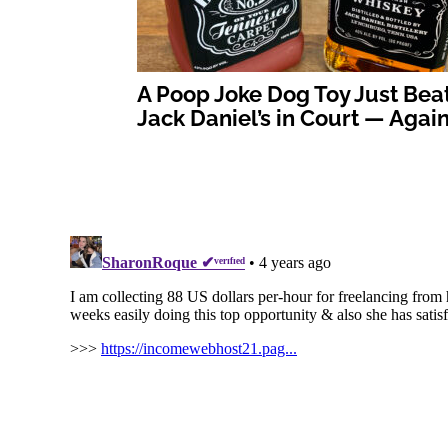
A Poop Joke Dog Toy Just Bea
Jack Daniel’s in Court — Agai