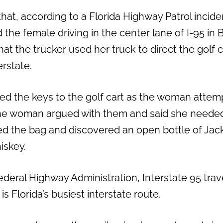
hat, according to a Florida Highway Patrol incide
d the female driving in the center lane of I-95 in
at the trucker used her truck to direct the golf c
erstate.
ed the keys to the golf cart as the woman attem
the woman argued with them and said she needed
ed the bag and discovered an open bottle of Jack
iskey.
ederal Highway Administration, Interstate 95 tra
s Florida’s busiest interstate route.