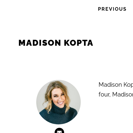
PREVIOUS
MADISON KOPTA
Madison Kopt
four, Madiso
Previous