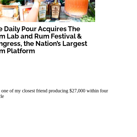
e Daily Pour Acquires The
m Lab and Rum Festival &
gress, the Nation’s Largest
m Platform