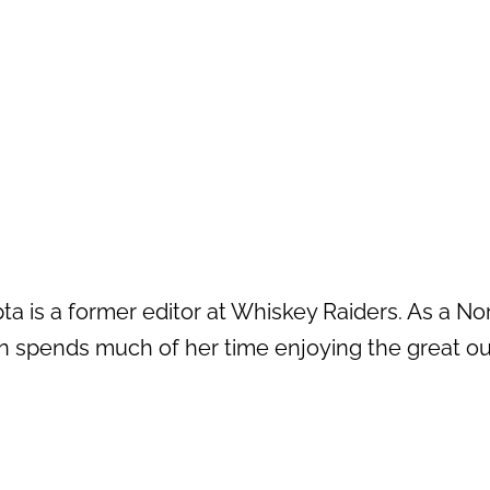
a is a former editor at Whiskey Raiders. As a No
n spends much of her time enjoying the great out