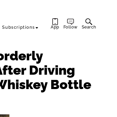
App
Follow
Search
Subscriptions
orderly
After Driving
Whiskey Bottle