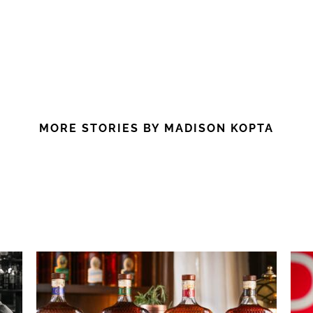
MORE STORIES BY MADISON KOPTA
: