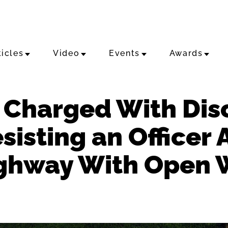
ticles
Video
Events
Awards
Charged With Dis
sisting an Officer 
ighway With Open 