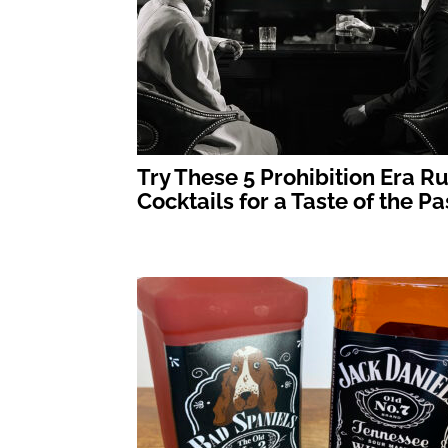
Try These 5 Prohibition Era R
Cocktails for a Taste of the Pa