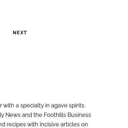
NEXT
with a specialty in agave spirits.
ily News and the Foothills Business
d recipes with incisive articles on