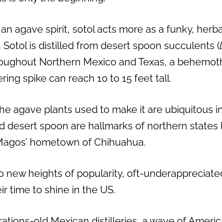
an agave spirit, sotol acts more as a funky, her
 Sotol is distilled from desert spoon succulents (
oughout Northern Mexico and Texas, a behemoth
ring spike can reach 10 to 15 feet tall.
the agave plants used to make it are ubiquitous i
nd desert spoon are hallmarks of northern states 
Magos’ hometown of Chihuahua.
 new heights of popularity, oft-underappreciated s
ir time to shine in the US.
rations-old Mexican distilleries, a wave of Ameri