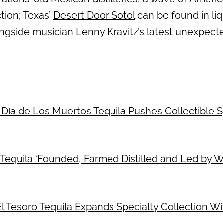
ction; Texas’
Desert Door Sotol
can be found in liq
ongside musician Lenny Kravitz’s latest unexpect
 Día de Los Muertos Tequila Pushes Collectible Sp
Tequila ‘Founded, Farmed Distilled and Led by 
: El Tesoro Tequila Expands Specialty Collection 