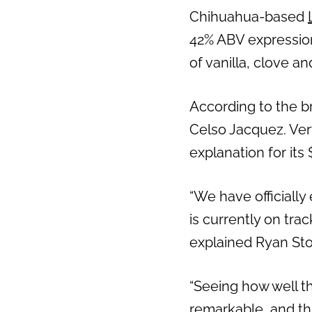
Chihuahua-based
42% ABV expression
of vanilla, clove a
According to the br
Celso Jacquez. Very 
explanation for its 
“We have officially
is currently on tra
explained
Ryan St
“Seeing how well th
remarkable, and thi