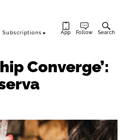
App
Follow
Search
Subscriptions
ship Converge’:
serva