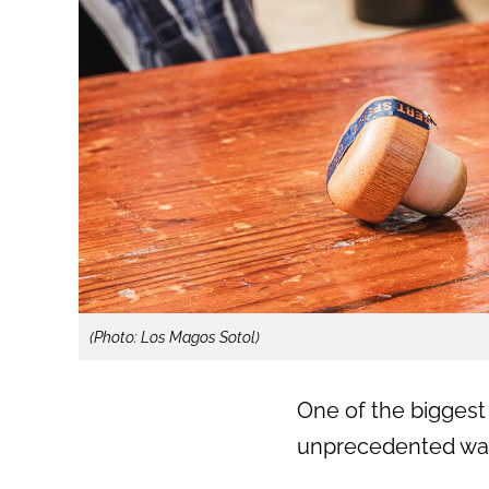
(Photo: Los Magos Sotol)
One of the biggest
unprecedented wa