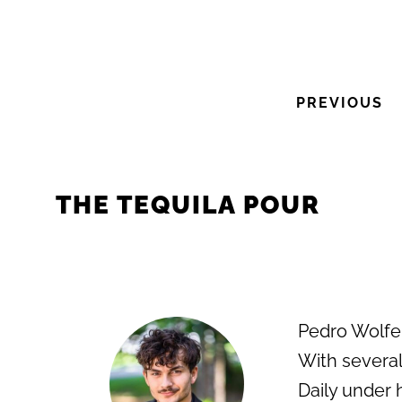
PREVIOUS
THE TEQUILA POUR
Pedro Wolfe i
With several
Daily under 