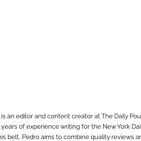
s an editor and content creator at The Daily Pour 
 years of experience writing for the New York Da
his belt, Pedro aims to combine quality reviews an