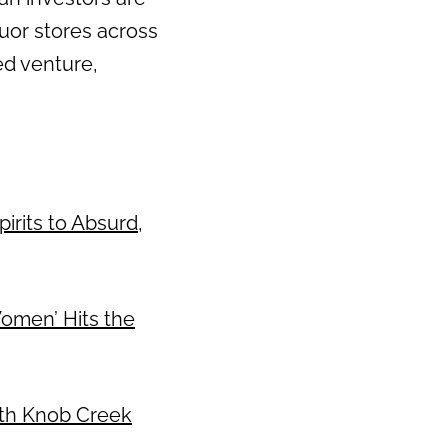
uor stores across
Next
ed venture,
irits to Absurd,
Women’ Hits the
With Knob Creek