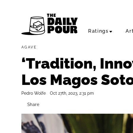
Ratings
Ar
AGAVE
‘Tradition, Inn
Los Magos Soto
Pedro Wolfe
Oct 27th, 2023, 2:31 pm
Share