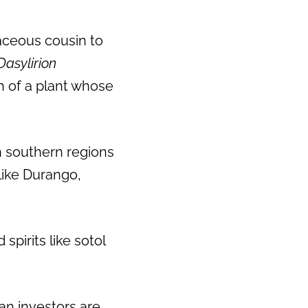
baceous cousin to
Dasylirion
 of a plant whose
n southern regions
like Durango,
pirits like sotol
can investors are