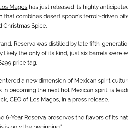
Los Magos
has just released its highly anticipat
 that combines desert spoon’s terroir-driven bite
nd Christmas Spice.
and, Reserva was distilled by late fifth-generati
likely the only of its kind, just six barrels were e
$299 price tag.
 entered a new dimension of Mexican spirit cultur
ck in becoming the next hot Mexican spirit, is lead
ock
, CEO of Los Magos, in a press release.
e 6-Year Reserva preserves the flavors of its nat
s is only the beginning.”