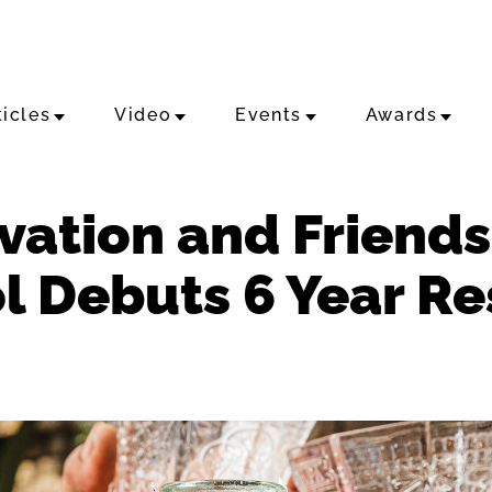
ticles
Video
Events
Awards
ovation and Friend
l Debuts 6 Year Re