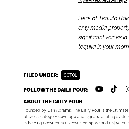
Here at Tequila Rai
only media propert
significant voices in
tequila in your mor
FILED UNDER:
SOTOL
FOLLOW THE DAILY POUR:
ABOUT THE DAILY POUR
Founded by Dan Abrams, The Daily Pour is the ultimate 
of cross-category coverage and signature rating system 
in helping consumers discover, compare and enjoy the b