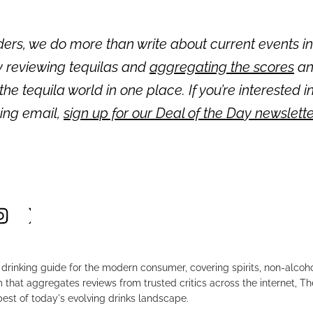
ders, we do more than write about current events in
y reviewing tequilas and
aggregating the scores
an
 the tequila world in one place. If you’re interested i
ning email,
sign up for our Deal of the Day newslett
drinking guide for the modern consumer, covering spirits, non-alco
that aggregates reviews from trusted critics across the internet, Th
est of today's evolving drinks landscape.