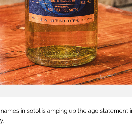
 names in sotol is amping up the age statement i
y.