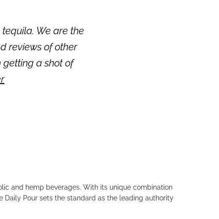
 tequila. We are the
d reviews of other
n getting a shot of
er
holic and hemp beverages. With its unique combination
e Daily Pour sets the standard as the leading authority