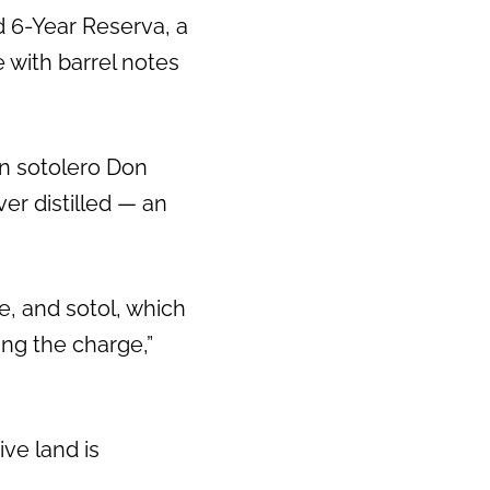
ed 6-Year Reserva, a
 with barrel notes
on sotolero Don
ver distilled — an
e, and sotol, which
ing the charge,”
ive land is