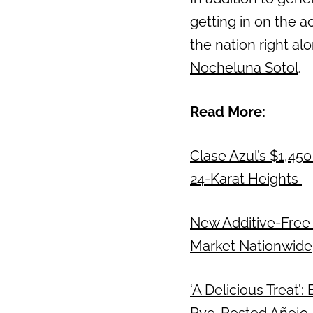
getting in on the a
Previous
the nation right al
Nocheluna Sotol
.
Read More:
Clase Azul’s $1,450
24-Karat Heights
New Additive-Free 
Market Nationwide
‘A Delicious Treat’
Rye-Rested Añejo