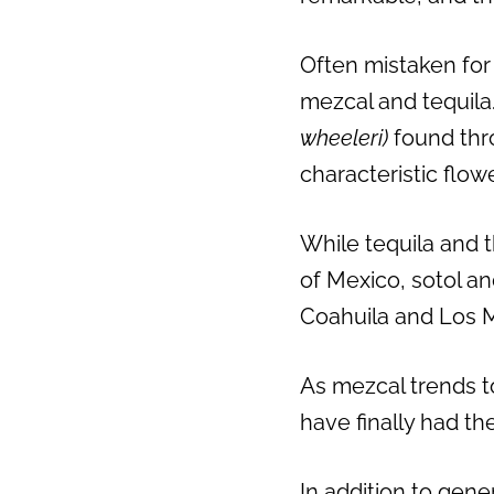
Often mistaken for 
mezcal and tequila.
wheeleri)
found thr
characteristic flowe
While tequila and 
of Mexico, sotol a
Coahuila and Los 
As mezcal trends to
have finally had the
In addition to gene