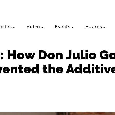
ticles
Video
Events
Awards
: How Don Julio Go
ented the Additiv