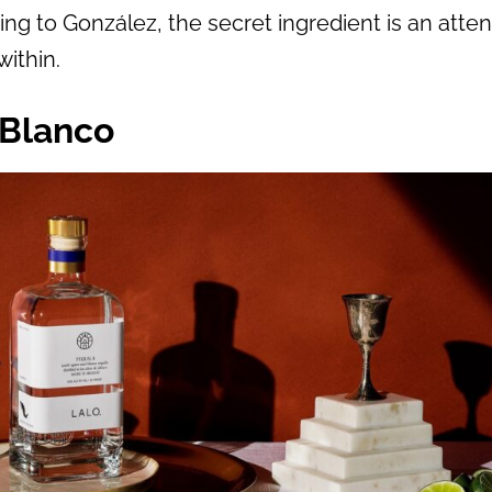
ding to González, the secret ingredient is an atten
within.
 Blanco