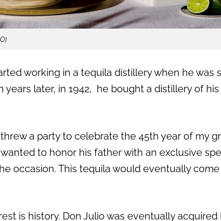
LO)
rted working in a tequila distillery when he was s
n years later, in 1942,
he bought a distillery of his
y threw a party to celebrate the 45th year of my g
wanted to honor his father with an exclusive spec
e occasion. This tequila would eventually come
est is history. Don Julio was eventually acquired b