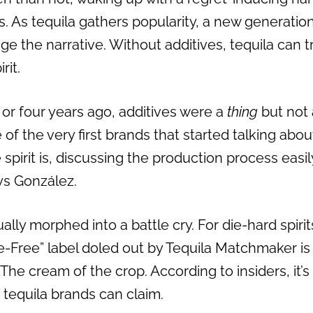
 As tequila gathers popularity, a new generation
e the narrative. Without additives, tequila can 
rit.
e or four years ago, additives were a
thing
but not 
of the very first brands that started talking about
spirit is, discussing the production process easi
ays González.
lly morphed into a battle cry. For die-hard spirit
-Free” label doled out by Tequila Matchmaker is 
The cream of the crop. According to insiders, it’s
 tequila brands can claim.