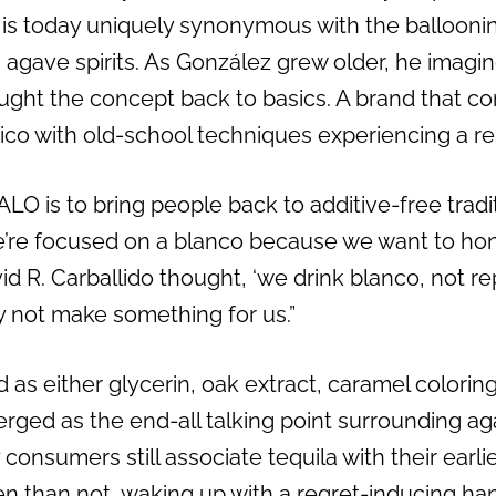
 is today uniquely synonymous with the balloonin
agave spirits. As González grew older, he imagin
ought the concept back to basics. A brand that co
co with old-school techniques experiencing a r
LO is to bring people back to additive-free trad
e’re focused on a blanco because we want to hon
d R. Carballido thought, ‘we drink blanco, not r
hy not make something for us.”
 as either glycerin, oak extract, caramel colori
ged as the end-all talking point surrounding agav
consumers still associate tequila with their earli
ten than not, waking up with a regret-inducing ha