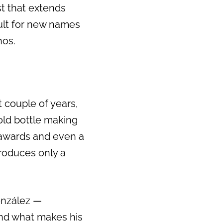
st that extends
icult for new names
hos.
t couple of years,
old bottle making
 awards and even a
produces only a
onzález —
and what makes his