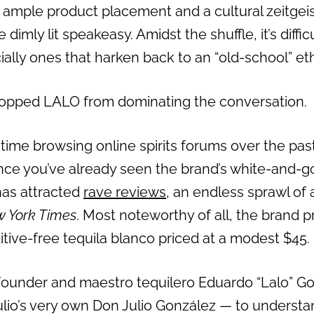
, ample product placement and a cultural zeitgei
 dimly lit speakeasy. Amidst the shuffle, it’s diff
ially ones that harken back to an “old-school” et
topped LALO from dominating the conversation.
 time browsing online spirits forums over the pas
nce you’ve already seen the brand’s white-and-g
has attracted
rave reviews
, an endless sprawl of
 York Times
. Most noteworthy of all, the brand 
dditive-free tequila blanco priced at a modest $45.
founder and maestro tequilero Eduardo “Lalo” G
lio’s very own Don Julio González — to underst