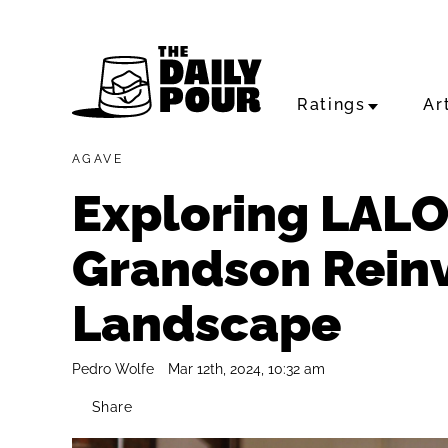
Ratings
Ar
AGAVE
Exploring LALO
Grandson Reinv
Landscape
Pedro Wolfe
Mar 12th, 2024, 10:32 am
Share