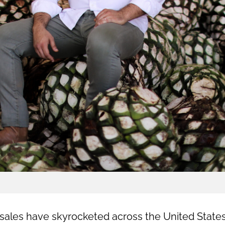
a sales have skyrocketed across the United State