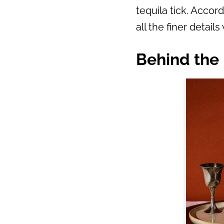
tequila tick. Accor
all the finer details 
Behind the