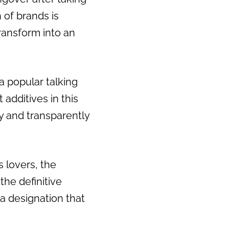
 of brands is
transform into an
a popular talking
 additives in this
ly and transparently
s lovers, the
the definitive
 a designation that