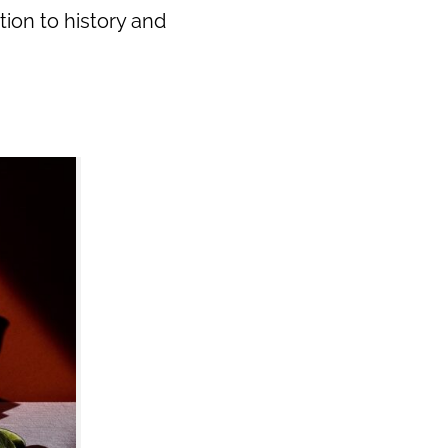
tion to history and