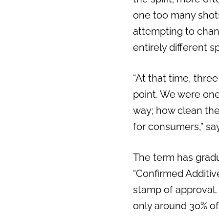
one too many shots.
attempting to chang
entirely different spi
“At that time, thre
point. We were one 
way; how clean the 
for consumers,” s
The term has gradua
“Confirmed Additive
stamp of approval. 
only around 30% of