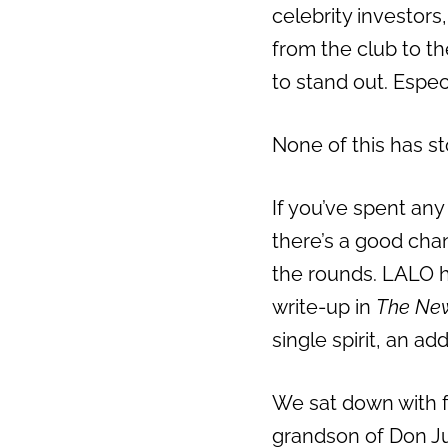
celebrity investors
from the club to the
to stand out. Espec
None of this has s
If you’ve spent any
there’s a good cha
the rounds. LALO 
write-up in
The New
single spirit, an a
We sat down with 
grandson of Don Ju