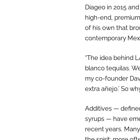
Diageo in 2015 and
high-end, premium 
of his own that br
contemporary Mexi
“The idea behind LA
blanco tequilas. W
my co-founder Davi
extra añejo.’ So w
Additives — defined
syrups — have emer
recent years. Many 
the spirit; more of