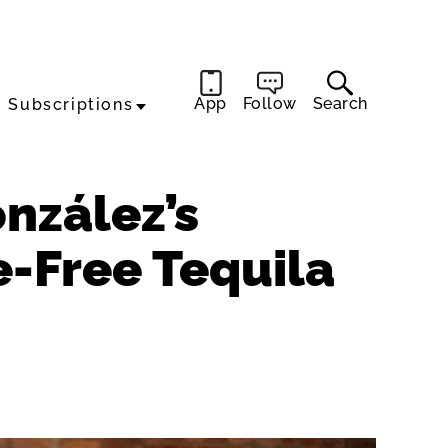
App
Follow
Search
Subscriptions
nzález’s
e-Free Tequila