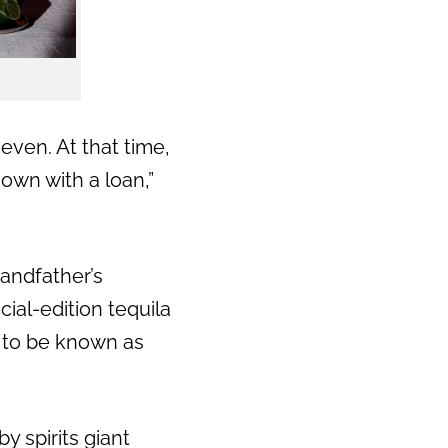
Next
even. At that time,
 own with a loan,”
randfather’s
ial-edition tequila
 to be known as
y spirits giant