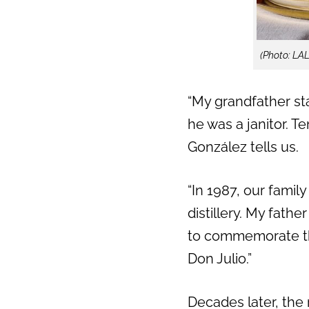
Previous
(Photo: LA
“My grandfather sta
he was a janitor. Te
González tells us.
“In 1987, our famil
distillery.
My father 
to commemorate th
Don Julio.”
Decades later, the r