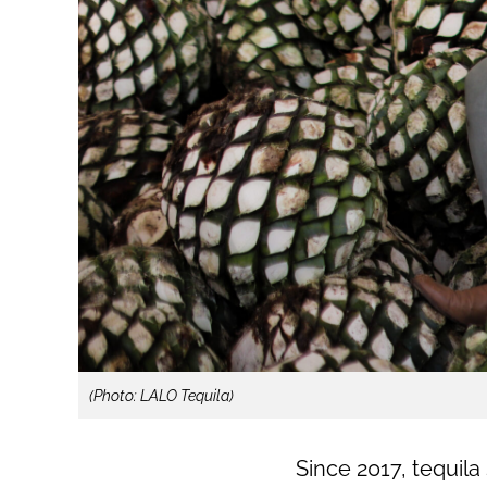
(Photo: LALO Tequila)
Since 2017, tequil