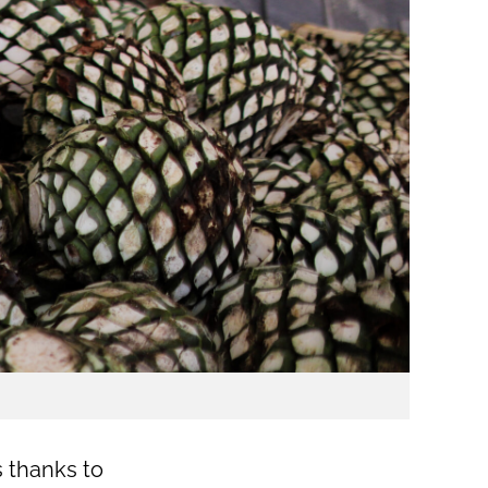
s thanks to