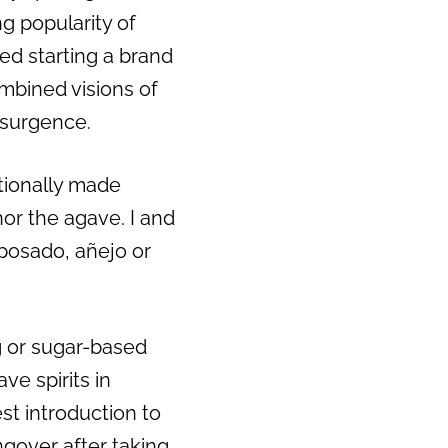
g popularity of
ed starting a brand
mbined visions of
esurgence.
itionally made
or the agave. I and
eposado, añejo or
ng or sugar-based
e spirits in
est introduction to
ngover after taking