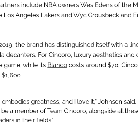
partners include NBA owners Wes Edens of the 
e Los Angeles Lakers and Wyc Grousbeck and Emi
2019, the brand has distinguished itself with a lin
la decanters. For Cincoro, luxury aesthetics and 
e game; while its
Blanco
costs around $70, Cinco
y $1,600.
 embodies greatness, and I love it,”
Johnson said.
 be a member of Team Cincoro, alongside all thes
ders in their fields.”