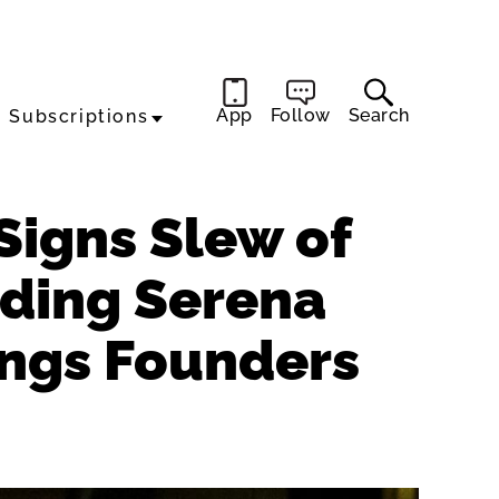
App
Follow
Search
Subscriptions
Signs Slew of
uding Serena
ings Founders