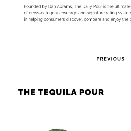
Founded by Dan Abrams, The Daily Pour is the ultimate 
of cross-category coverage and signature rating system 
in helping consumers discover, compare and enjoy the b
PREVIOUS
THE TEQUILA POUR