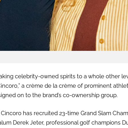
taking celebrity-owned spirits to a whole other le
Cincoro,” a crème de la crème of prominent athle
igned on to the brand’s co-ownership group.
, Cincoro has recruited 23-time Grand Slam Cha
alum Derek Jeter, professional golf champions D