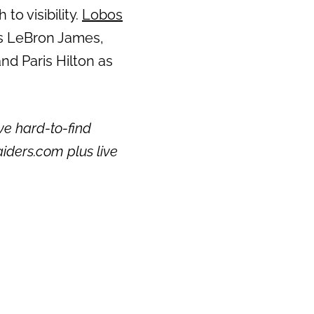
to visibility.
Lobos
ts LeBron James,
nd Paris Hilton as
ve hard-to-find
aiders.com plus live