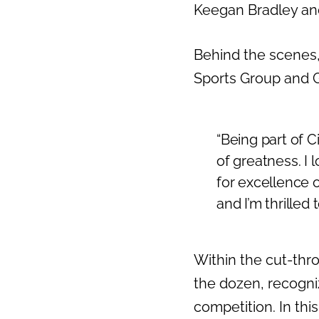
Keegan Bradley and
Behind the scenes,
Sports Group and G
“Being part of C
of greatness. I l
for excellence 
and I’m thrilled 
Within the cut-thr
the dozen, recogniz
competition. In thi