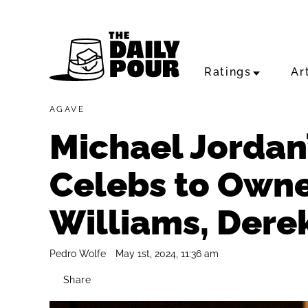
Ratings
Ar
AGAVE
Michael Jordan’
Celebs to Owne
Williams, Dere
Pedro Wolfe
May 1st, 2024, 11:36 am
Share