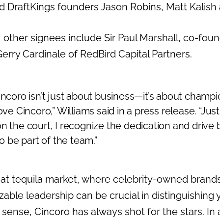
 DraftKings founders Jason Robins, Matt Kalish
 other signees include Sir Paul Marshall, co-fou
erry Cardinale of RedBird Capital Partners.
incoro isn’t just about business—it’s about champ
ove Cincoro,” Williams said in a press release. “Just 
on the court, I recognize the dedication and drive
to be part of the team.”
oat tequila market, where celebrity-owned brand
able leadership can be crucial in distinguishing 
s sense, Cincoro has always shot for the stars. In