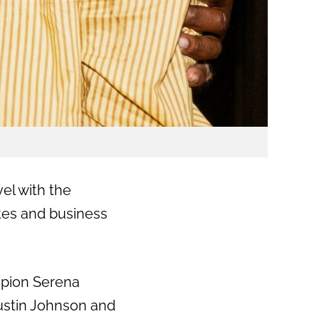
vel with the
tes and business
mpion
Serena
ustin Johnson and