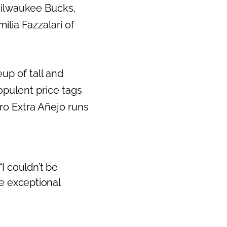
Milwaukee Bucks,
Next
lia Fazzalari of
eup of tall and
opulent price tags
ro Extra Añejo runs
“I couldn’t be
e exceptional