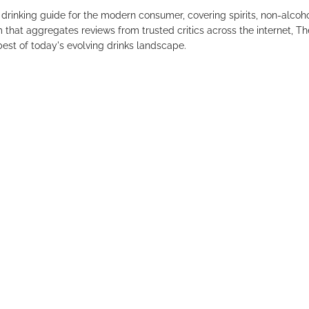
drinking guide for the modern consumer, covering spirits, non-alco
that aggregates reviews from trusted critics across the internet, Th
est of today's evolving drinks landscape.