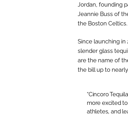
Jordan, founding 
Previous
Jeannie Buss of th
the Boston Celtics.
Since launching in 
slender glass tequi
are the name of th
the bill up to nearl
“Cincoro Tequila
more excited to
athletes, and lea