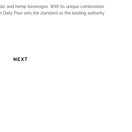
holic and hemp beverages. With its unique combination
e Daily Pour sets the standard as the leading authority
NEXT