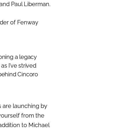
 and Paul Liberman.
nder of Fenway
ioning a legacy
as I’ve strived
 behind Cincoro
s are launching by
yourself from the
 addition to Michael