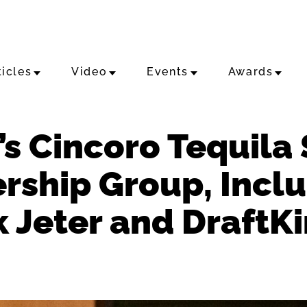
ticles
Video
Events
Awards
s Cincoro Tequila 
rship Group, Incl
k Jeter and DraftK