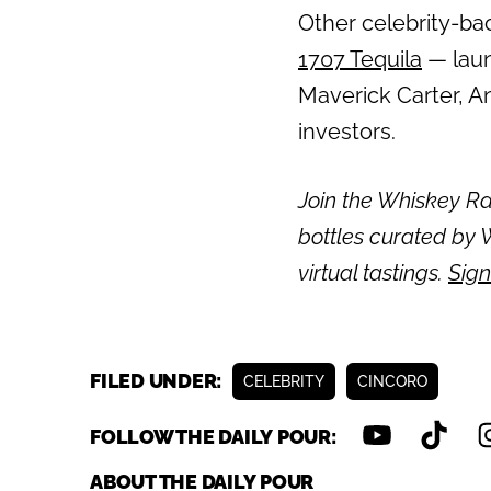
Other celebrity-bac
1707 Tequila
— laun
Maverick Carter, A
investors.
Join the Whiskey Rai
bottles curated by W
virtual tastings.
Sign
FILED UNDER:
CELEBRITY
CINCORO
FOLLOW THE DAILY POUR:
ABOUT THE DAILY POUR