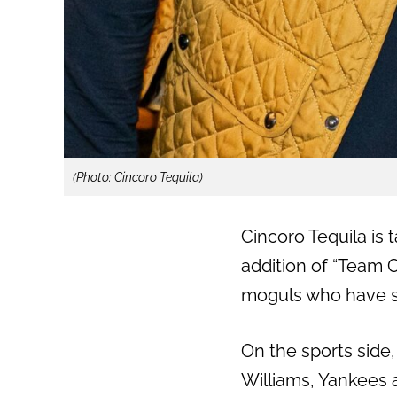
(Photo: Cincoro Tequila)
Cincoro Tequila is 
addition of “Team 
moguls who have s
On the sports side
Williams, Yankees 