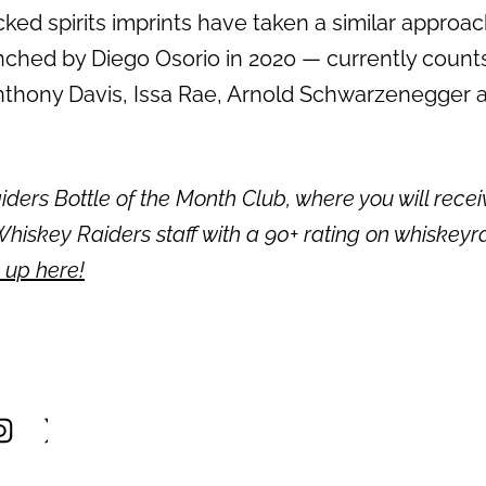
ked spirits imprints have taken a similar approach 
ched by Diego Osorio in 2020 — currently coun
nthony Davis, Issa Rae, Arnold Schwarzenegger a
ders Bottle of the Month Club, where you will recei
hiskey Raiders staff with a 90+ rating on whiskeyr
 up here!