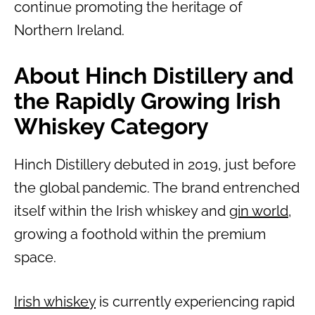
continue promoting the heritage of
Northern Ireland.
About Hinch Distillery and
the Rapidly Growing Irish
Whiskey Category
Hinch Distillery debuted in 2019, just before
the global pandemic. The brand entrenched
itself within the Irish whiskey and
gin world
,
growing a foothold within the premium
space.
Irish whiskey
is currently experiencing rapid