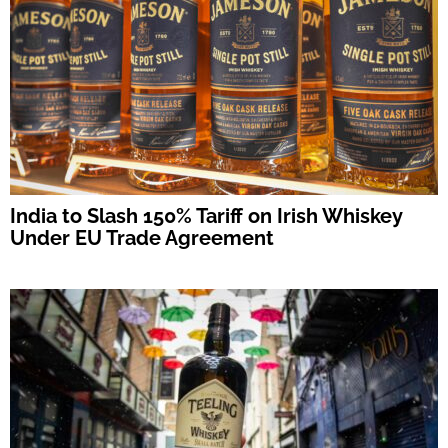
India to Slash 150% Tariff on Irish Whiskey
Under EU Trade Agreement