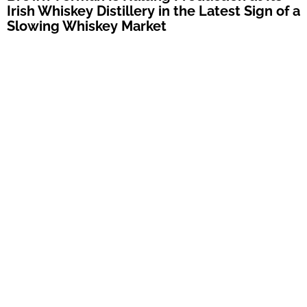
Irish Whiskey Distillery in the Latest Sign of a
Slowing Whiskey Market