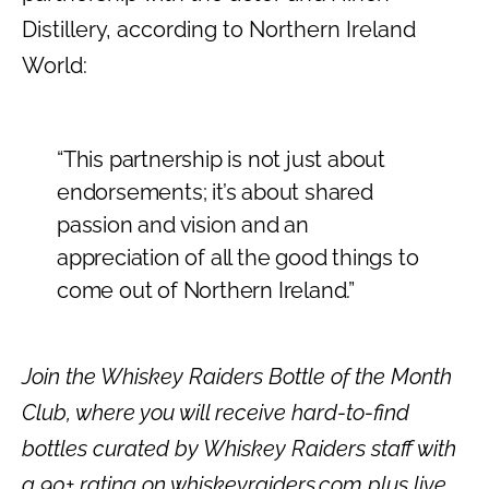
Distillery, according to Northern Ireland
World:
“This partnership is not just about
endorsements; it’s about shared
passion and vision and an
appreciation of all the good things to
come out of Northern Ireland.”
Join the Whiskey Raiders Bottle of the Month
Club, where you will receive hard-to-find
bottles curated by Whiskey Raiders staff with
a 90+ rating on whiskeyraiders.com plus live