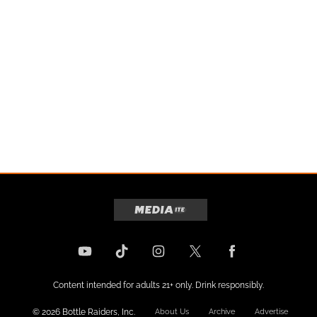
Content intended for adults 21+ only. Drink responsibly.
© 2026 Bottle Raiders, Inc.
About Us
Archive
Advertise