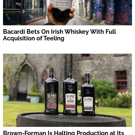
Bacardi Bets On Irish Whiskey With Full
Acquisition of Teeling
Brown-Forman Is Halting Production at Its