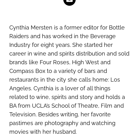
Cynthia Mersten is a former editor for Bottle
Raiders and has worked in the Beverage
Industry for eight years. She started her
career in wine and spirits distribution and sold
brands like Four Roses, High West and
Compass Box to a variety of bars and
restaurants in the city she calls home: Los
Angeles. Cynthia is a lover of all things
related to wine, spirits and story and holds a
BA from UCLA’s School of Theatre, Film and
Television. Besides writing, her favorite
pastimes are photography and watching
movies with her husband.