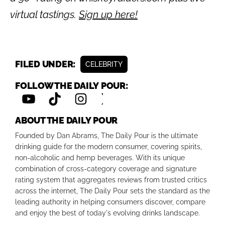
virtual tastings.
Sign up here!
FILED UNDER:
CELEBRITY
FOLLOW THE DAILY POUR:
ABOUT THE DAILY POUR
Founded by Dan Abrams, The Daily Pour is the ultimate
drinking guide for the modern consumer, covering spirits,
non-alcoholic and hemp beverages. With its unique
combination of cross-category coverage and signature
rating system that aggregates reviews from trusted critics
across the internet, The Daily Pour sets the standard as the
leading authority in helping consumers discover, compare
and enjoy the best of today's evolving drinks landscape.