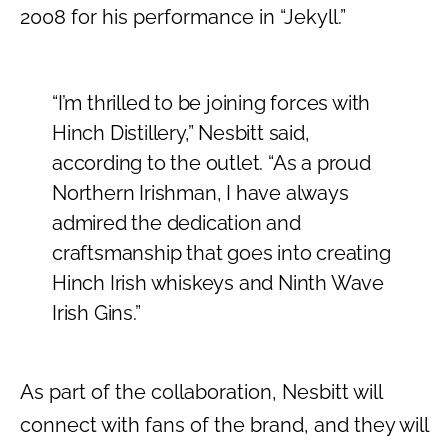
2008 for his performance in “Jekyll.”
“I’m thrilled to be joining forces with
Hinch Distillery,” Nesbitt said,
according to the outlet. “As a proud
Northern Irishman, I have always
admired the dedication and
craftsmanship that goes into creating
Hinch Irish whiskeys and Ninth Wave
Irish Gins.”
As part of the collaboration, Nesbitt will
connect with fans of the brand, and they will