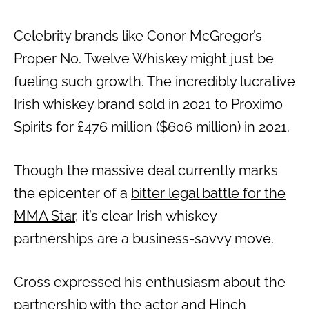
Celebrity brands like Conor McGregor’s
Proper No. Twelve Whiskey might just be
fueling such growth. The incredibly lucrative
Irish whiskey brand sold in 2021 to Proximo
Spirits for £476 million ($606 million) in 2021.
Though the massive deal currently marks
the epicenter of a
bitter legal battle for the
MMA Star
, it’s clear Irish whiskey
partnerships are a business-savvy move.
Cross expressed his enthusiasm about the
partnership with the actor and Hinch