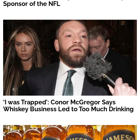
Sponsor of the NFL
‘I was Trapped’: Conor McGregor Says
Whiskey Business Led to Too Much Drinking