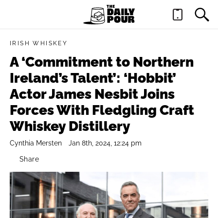
IRISH WHISKEY
A ‘Commitment to Northern
Ireland’s Talent’: ‘Hobbit’
Actor James Nesbit Joins
Forces With Fledgling Craft
Whiskey Distillery
Cynthia Mersten
Jan 8th, 2024, 12:24 pm
Share