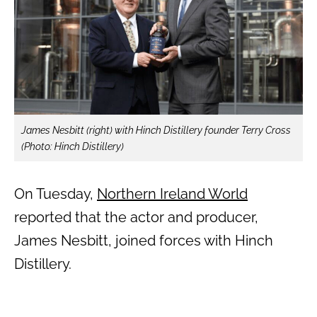
James Nesbitt (right) with Hinch Distillery founder Terry Cross
(Photo: Hinch Distillery)
On Tuesday,
Northern Ireland World
reported that the actor and producer,
James Nesbitt, joined forces with Hinch
Distillery.