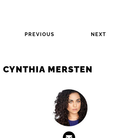
PREVIOUS
NEXT
CYNTHIA MERSTEN