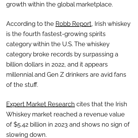
growth within the global marketplace.
According to the
Robb Report
, Irish whiskey
is the fourth fastest-growing spirits
category within the U.S. The whiskey
category broke records by surpassing a
billion dollars in 2022, and it appears
millennial and Gen Z drinkers are avid fans
of the stuff.
Expert Market Research
cites that the Irish
Whiskey market reached a revenue value
of $5.42 billion in 2023 and shows no sign of
slowing down.