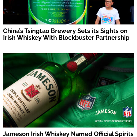
China’s Tsingtao Brewery Sets its Sights on
Irish Whiskey With Blockbuster Partnership
Jameson Irish Whiskey Named Official Spirits