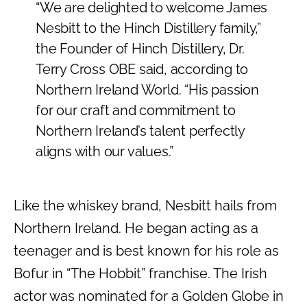
“We are delighted to welcome James
Nesbitt to the Hinch Distillery family,”
the Founder of Hinch Distillery, Dr.
Terry Cross OBE said, according to
Northern Ireland World. “His passion
for our craft and commitment to
Northern Ireland’s talent perfectly
aligns with our values.”
Like the whiskey brand, Nesbitt hails from
Northern Ireland. He began acting as a
teenager and is best known for his role as
Bofur in “The Hobbit” franchise. The Irish
actor was nominated for a Golden Globe in