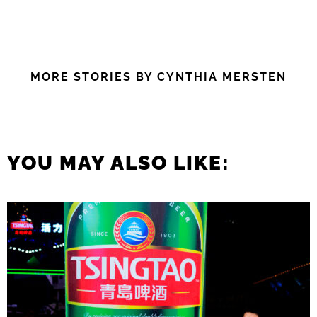
MORE STORIES BY CYNTHIA MERSTEN
YOU MAY ALSO LIKE: