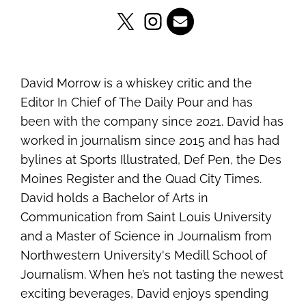
David Morrow is a whiskey critic and the
Editor In Chief of The Daily Pour and has
been with the company since 2021. David has
worked in journalism since 2015 and has had
bylines at Sports Illustrated, Def Pen, the Des
Moines Register and the Quad City Times.
David holds a Bachelor of Arts in
Communication from Saint Louis University
and a Master of Science in Journalism from
Northwestern University's Medill School of
Journalism. When he’s not tasting the newest
exciting beverages, David enjoys spending