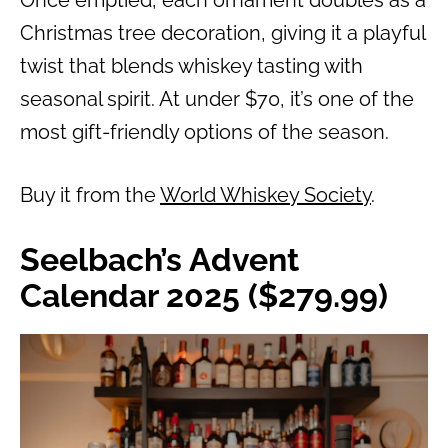
Once emptied, each ornament doubles as a
Christmas tree decoration, giving it a playful
twist that blends whiskey tasting with
seasonal spirit. At under $70, it’s one of the
most gift-friendly options of the season.
Buy it from the
World Whiskey Society
.
Seelbach’s Advent
Calendar 2025 ($279.99)