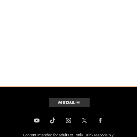
Content intended for adults 21+ only. Drink responsibly.