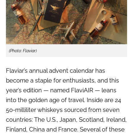
(Photo: Flaviar)
Flaviar’s annual advent calendar has
become a staple for enthusiasts, and this
year’s edition — named FlaviAIR — leans
into the golden age of travel. Inside are 24
50-milliliter whiskeys sourced from seven
countries: The U.S., Japan, Scotland, Ireland,
Finland, China and France. Several of these