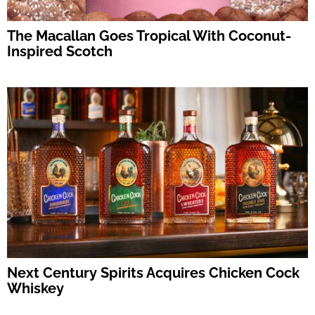
The Macallan Goes Tropical With Coconut-
Inspired Scotch
Next Century Spirits Acquires Chicken Cock
Whiskey