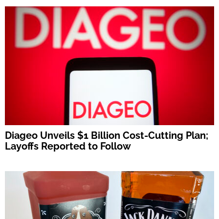
Diageo Unveils $1 Billion Cost-Cutting Plan;
Layoffs Reported to Follow