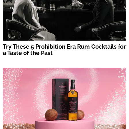
Try These 5 Prohibition Era Rum Cocktails for
a Taste of the Past