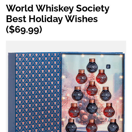
World Whiskey Society
Best Holiday Wishes
($69.99)