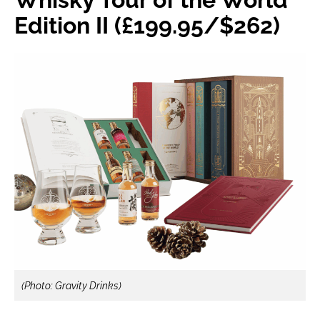
Edition II (£199.95/$262)
(Photo: Gravity Drinks)