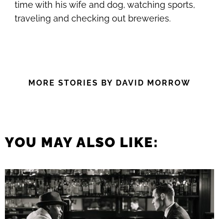
time with his wife and dog, watching sports,
traveling and checking out breweries.
MORE STORIES BY DAVID MORROW
YOU MAY ALSO LIKE: