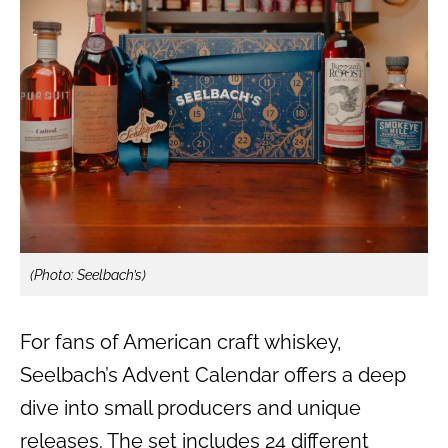
(Photo: Seelbach’s)
For fans of American craft whiskey,
Seelbach’s Advent Calendar offers a deep
dive into small producers and unique
releases. The set includes 24 different