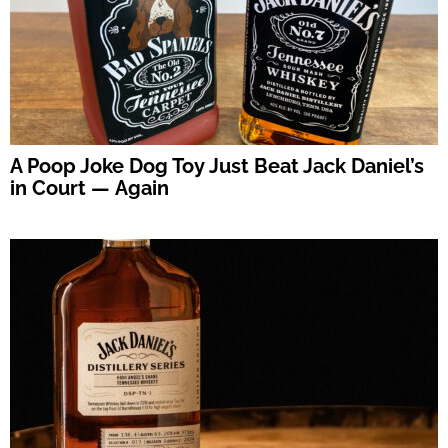
A Poop Joke Dog Toy Just Beat Jack Daniel’s
in Court — Again