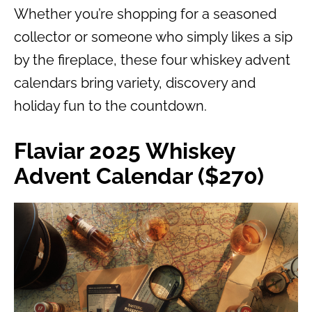
Whether you’re shopping for a seasoned
collector or someone who simply likes a sip
by the fireplace, these four whiskey advent
calendars bring variety, discovery and
holiday fun to the countdown.
Flaviar 2025 Whiskey
Advent Calendar ($270)