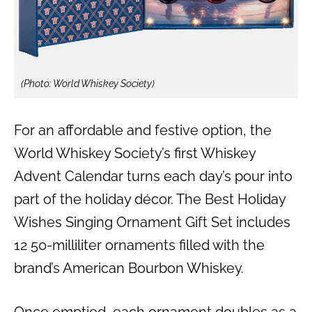
(Photo: World Whiskey Society)
For an affordable and festive option, the
World Whiskey Society’s first Whiskey
Advent Calendar turns each day’s pour into
part of the holiday décor. The Best Holiday
Wishes Singing Ornament Gift Set includes
12 50-milliliter ornaments filled with the
brand’s American Bourbon Whiskey.