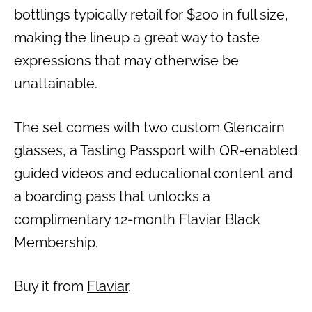
bottlings typically retail for $200 in full size,
making the lineup a great way to taste
expressions that may otherwise be
unattainable.
The set comes with two custom Glencairn
glasses, a Tasting Passport with QR-enabled
guided videos and educational content and
a boarding pass that unlocks a
complimentary 12-month Flaviar Black
Membership.
Buy it from
Flaviar
.