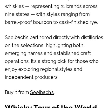
whiskies — representing 21 brands across
nine states — with styles ranging from
barrel-proof bourbon to cask-finished rye.
Seelbach’s partnered directly with distilleries
on the selections, highlighting both
emerging names and established craft
operations. It’s a strong pick for those who
enjoy exploring regional styles and
independent producers.
Buy it from
Seelbach’s
.
Whisky Tour of the World