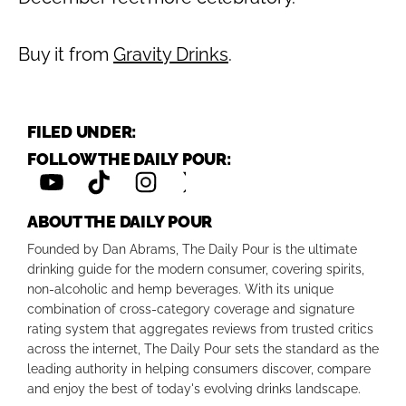
Buy it from
Gravity Drinks
.
FILED UNDER:
FOLLOW THE DAILY POUR:
ABOUT THE DAILY POUR
Founded by Dan Abrams, The Daily Pour is the ultimate
drinking guide for the modern consumer, covering spirits,
non-alcoholic and hemp beverages. With its unique
combination of cross-category coverage and signature
rating system that aggregates reviews from trusted critics
across the internet, The Daily Pour sets the standard as the
leading authority in helping consumers discover, compare
and enjoy the best of today's evolving drinks landscape.