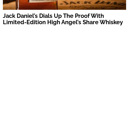
Jack Daniel’s Dials Up The Proof With
Limited-Edition High Angel’s Share Whiskey