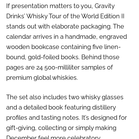
If presentation matters to you, Gravity
Drinks’ Whisky Tour of the World Edition II
stands out with elaborate packaging. The
calendar arrives in a handmade, engraved
wooden bookcase containing five linen-
bound, gold-foiled books. Behind those
pages are 24 500-milliliter samples of
premium global whiskies.
The set also includes two whisky glasses
and a detailed book featuring distillery
profiles and tasting notes. It’s designed for
gift-giving, collecting or simply making
December feel more celebratory.