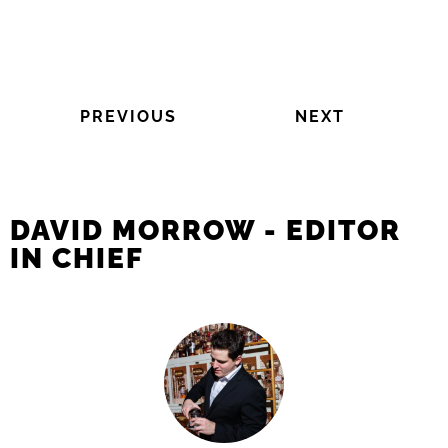
PREVIOUS
NEXT
DAVID MORROW - EDITOR
IN CHIEF