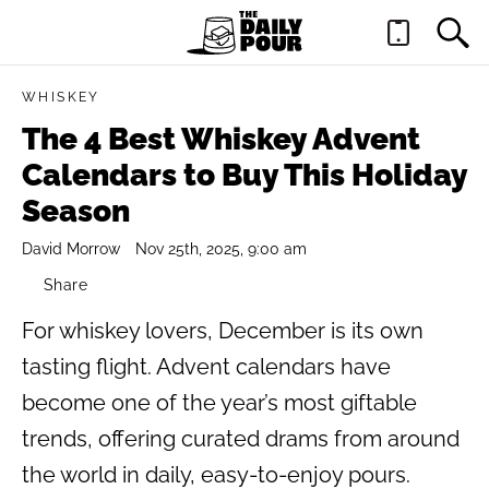
WHISKEY
The 4 Best Whiskey Advent
Calendars to Buy This Holiday
Season
David Morrow
Nov 25th, 2025, 9:00 am
Share
For whiskey lovers, December is its own
tasting flight. Advent calendars have
become one of the year’s most giftable
trends, offering curated drams from around
the world in daily, easy-to-enjoy pours.