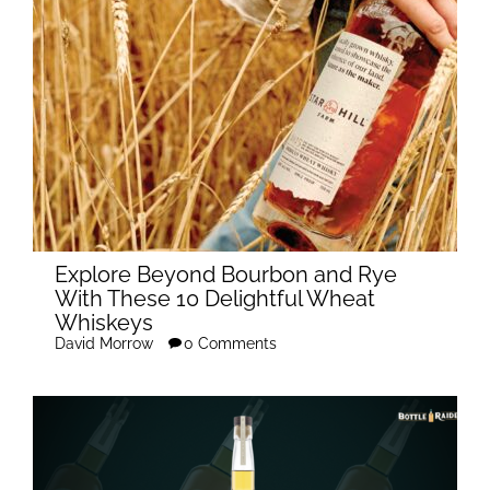
Explore Beyond Bourbon and Rye
With These 10 Delightful Wheat
Whiskeys
David Morrow
0 Comments