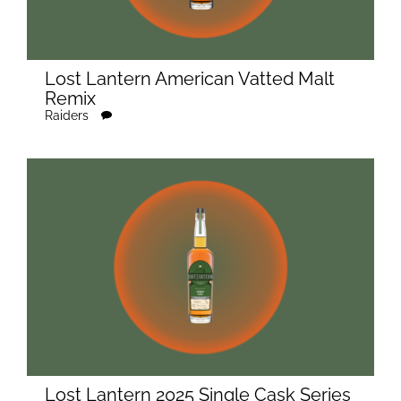
Lost Lantern American Vatted Malt
Remix
Raiders
Lost Lantern 2025 Single Cask Series