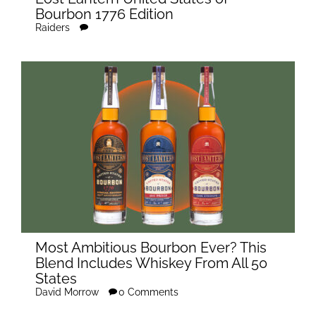
Bourbon 1776 Edition
Raiders
Most Ambitious Bourbon Ever? This
Blend Includes Whiskey From All 50
States
David Morrow
0 Comments