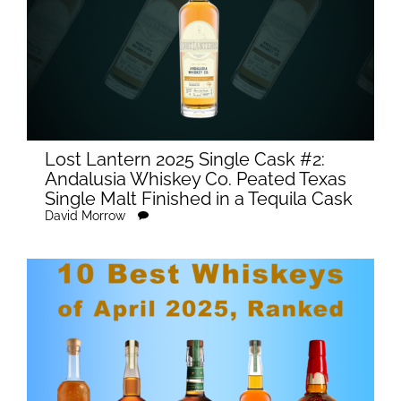
Lost Lantern 2025 Single Cask #2:
Andalusia Whiskey Co. Peated Texas
Single Malt Finished in a Tequila Cask
David Morrow