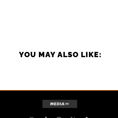
YOU MAY ALSO LIKE: