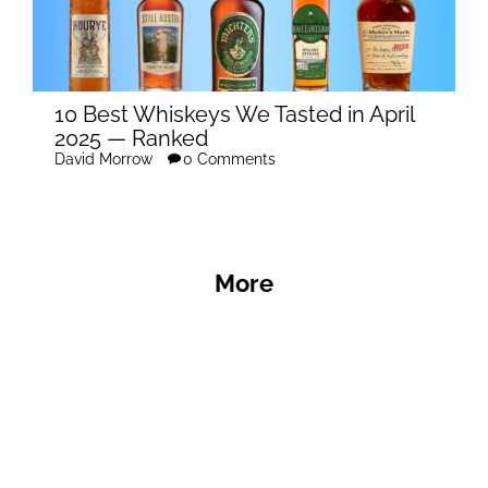
10 Best Whiskeys We Tasted in April
2025 — Ranked
David Morrow
0 Comments
More