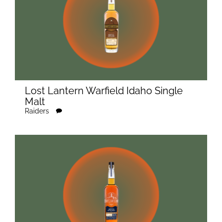
Lost Lantern Warfield Idaho Single
Malt
Raiders