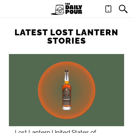
LATEST LOST LANTERN
STORIES
Lost Lantern United States of