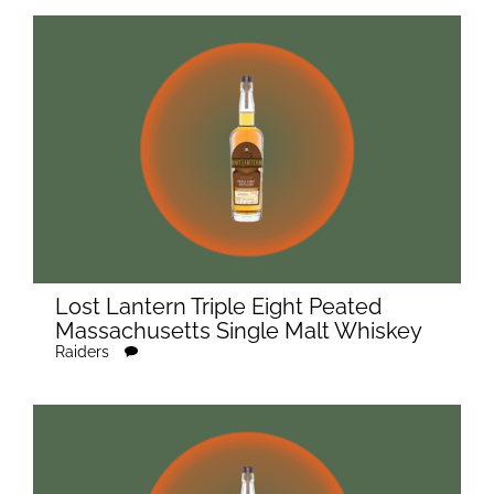
Lost Lantern Triple Eight Peated
Massachusetts Single Malt Whiskey
Raiders