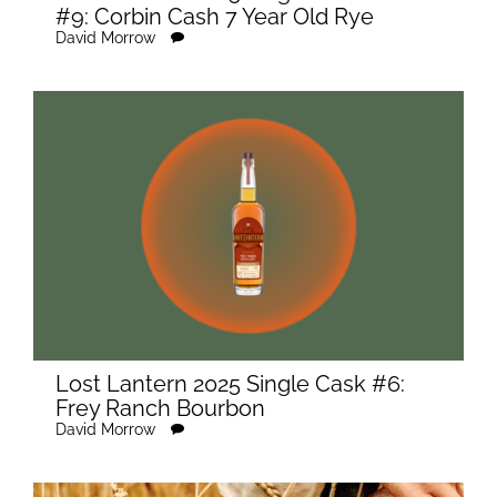
#9: Corbin Cash 7 Year Old Rye
David Morrow
Lost Lantern 2025 Single Cask #6:
Frey Ranch Bourbon
David Morrow