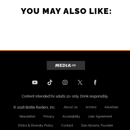
YOU MAY ALSO LIKE:
Content intended for adults 21+ only. Drink responsibly.
© 2026 Bottle Raiders, Inc.
About Us
Archive
Advertise
Newsletter
Privacy
Accessibility
User Agreement
Ethics & Diversity Policy
Contact
Dan Abrams, Founder