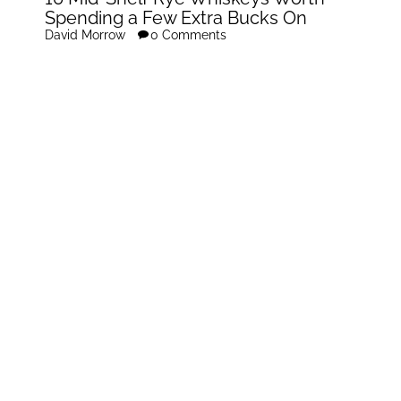
Spending a Few Extra Bucks On
David Morrow
0 Comments