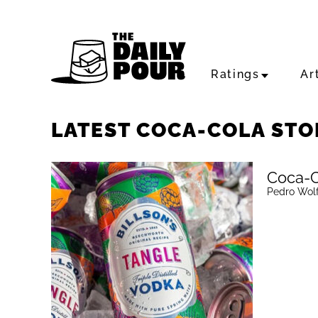
Ratings
Ar
LATEST COCA-COLA STO
Coca-C
Pedro Wol