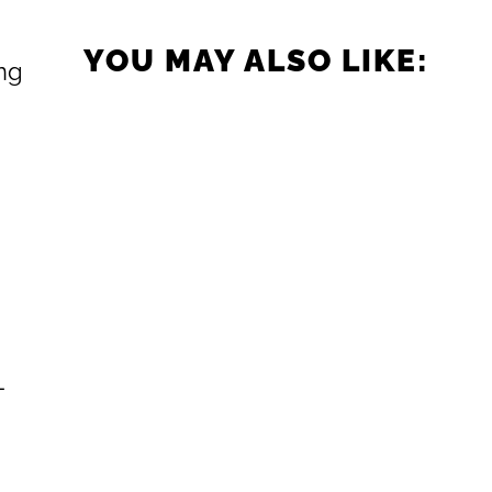
YOU MAY ALSO LIKE:
ing
-