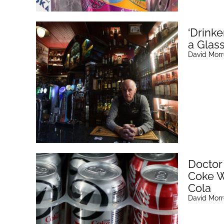
‘Drinke
a Glas
David Mor
Doctor
Coke W
Cola
David Mor