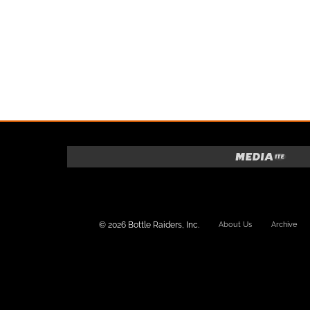
© 2026 Bottle Raiders, Inc.
About Us
Archive