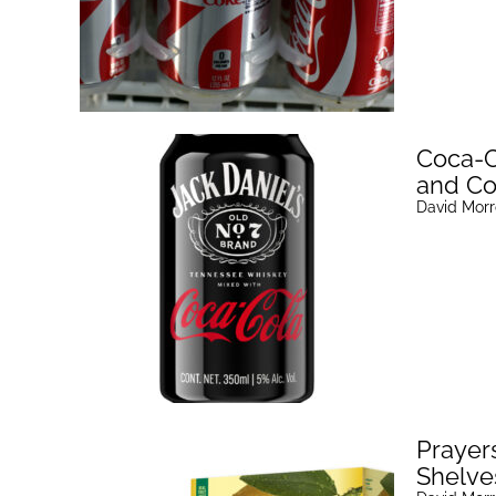
Coca-C
and Co
David Mor
Prayer
Shelve