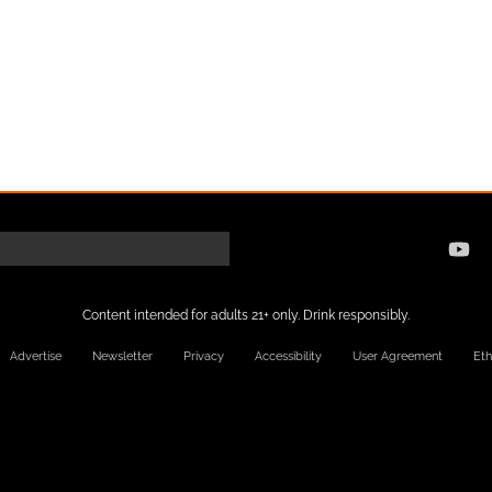
Content intended for adults 21+ only. Drink responsibly.
Advertise
Newsletter
Privacy
Accessibility
User Agreement
Eth