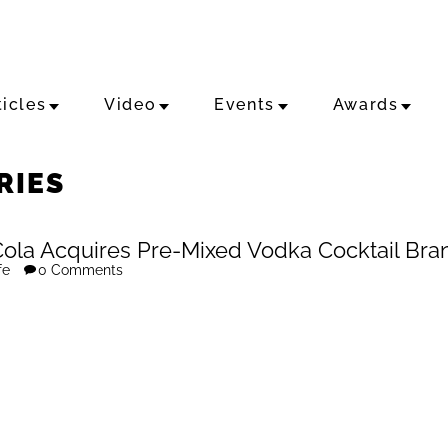
ticles
Video
Events
Awards
RIES
ola Acquires Pre-Mixed Vodka Cocktail Bra
fe
0 Comments