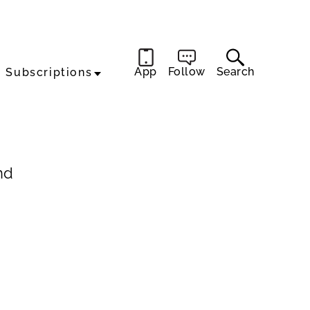
App
Follow
Search
Subscriptions
nd