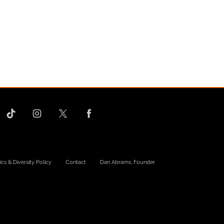
ics & Diversity Policy
Contact
Dan Abrams, Founder