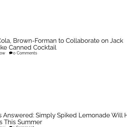
ola, Brown-Forman to Collaborate on Jack
ke Canned Cocktail
row
0 Comments
s Answered: Simply Spiked Lemonade Will H
s This Summer