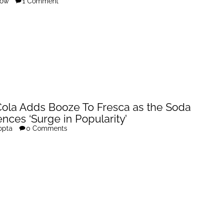
row
1 Comment
ola Adds Booze To Fresca as the Soda
nces ‘Surge in Popularity’
opta
0 Comments