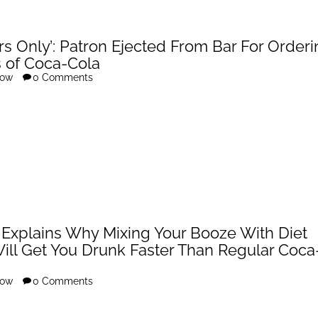
rs Only’: Patron Ejected From Bar For Order
s of Coca-Cola
row
0 Comments
 Explains Why Mixing Your Booze With Diet
ill Get You Drunk Faster Than Regular Coca
row
0 Comments