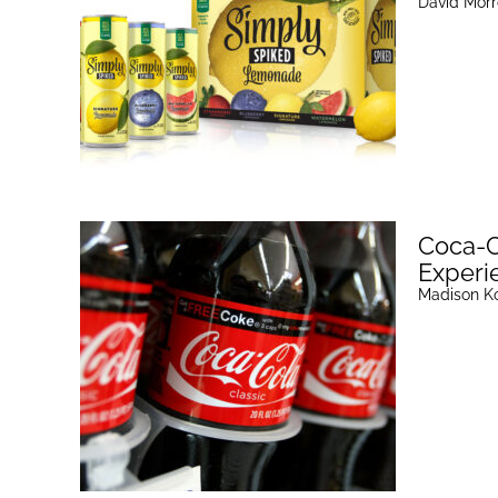
David Mor
Coca-C
Experie
Madison K