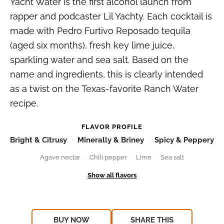
Yacht Water is the first alcohol launch from
rapper and podcaster Lil Yachty. Each cocktail is
made with Pedro Furtivo Reposado tequila
(aged six months), fresh key lime juice,
sparkling water and sea salt. Based on the
name and ingredients, this is clearly intended
as a twist on the Texas-favorite Ranch Water
recipe.
FLAVOR PROFILE
Bright & Citrusy
Minerally & Briney
Spicy & Peppery
Agave nectar
Chili pepper
Lime
Sea salt
BUY NOW
SHARE THIS