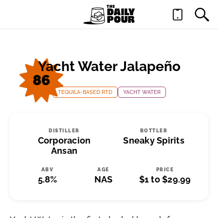
Yacht Water Jalapeño
86
TEQUILA-BASED RTD
YACHT WATER
DISTILLER
BOTTLER
Corporacion
Sneaky Spirits
Ansan
ABV
AGE
PRICE
5.8%
NAS
$1 to $29.99