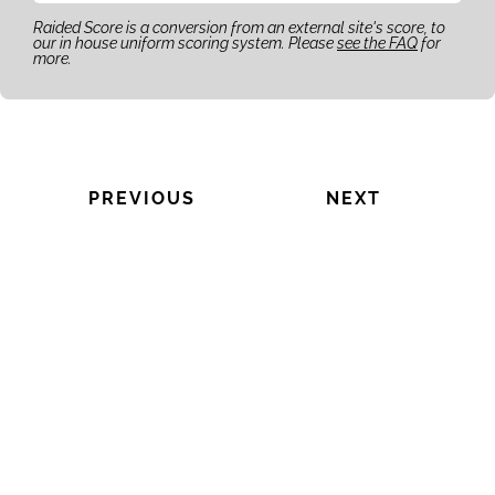
Raided Score is a conversion from an external site's score, to
our in house uniform scoring system. Please
see the FAQ
for
more.
PREVIOUS
NEXT