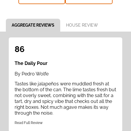
AGGREGATE REVIEWS
HOUSE REVIEW
86
The Daily Pour
By Pedro Wolfe
Tastes like jalapeños were muddled fresh at
the bottom of the can. The lime tastes fresh but
not overly sweet, combining with the salt for a
tart, dry and spicy vibe that checks out all the
right boxes. Not much agave makes its way
through the noise.
Read Full Review