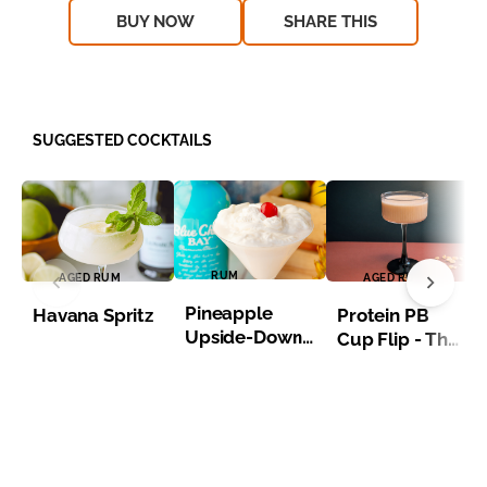
BUY NOW
SHARE THIS
SUGGESTED COCKTAILS
RUM
AGED RUM
AGED RUM
Pineapple
Havana Spritz
Protein PB
Upside-Down
Cup Flip - The
Martini
Macro Maker