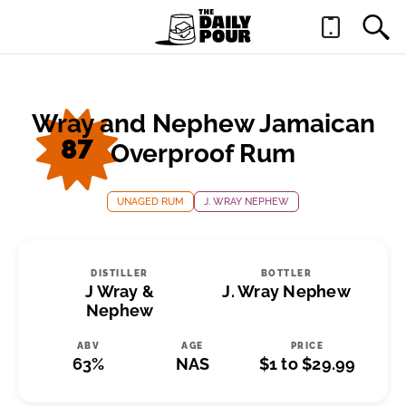
Wray and Nephew Jamaican
87
Overproof Rum
UNAGED RUM
J. WRAY NEPHEW
DISTILLER
BOTTLER
J Wray &
J. Wray Nephew
Nephew
ABV
AGE
PRICE
63%
NAS
$1 to $29.99