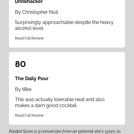
Drinkhacker
By Christopher Null
Surprisingly approachable despite the heavy
alcohol level.
Read Full Review
80
The Daily Pour
By t8ke
This was actually tolerable neat and also
makes a darn good cocktail.
Read Full Review
Raided Score is a conversion from an external site's score, to