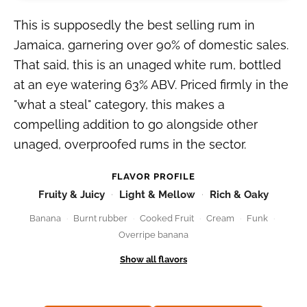
This is supposedly the best selling rum in
Jamaica, garnering over 90% of domestic sales.
That said, this is an unaged white rum, bottled
at an eye watering 63% ABV. Priced firmly in the
"what a steal" category, this makes a
compelling addition to go alongside other
unaged, overproofed rums in the sector.
FLAVOR PROFILE
Fruity & Juicy
Light & Mellow
Rich & Oaky
Banana
Burnt rubber
Cooked Fruit
Cream
Funk
Overripe banana