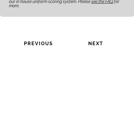
our in house uniform scoring system. Please
see the FAQ
for
more.
PREVIOUS
NEXT