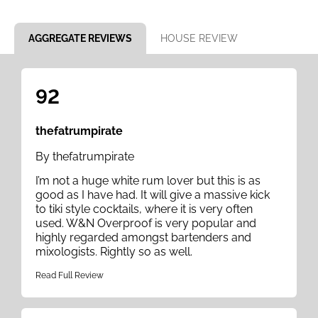
Item 1 of 8
AGGREGATE REVIEWS
HOUSE REVIEW
92
thefatrumpirate
By thefatrumpirate
I’m not a huge white rum lover but this is as
good as I have had. It will give a massive kick
to tiki style cocktails, where it is very often
used. W&N Overproof is very popular and
highly regarded amongst bartenders and
mixologists. Rightly so as well.
Read Full Review