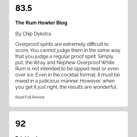
83.5
The Rum Howler Blog
By Chip Dykstra
Overproof spirits are extremely difficult to
score. You cannot judge them in the same way
that you judge a regular proof spirit. Simply
put, the Wray and Nephew Overproof White
Rum is not intended to be sipped neat or even
over ice. Even in the cocktail format, it must be
mixed in a judicious manner. However, when
you get it just right, the results are wonderful.
Read Full Review
92