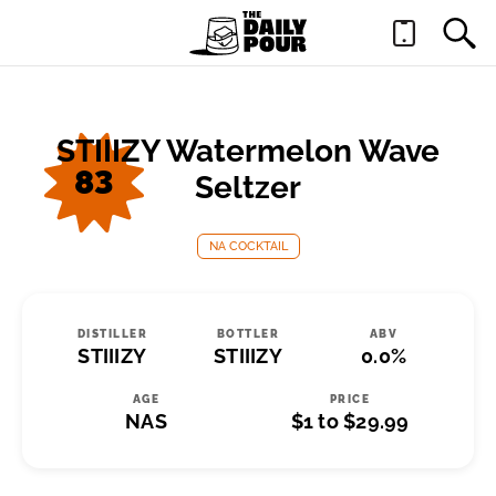
STIIIZY Watermelon Wave
83
Seltzer
NA COCKTAIL
DISTILLER
BOTTLER
ABV
STIIIZY
STIIIZY
0.0%
AGE
PRICE
NAS
$1 to $29.99