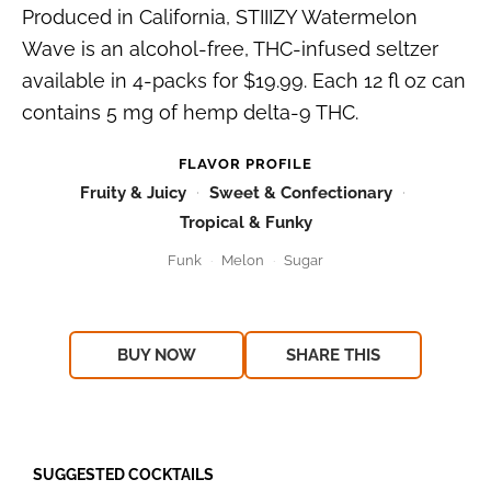
Produced in California, STIIIZY Watermelon
Wave is an alcohol-free, THC-infused seltzer
available in 4-packs for $19.99. Each 12 fl oz can
contains 5 mg of hemp delta-9 THC.
FLAVOR PROFILE
Fruity & Juicy
Sweet & Confectionary
Tropical & Funky
Funk
Melon
Sugar
BUY NOW
SHARE THIS
SUGGESTED COCKTAILS