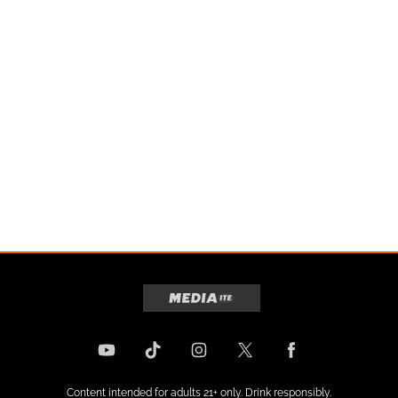
Content intended for adults 21+ only. Drink responsibly.