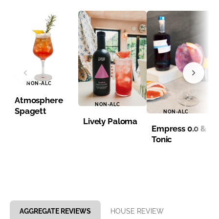
NON-ALC
Atmosphere
NON-ALC
Spagett
NON-ALC
Lively Paloma
Empress 0.0 &
Tonic
Item 1 of 8
AGGREGATE REVIEWS
HOUSE REVIEW