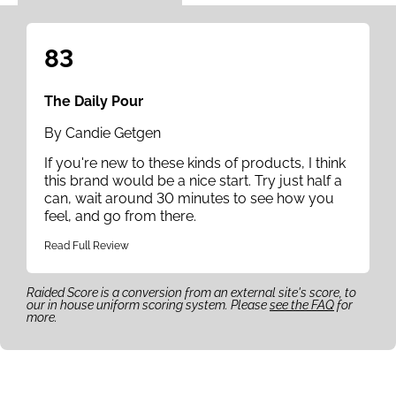
83
The Daily Pour
By Candie Getgen
If you're new to these kinds of products, I think
this brand would be a nice start. Try just half a
can, wait around 30 minutes to see how you
feel, and go from there.
Read Full Review
Raided Score is a conversion from an external site's score, to
our in house uniform scoring system. Please
see the FAQ
for
more.