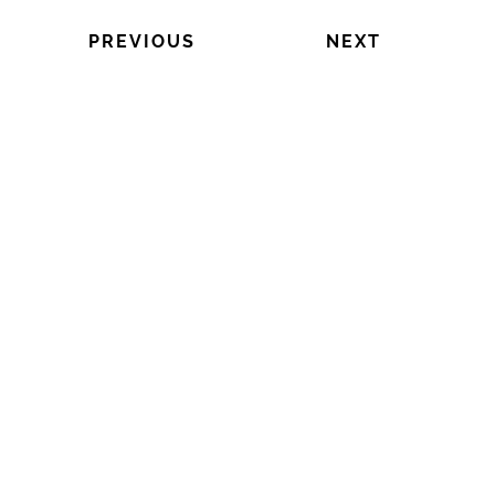
PREVIOUS
NEXT