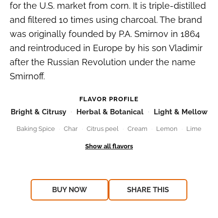
for the U.S. market from corn. It is triple-distilled
and filtered 10 times using charcoal. The brand
was originally founded by P.A. Smirnov in 1864
and reintroduced in Europe by his son Vladimir
after the Russian Revolution under the name
Smirnoff.
FLAVOR PROFILE
Bright & Citrusy
Herbal & Botanical
Light & Mellow
Baking Spice
Char
Citrus peel
Cream
Lemon
Lime
BUY NOW
SHARE THIS