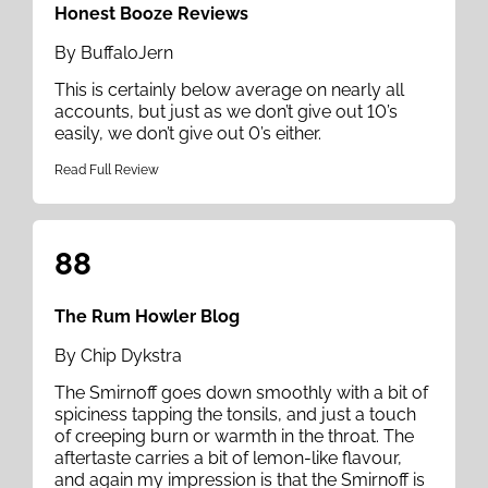
Honest Booze Reviews
By BuffaloJern
This is certainly below average on nearly all
accounts, but just as we don’t give out 10’s
easily, we don’t give out 0’s either.
Read Full Review
88
The Rum Howler Blog
By Chip Dykstra
The Smirnoff goes down smoothly with a bit of
spiciness tapping the tonsils, and just a touch
of creeping burn or warmth in the throat. The
aftertaste carries a bit of lemon-like flavour,
and again my impression is that the Smirnoff is