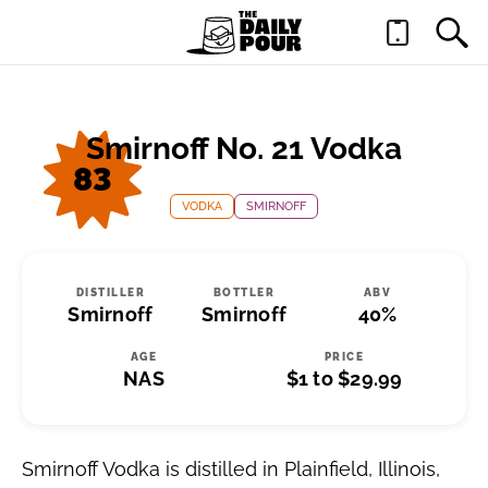
Smirnoff No. 21 Vodka
83
VODKA
SMIRNOFF
DISTILLER
BOTTLER
ABV
Smirnoff
Smirnoff
40%
AGE
PRICE
NAS
$1 to $29.99
Smirnoff Vodka is distilled in Plainfield, Illinois,