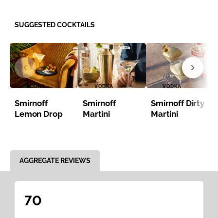
SUGGESTED COCKTAILS
VODKA
VODKA
VODKA
Smirnoff
Smirnoff
Smirnoff Dirty
Lemon Drop
Martini
Martini
Item 1 of 8
AGGREGATE REVIEWS
70