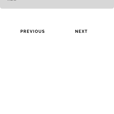
PREVIOUS
NEXT