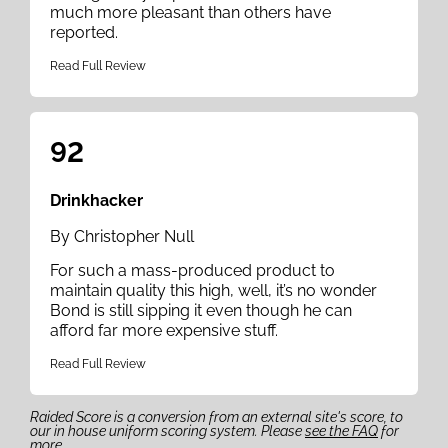
much more pleasant than others have
reported.
Read Full Review
92
Drinkhacker
By Christopher Null
For such a mass-produced product to
maintain quality this high, well, it’s no wonder
Bond is still sipping it even though he can
afford far more expensive stuff.
Read Full Review
Raided Score is a conversion from an external site's score, to
our in house uniform scoring system. Please
see the FAQ
for
more.