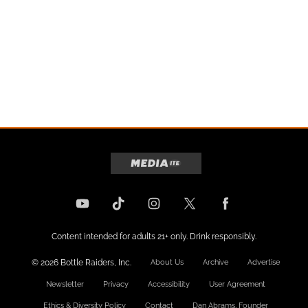
Content intended for adults 21+ only. Drink responsibly.
© 2026 Bottle Raiders, Inc.
About Us
Archive
Advertise
Newsletter
Privacy
Accessibility
User Agreement
Ethics & Diversity Policy
Contact
Dan Abrams, Founder