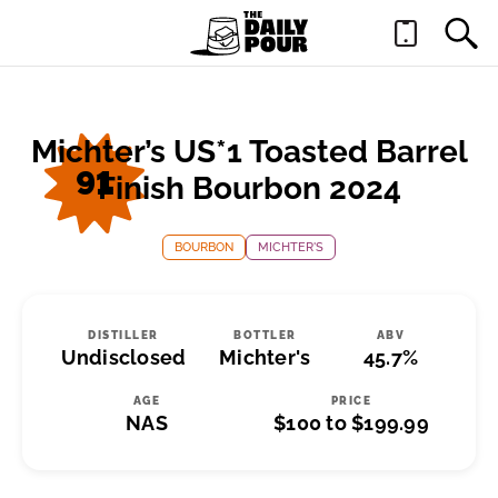
Michter’s US*1 Toasted Barrel
91
Finish Bourbon 2024
BOURBON
MICHTER'S
DISTILLER
BOTTLER
ABV
Undisclosed
Michter's
45.7%
AGE
PRICE
NAS
$100 to $199.99