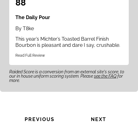
88
The Daily Pour
By T8ke
This year’s Michter’s Toasted Barrel Finish
Bourbon is pleasant and dare I say, crushable.
Read Full Review
Raided Score is a conversion from an external site's score, to
our in house uniform scoring system. Please
see the FAQ
for
more.
PREVIOUS
NEXT