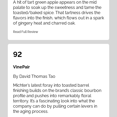
A hit of tart green apple appears on the mid
palate to soak up the sweetness and tame the
toasted/baked spice. That tartness drives the
flavors into the finish, which flows out in a spark
of gingery heat and charred oak.
Read Full Review
92
VinePair
By David Thomas Tao
Michter’s latest foray into toasted barrel
finishing builds on the brand’s classic bourbon
profile and pushes into remarkably floral
territory. It’s a fascinating look into what the
company can do by pulling certain levers in
the aging process.