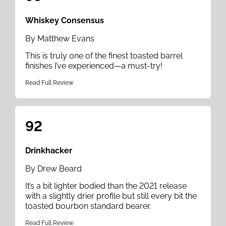
Whiskey Consensus
By Matthew Evans
This is truly one of the finest toasted barrel
finishes I’ve experienced—a must-try!
Read Full Review
92
Drinkhacker
By Drew Beard
It’s a bit lighter bodied than the 2021 release
with a slightly drier profile but still every bit the
toasted bourbon standard bearer.
Read Full Review