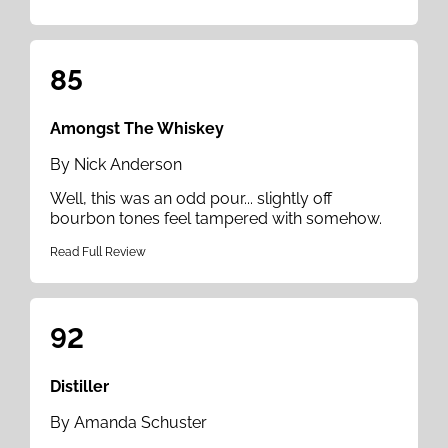
85
Amongst The Whiskey
By Nick Anderson
Well, this was an odd pour... slightly off
bourbon tones feel tampered with somehow.
Read Full Review
92
Distiller
By Amanda Schuster