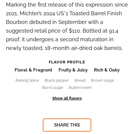
Marking the first release of this expression since
2021, Michter’s 2024 US*1 Toasted Barrel Finish
Bourbon debuted in September with a
suggested retail price of $110. Bottled at 91.4
proof, it undergoes a second maturation in
newly toasted, 18-month air-dried oak barrels.
FLAVOR PROFILE
Floral & Fragrant
Fruity & Juicy
Rich & Oaky
Baking Spice
Black pepper
Bread
Brown sugar
Burnt sugar
Buttercream
SHARE THIS