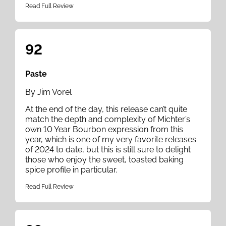
Read Full Review
92
Paste
By Jim Vorel
At the end of the day, this release can’t quite
match the depth and complexity of Michter’s
own 10 Year Bourbon expression from this
year, which is one of my very favorite releases
of 2024 to date, but this is still sure to delight
those who enjoy the sweet, toasted baking
spice profile in particular.
Read Full Review