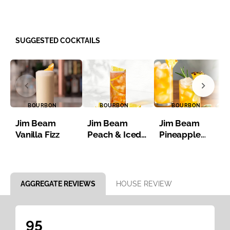
SUGGESTED COCKTAILS
BOURBON
BOURBON
BOURBON
Jim Beam
Jim Beam
Jim Beam
Vanilla Fizz
Peach & Iced
Pineapple
Tea
Bourbon Iced
Tea
Item 1 of 8
AGGREGATE REVIEWS
HOUSE REVIEW
95