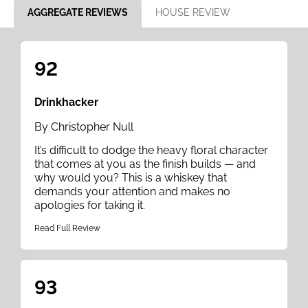
AGGREGATE REVIEWS
HOUSE REVIEW
92
Drinkhacker
By Christopher Null
It’s difficult to dodge the heavy floral character
that comes at you as the finish builds — and
why would you? This is a whiskey that
demands your attention and makes no
apologies for taking it.
Read Full Review
93