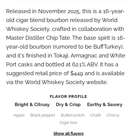
Released in November 2025, this is a 16-year-
old cigar blend bourbon released by World
Whiskey Society, crafted in collaboration with
Master Distiller Chip Tate. The base spirit is 16-
year-old bourbon (rumored to be BuffTurkey),
and it's finished in Tokaji, Armagnac and White
Port casks and bottled at 62.1% ABV. It has a
suggested retail price of $449 and is available
via the World Whiskey Society website.
FLAVOR PROFILE
Bright & Citrusy
Dry & Crisp
Earthy & Savory
Apple
Black pepper
Butterscotch
Chalk
Cherry
Cigar box