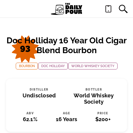
Doc Holliday 16 Year Old Cigar
93
Blend Bourbon
BOURBON
DOC HOLLIDAY
WORLD WHISKEY SOCIETY
DISTILLER
BOTTLER
Undisclosed
World Whiskey
Society
ABV
AGE
PRICE
62.1%
16 Years
$200+