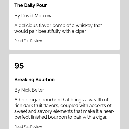
The Daily Pour
By David Morrow
A delicious flavor bomb of a whiskey that
would pair beautifully with a cigar.
Read Full Review
95
Breaking Bourbon
By Nick Beiter
A bold cigar bourbon that brings a wealth of
rich dark fruit flavors, coupled with accents of
sweet and savory elements that make it a near-
perfect finished bourbon to pair with a cigar.
Read Full Review