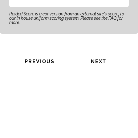
Raided Score is a conversion from an external site's score, to
our in house uniform scoring system. Please
see the FAQ
for
more.
PREVIOUS
NEXT