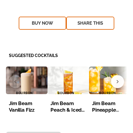
BUY NOW
SHARE THIS
SUGGESTED COCKTAILS
BOURBON
BOURBON
BOURBON
Jim Beam
Jim Beam
Jim Beam
Vanilla Fizz
Peach & Iced
Pineapple
Tea
Bourbon Iced
Tea
Item 1 of 8