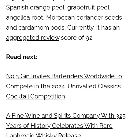
Spanish orange peel, grapefruit peel,
angelica root, Moroccan coriander seeds
and cardamom pods. Currently, it has an
aggregated review
score of 92.
Read next:
No.3 Gin Invites Bartenders Worldwide to
Compete in the 2024 ‘Unrivalled Classics’
Cocktail Competition
A Fine Wine and Spirits Company With 325
Years of History Celebrates With Rare
Laphroaig Whisky Release