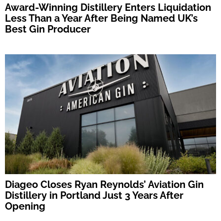
Award-Winning Distillery Enters Liquidation
Less Than a Year After Being Named UK’s
Best Gin Producer
Diageo Closes Ryan Reynolds’ Aviation Gin
Distillery in Portland Just 3 Years After
Opening