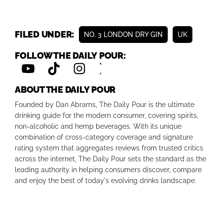
FILED UNDER:
NO. 3 LONDON DRY GIN
UK
FOLLOW THE DAILY POUR:
ABOUT THE DAILY POUR
Founded by Dan Abrams, The Daily Pour is the ultimate
drinking guide for the modern consumer, covering spirits,
non-alcoholic and hemp beverages. With its unique
combination of cross-category coverage and signature
rating system that aggregates reviews from trusted critics
across the internet, The Daily Pour sets the standard as the
leading authority in helping consumers discover, compare
and enjoy the best of today's evolving drinks landscape.