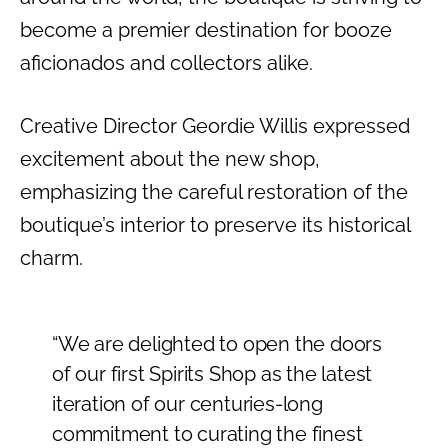
become a premier destination for booze
aficionados and collectors alike.
Creative Director Geordie Willis expressed
excitement about the new shop,
emphasizing the careful restoration of the
boutique’s interior to preserve its historical
charm.
“We are delighted to open the doors
of our first Spirits Shop as the latest
iteration of our centuries-long
commitment to curating the finest