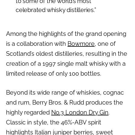
to some of the world’s most
celebrated whisky distilleries.”
Among the highlights of the grand opening
is a collaboration with
Bowmore
, one of
Scotland’s oldest distilleries, resulting in the
creation of a 1997 single malt whisky with a
limited release of only 100 bottles.
Beyond its wide range of whiskies, cognac
and rum, Berry Bros. & Rudd produces the
highly regarded
No.3 London Dry Gin
.
Classic in style, the 46%-ABV spirit
highlights Italian juniper berries, sweet