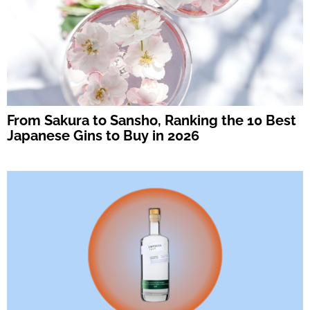
From Sakura to Sansho, Ranking the 10 Best
Japanese Gins to Buy in 2026