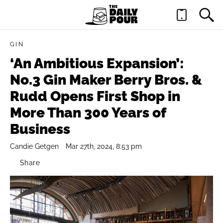
GIN
‘An Ambitious Expansion’:
No.3 Gin Maker Berry Bros. &
Rudd Opens First Shop in
More Than 300 Years of
Business
Candie Getgen
Mar 27th, 2024, 8:53 pm
Share