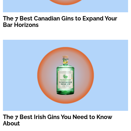
The 7 Best Canadian Gins to Expand Your
Bar Horizons
The 7 Best Irish Gins You Need to Know
About