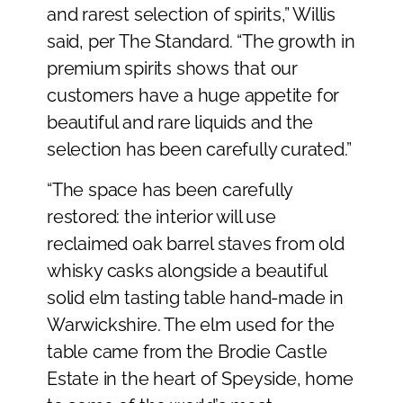
and rarest selection of spirits,” Willis
said, per The Standard. “The growth in
premium spirits shows that our
customers have a huge appetite for
beautiful and rare liquids and the
selection has been carefully curated.”
“The space has been carefully
restored: the interior will use
reclaimed oak barrel staves from old
whisky casks alongside a beautiful
solid elm tasting table hand-made in
Warwickshire. The elm used for the
table came from the Brodie Castle
Estate in the heart of Speyside, home