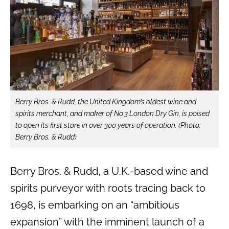
Berry Bros. & Rudd, the United Kingdom’s oldest wine and
spirits merchant, and maker of No.3 London Dry Gin, is poised
to open its first store in over 300 years of operation. (Photo:
Berry Bros. & Rudd)
Berry Bros. & Rudd, a U.K.-based wine and
spirits purveyor with roots tracing back to
1698, is embarking on an “ambitious
expansion” with the imminent launch of a