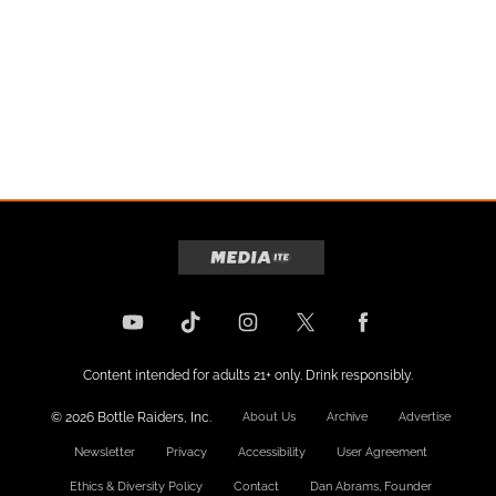
Content intended for adults 21+ only. Drink responsibly.
© 2026 Bottle Raiders, Inc.
About Us
Archive
Advertise
Newsletter
Privacy
Accessibility
User Agreement
Ethics & Diversity Policy
Contact
Dan Abrams, Founder