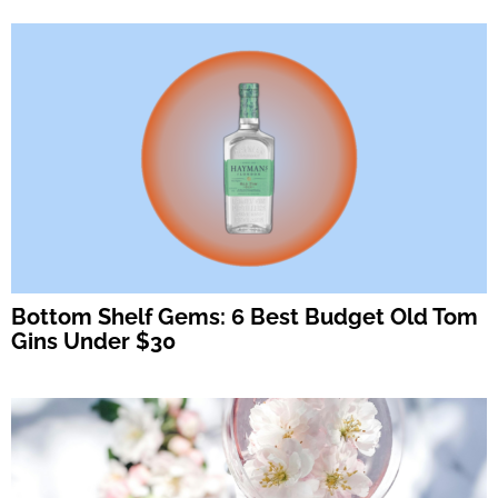
Bottom Shelf Gems: 6 Best Budget Old Tom
Gins Under $30