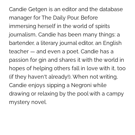
Candie Getgen is an editor and the database
manager for The Daily Pour. Before
immersing herself in the world of spirits
journalism, Candie has been many things: a
bartender, a literary journal editor, an English
teacher — and even a poet. Candie has a
passion for gin and shares it with the world in
hopes of helping others fall in love with it, too
(if they haven't already!). When not writing,
Candie enjoys sipping a Negroni while
drawing or relaxing by the pool with a campy
mystery novel.