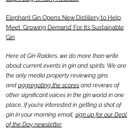
Elephant Gin Opens New Distillery to Help
Meet ‘Growing Demand’ For Its Sustainable
Gin
Here at Gin Raiders, we do more than write
about current events in gin and spirits. We are
the only media property reviewing gins
and
aggregating the scores
and reviews of
other significant voices in the gin world in one
place. If you’re interested in getting a shot of
gin in your morning email,
sign up for our Deal
of the Day newsletter