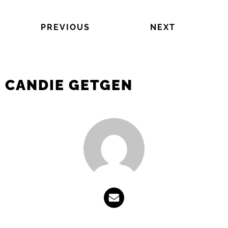
PREVIOUS
NEXT
CANDIE GETGEN