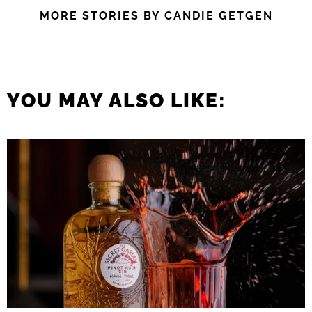
MORE STORIES BY CANDIE GETGEN
YOU MAY ALSO LIKE: