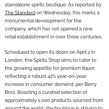
standalone spirits boutique. As reported by
The Standard
on Wednesday, this marks a
monumental development for the
company, which has not opened a new
retail establishment in over three centuries.
Scheduled to open its doors on April 2 in
London, the Spirits Shop aims to cater to
the growing appetite for premium liquor,
reflecting a robust 42% year-on-year
increase in consumer demand, per Berry
Bros. Boasting a curated selection of
approximately 1,000 products sourced from
around the world, the boutique is striving to