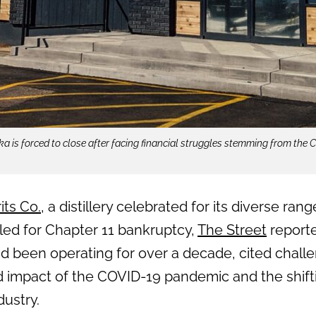
a is forced to close after facing financial struggles stemming from the
its Co.
, a distillery celebrated for its diverse ran
filed for Chapter 11 bankruptcy,
The Street
reporte
d been operating for over a decade, cited chal
d impact of the COVID-19 pandemic and the shif
dustry.