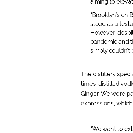
aiming to elevat
“Brooklyn’s on 
stood as a tes
However, despit
pandemic and t
simply couldn’t
The distillery speci
times-distilled vo
Ginger. We were par
expressions, which 
“We want to ext