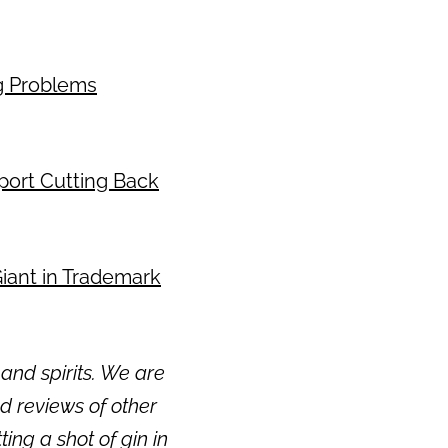
ng Problems
eport Cutting Back
 Giant in Trademark
and spirits. We are
 reviews of other
ting a shot of gin in