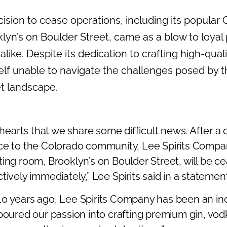
ecision to cease operations, including its popular
klyn’s on Boulder Street, came as a blow to loyal
like. Despite its dedication to crafting high-qualit
lf unable to navigate the challenges posed by 
t landscape.
y hearts that we share some difficult news. After a
ce to the Colorado community, Lee Spirits Compa
ing room, Brooklyn’s on Boulder Street, will be c
tively immediately,” Lee Spirits said in a statement
0 years ago, Lee Spirits Company has been an in
poured our passion into crafting premium gin, vod