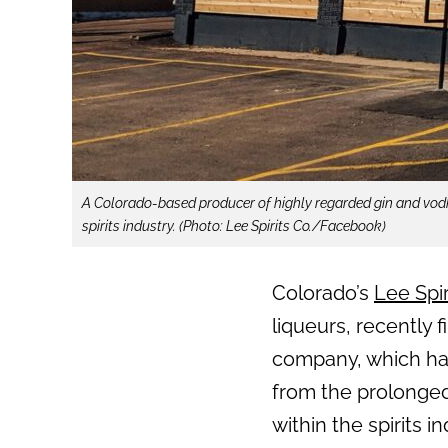
A Colorado-based producer of highly regarded gin and vodk
spirits industry. (Photo: Lee Spirits Co./Facebook)
Colorado’s
Lee Spir
liqueurs, recently 
company, which ha
from the prolonge
within the spirits in