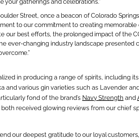
e your gatherings and celebrations.”
Boulder Street, once a beacon of Colorado Springs’
tament to our commitment to creating memorable 
e our best efforts, the prolonged impact of the 
he ever-changing industry landscape presented 
 overcome.”
alized in producing a range of spirits, including it
dka and various gin varieties such as Lavender an
ticularly fond of the brand’s
Navy Strength
and
both received glowing reviews from our chief spiri
end our deepest gratitude to our loyal customers