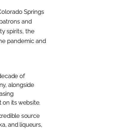
 Colorado Springs
 patrons and
y spirits, the
the pandemic and
 decade of
ny, alongside
easing
 on its website.
credible source
ka, and liqueurs,