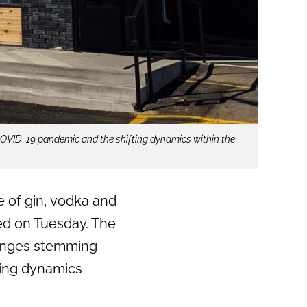
 COVID-19 pandemic and the shifting dynamics within the
ge of gin, vodka and
d on Tuesday. The
lenges stemming
ting dynamics