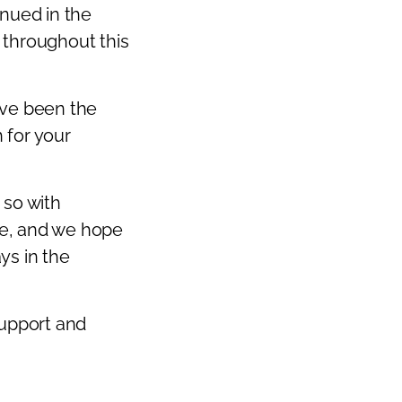
inued in the
Next
 throughout this
ave been the
 for your
 so with
ure, and we hope
ys in the
support and