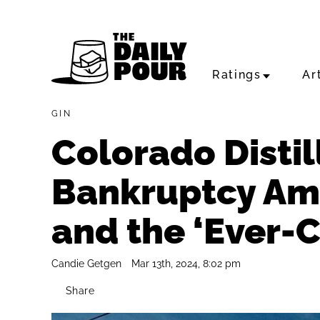
Ratings
Ar
GIN
Colorado Distill
Bankruptcy Am
and the ‘Ever-
Candie Getgen
Mar 13th, 2024, 8:02 pm
Share