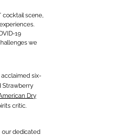
 cocktail scene,
experiences.
COVID-19
challenges we
s acclaimed six-
d Strawberry
American Dry
ts critic.
, our dedicated