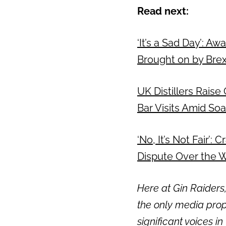
Read next:
‘It’s a Sad Day’: A
Brought on by Bre
UK Distillers Raise
Bar Visits Amid Soa
‘No, It’s Not Fair’
Dispute Over the W
Here at Gin Raiders,
the only media prop
significant voices in