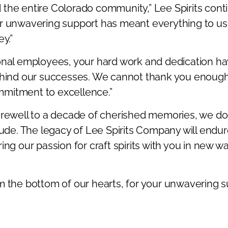
the entire Colorado community,” Lee Spirits cont
r unwavering support has meant everything to us
y.”
onal employees, your hard work and dedication h
ehind our successes. We cannot thank you enough
mitment to excellence.”
arewell to a decade of cherished memories, we do
itude. The legacy of Lee Spirits Company will end
ing our passion for craft spirits with you in new wa
m the bottom of our hearts, for your unwavering 