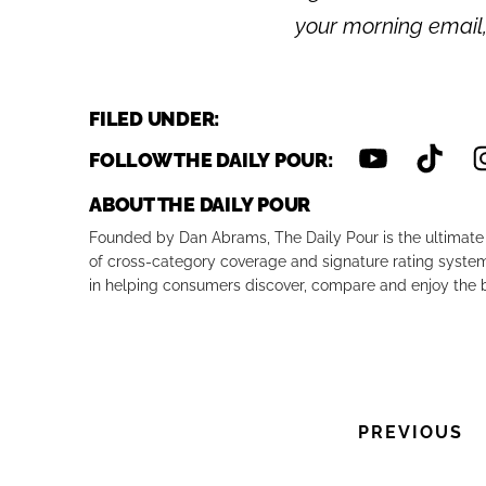
your morning email
FILED UNDER:
FOLLOW THE DAILY POUR:
ABOUT THE DAILY POUR
Founded by Dan Abrams, The Daily Pour is the ultimate 
of cross-category coverage and signature rating system 
in helping consumers discover, compare and enjoy the b
PREVIOUS