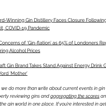
ward-Winning Gin Distillery Faces Closure Followi
xit, COVID-19 Pandemic
 Concerns of ‘Gin-flation’ as 65% of Londoners R
ring Alcohol Prices
: Craft Gin Brand Takes Stand Against Energy Drink
ord ‘Mother’
 we do more than write about current events in gin 
erty reviewing gins and
aggregating the scores
and
 the gin world in one place. If you’re interested in get