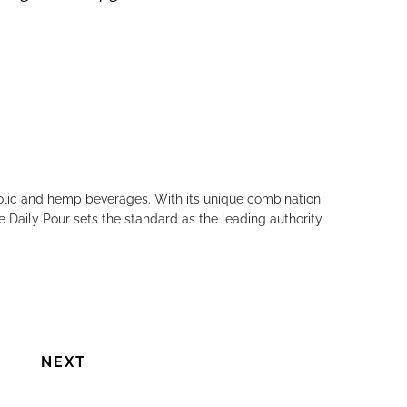
holic and hemp beverages. With its unique combination
e Daily Pour sets the standard as the leading authority
NEXT