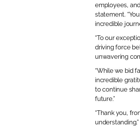
employees, and 
Previous
statement. “You
incredible journe
“To our excepti
driving force b
unwavering com
“While we bid f
incredible grat
to continue shar
future.”
“Thank you, fro
understanding.”