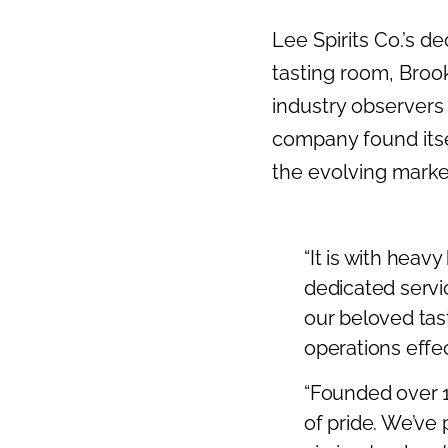
Lee Spirits Co.’s d
tasting room, Broo
industry observers a
company found itse
the evolving marke
“It is with heav
dedicated servi
our beloved tast
operations effec
“Founded over 1
of pride. We’ve 