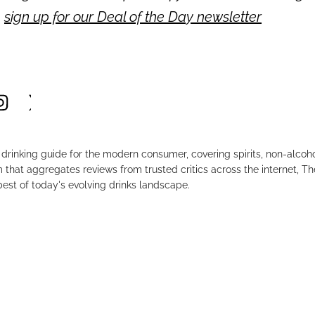
,
sign up for our Deal of the Day newsletter
drinking guide for the modern consumer, covering spirits, non-alco
that aggregates reviews from trusted critics across the internet, Th
est of today's evolving drinks landscape.