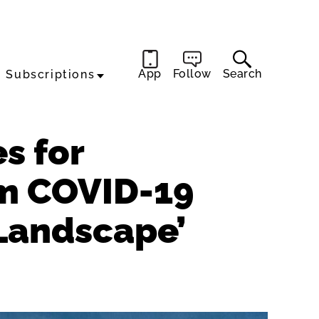
App
Follow
Search
Subscriptions
es for
m COVID-19
 Landscape’