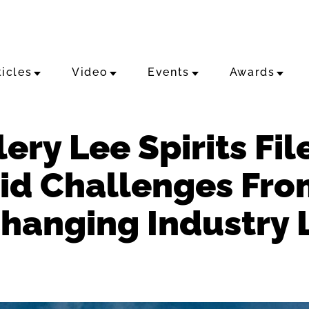
ticles
Video
Events
Awards
ery Lee Spirits Fil
id Challenges Fro
Changing Industry