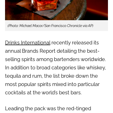
(Photo: Michael Macor/San Francisco Chronicle via AP)
Drinks International
recently released its
annual Brands Report detailing the best-
selling spirits among bartenders worldwide.
In addition to broad categories like whiskey,
tequila and rum, the list broke down the
most popular spirits mixed into particular
cocktails at the world’s best bars.
Leading the pack was the red-tinged