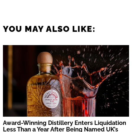
YOU MAY ALSO LIKE:
Award-Winning Distillery Enters Liquidation
Less Than a Year After Being Named UK’s