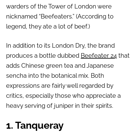
warders of the Tower of London were
nicknamed “Beefeaters.” (According to
legend, they ate a lot of beef.)
In addition to its London Dry, the brand
produces a bottle dubbed
Beefeater 24
that
adds Chinese green tea and Japanese
sencha into the botanical mix. Both
expressions are fairly well regarded by
critics, especially those who appreciate a
heavy serving of juniper in their spirits.
1. Tanqueray