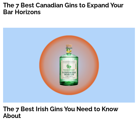
The 7 Best Canadian Gins to Expand Your
Bar Horizons
The 7 Best Irish Gins You Need to Know
About