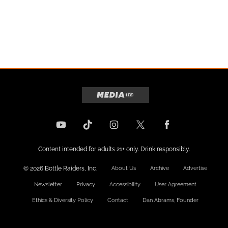
Content intended for adults 21+ only. Drink responsibly.
© 2026 Bottle Raiders, Inc.
About Us
Archive
Advertise
Newsletter
Privacy
Accessibility
User Agreement
Ethics & Diversity Policy
Contact
Dan Abrams, Founder