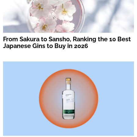
From Sakura to Sansho, Ranking the 10 Best
Japanese Gins to Buy in 2026