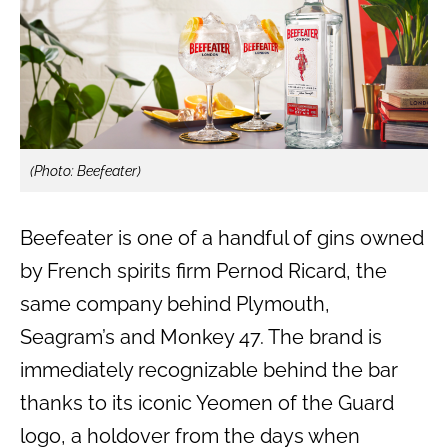
(Photo: Beefeater)
Beefeater is one of a handful of gins owned
by French spirits firm Pernod Ricard, the
same company behind Plymouth,
Seagram’s and Monkey 47. The brand is
immediately recognizable behind the bar
thanks to its iconic Yeomen of the Guard
logo, a holdover from the days when