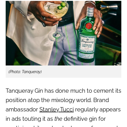
(Photo: Tanqueray)
Tanqueray Gin has done much to cement its
position atop the mixology world. Brand
ambassador
Stanley Tucci
regularly appears
in ads touting it as
the
definitive gin for