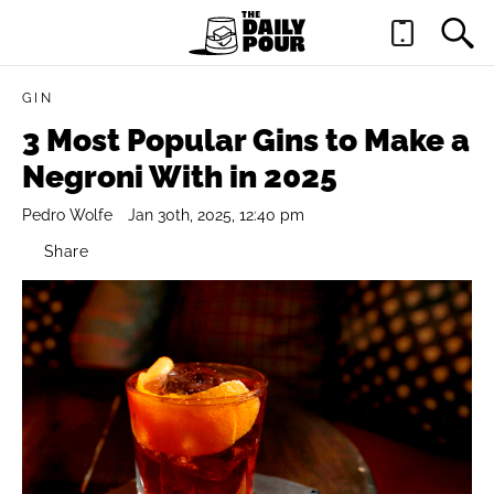
GIN
3 Most Popular Gins to Make a
Negroni With in 2025
Pedro Wolfe
Jan 30th, 2025, 12:40 pm
Share