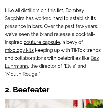
Like all distillers on this list, Bombay
Sapphire has worked hard to establish its
presence in bars. Over the past few years,
we’ve seen the brand release a cocktail-
inspired
couture capsule
, a bevy of
mixology kits
keeping up with TikTok trends
and collaborations with celebrities like
Baz
Luhrmann
, the director of “Elvis” and
“Moulin Rouge!”
2. Beefeater