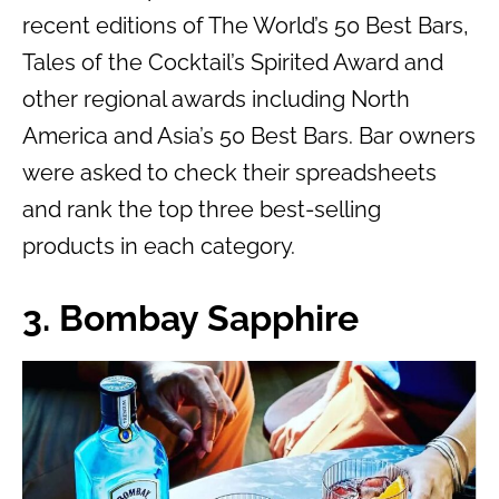
recent editions of The World’s 50 Best Bars,
Tales of the Cocktail’s Spirited Award and
other regional awards including North
America and Asia’s 50 Best Bars. Bar owners
were asked to check their spreadsheets
and rank the top three best-selling
products in each category.
3. Bombay Sapphire