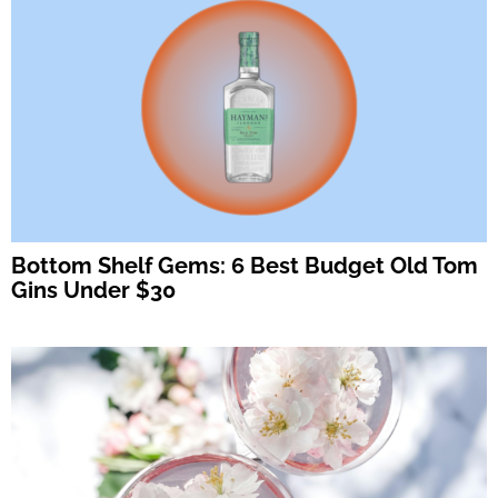
Bottom Shelf Gems: 6 Best Budget Old Tom
Gins Under $30