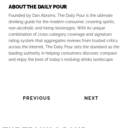
ABOUT THE DAILY POUR
Founded by Dan Abrams, The Daily Pour is the ultimate
drinking guide for the modern consumer, covering spirits,
non-alcoholic and hemp beverages. With its unique
combination of cross-category coverage and signature
rating system that aggregates reviews from trusted critics
across the internet, The Daily Pour sets the standard as the
leading authority in helping consumers discover, compare
and enjoy the best of today's evolving drinks landscape.
PREVIOUS
NEXT