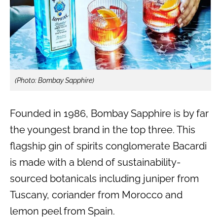
(Photo: Bombay Sapphire)
Founded in 1986, Bombay Sapphire is by far
the youngest brand in the top three. This
flagship gin of spirits conglomerate Bacardi
is made with a blend of sustainability-
sourced botanicals including juniper from
Tuscany, coriander from Morocco and
lemon peel from Spain.