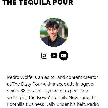
THE TEQUILA POUR
Pedro Wolfe is an editor and content creator
at The Daily Pour with a specialty in agave
spirits. With several years of experience
writing for the New York Daily News and the
Foothills Business Daily under his belt, Pedro