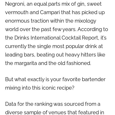
Negroni, an equal parts mix of gin, sweet
vermouth and Campari that has picked up
enormous traction within the mixology
world over the past few years. According to
the Drinks International Cocktail Report, it’s
currently the single most popular drink at
leading bars, beating out heavy hitters like
the margarita and the old fashioned.
But what exactly is your favorite bartender
mixing into this iconic recipe?
Data for the ranking was sourced from a
diverse sample of venues that featured in