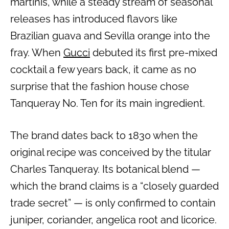
martinis, while a steady stream of seasonal
releases has introduced flavors like
Brazilian guava and Sevilla orange into the
fray. When
Gucci
debuted its first pre-mixed
cocktail a few years back, it came as no
surprise that the fashion house chose
Tanqueray No. Ten for its main ingredient.
The brand dates back to 1830 when the
original recipe was conceived by the titular
Charles Tanqueray. Its botanical blend —
which the brand claims is a “closely guarded
trade secret” — is only confirmed to contain
juniper, coriander, angelica root and licorice.