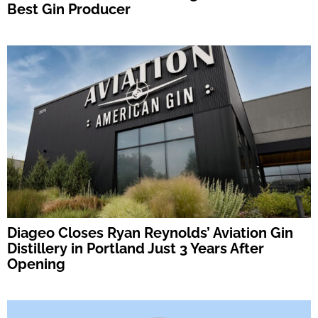
Best Gin Producer
Diageo Closes Ryan Reynolds’ Aviation Gin
Distillery in Portland Just 3 Years After
Opening