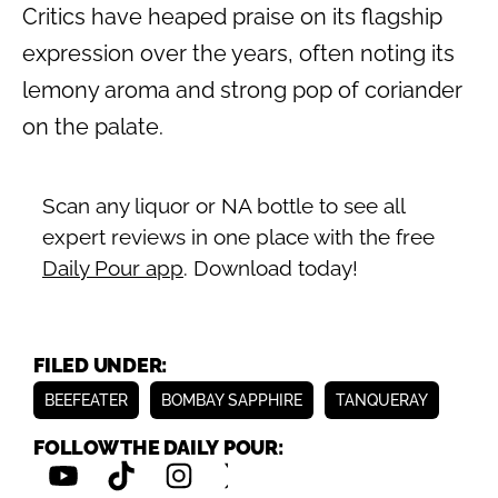
Critics have heaped praise on its flagship
expression over the years, often noting its
lemony aroma and strong pop of coriander
on the palate.
Scan any liquor or NA bottle to see all
expert reviews in one place with the free
Daily Pour app
. Download today!
FILED UNDER:
BEEFEATER
BOMBAY SAPPHIRE
TANQUERAY
FOLLOW THE DAILY POUR: