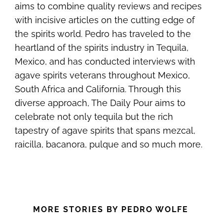
aims to combine quality reviews and recipes
with incisive articles on the cutting edge of
the spirits world. Pedro has traveled to the
heartland of the spirits industry in Tequila,
Mexico, and has conducted interviews with
agave spirits veterans throughout Mexico,
South Africa and California. Through this
diverse approach, The Daily Pour aims to
celebrate not only tequila but the rich
tapestry of agave spirits that spans mezcal,
raicilla, bacanora, pulque and so much more.
MORE STORIES BY PEDRO WOLFE