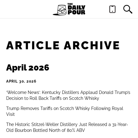
ARTICLE ARCHIVE
April 2026
APRIL 30, 2026
‘Welcome News’: Kentucky Distillers Applaud Donald Trump’s
Decision to Roll Back Tariffs on Scotch Whisky
Trump Removes Tariffs on Scotch Whisky Following Royal
Visit
The Historic Stitzel-Weller Distillery Just Released a 31-Year-
Old Bourbon Bottled North of 80% ABV