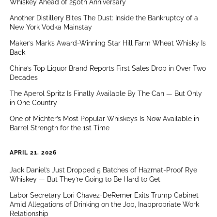
Whiskey Ahead of 250th Anniversary
Another Distillery Bites The Dust: Inside the Bankruptcy of a
New York Vodka Mainstay
Maker’s Mark’s Award-Winning Star Hill Farm Wheat Whisky Is
Back
China’s Top Liquor Brand Reports First Sales Drop in Over Two
Decades
The Aperol Spritz Is Finally Available By The Can — But Only
in One Country
One of Michter’s Most Popular Whiskeys Is Now Available in
Barrel Strength for the 1st Time
APRIL 21, 2026
Jack Daniel’s Just Dropped 5 Batches of Hazmat-Proof Rye
Whiskey — But They’re Going to Be Hard to Get
Labor Secretary Lori Chavez-DeRemer Exits Trump Cabinet
Amid Allegations of Drinking on the Job, Inappropriate Work
Relationship