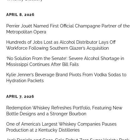
APRIL 8, 2026
Perrier Jouët Named First Official Champagne Partner of the
Metropolitan Opera
Hundreds of Jobs Lost as Alcohol Distributor Lays Off
Workforce Following Southern Glazer’s Acquisition
‘No Solution From the Senate’: Severe Alcohol Shortage in
Mississippi Continues After Bill Fails
Kylie Jenner’s Beverage Brand Pivots From Vodka Sodas to
Hydration Packets
APRIL 7, 2026
Redemption Whiskey Refreshes Portfolio, Featuring New
Bottle Designs and a Stronger Bourbon
One of America’s Largest Whiskey Companies Pauses
Production at 2 Kentucky Distilleries