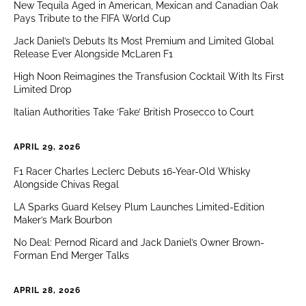
New Tequila Aged in American, Mexican and Canadian Oak
Pays Tribute to the FIFA World Cup
Jack Daniel’s Debuts Its Most Premium and Limited Global
Release Ever Alongside McLaren F1
High Noon Reimagines the Transfusion Cocktail With Its First
Limited Drop
Italian Authorities Take ‘Fake’ British Prosecco to Court
APRIL 29, 2026
F1 Racer Charles Leclerc Debuts 16-Year-Old Whisky
Alongside Chivas Regal
LA Sparks Guard Kelsey Plum Launches Limited-Edition
Maker’s Mark Bourbon
No Deal: Pernod Ricard and Jack Daniel’s Owner Brown-
Forman End Merger Talks
APRIL 28, 2026