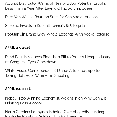
Alcohol Distributor Warns of Nearly 2,800 Potential Layoffs
Less Than a Year After Laying Off 1,700 Employees
Rare Van Winkle Bourbon Sells for $80,600 at Auction
Sazerac Invests in Kendall Jenner’s 818 Tequila
Popular Gin Brand Gray Whale Expands With Vodka Release
APRIL 27, 2026
Rand Paul Introduces Bipartisan Bill to Protect Hemp Industry
as Congress Eyes Crackdown
White House Correspondents’ Dinner Attendees Spotted
Taking Bottles of Wine After Shooting
APRIL 24, 2026
Nobel Prize-Winning Economist Weighs in on Why Gen Z Is
Drinking Less Alcohol
North Carolina Lobbyists Indicted Over Allegedly Funding
Kentucky Bourbon Distillery Trip for Lawmakers