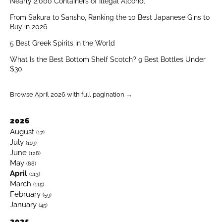
Nearly 2,000 Containers of Illegal Alcohol
From Sakura to Sansho, Ranking the 10 Best Japanese Gins to
Buy in 2026
5 Best Greek Spirits in the World
What Is the Best Bottom Shelf Scotch? 9 Best Bottles Under
$30
Browse April 2026 with full pagination →
2026
August
(17)
July
(119)
June
(128)
May
(88)
April
(113)
March
(115)
February
(59)
January
(45)
2025