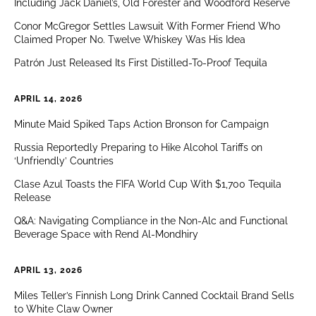
Including Jack Daniel’s, Old Forester and Woodford Reserve
Conor McGregor Settles Lawsuit With Former Friend Who
Claimed Proper No. Twelve Whiskey Was His Idea
Patrón Just Released Its First Distilled-To-Proof Tequila
APRIL 14, 2026
Minute Maid Spiked Taps Action Bronson for Campaign
Russia Reportedly Preparing to Hike Alcohol Tariffs on
‘Unfriendly’ Countries
Clase Azul Toasts the FIFA World Cup With $1,700 Tequila
Release
Q&A: Navigating Compliance in the Non-Alc and Functional
Beverage Space with Rend Al-Mondhiry
APRIL 13, 2026
Miles Teller’s Finnish Long Drink Canned Cocktail Brand Sells
to White Claw Owner