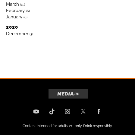
March
(19)
February
(6)
January
(6)
2020
December
(3)
Content intended for adults 21+ only. Drink responsibly.