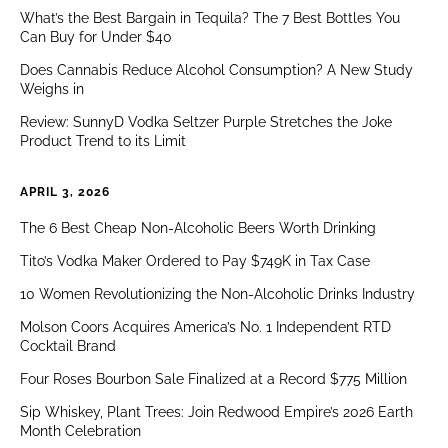
What’s the Best Bargain in Tequila? The 7 Best Bottles You
Can Buy for Under $40
Does Cannabis Reduce Alcohol Consumption? A New Study
Weighs in
Review: SunnyD Vodka Seltzer Purple Stretches the Joke
Product Trend to its Limit
APRIL 3, 2026
The 6 Best Cheap Non-Alcoholic Beers Worth Drinking
Tito’s Vodka Maker Ordered to Pay $749K in Tax Case
10 Women Revolutionizing the Non-Alcoholic Drinks Industry
Molson Coors Acquires America’s No. 1 Independent RTD
Cocktail Brand
Four Roses Bourbon Sale Finalized at a Record $775 Million
Sip Whiskey, Plant Trees: Join Redwood Empire’s 2026 Earth
Month Celebration