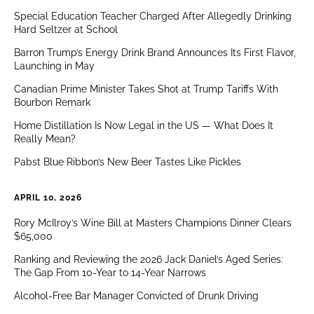
Special Education Teacher Charged After Allegedly Drinking
Hard Seltzer at School
Barron Trump’s Energy Drink Brand Announces Its First Flavor,
Launching in May
Canadian Prime Minister Takes Shot at Trump Tariffs With
Bourbon Remark
Home Distillation Is Now Legal in the US — What Does It
Really Mean?
Pabst Blue Ribbon’s New Beer Tastes Like Pickles
APRIL 10, 2026
Rory McIlroy’s Wine Bill at Masters Champions Dinner Clears
$65,000
Ranking and Reviewing the 2026 Jack Daniel’s Aged Series:
The Gap From 10-Year to 14-Year Narrows
Alcohol-Free Bar Manager Convicted of Drunk Driving