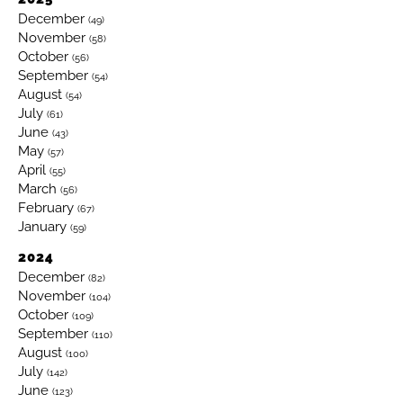
December
(49)
November
(58)
October
(56)
September
(54)
August
(54)
July
(61)
June
(43)
May
(57)
April
(55)
March
(56)
February
(67)
January
(59)
2024
December
(82)
November
(104)
October
(109)
September
(110)
August
(100)
July
(142)
June
(123)