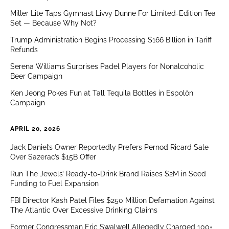
Miller Lite Taps Gymnast Livvy Dunne For Limited-Edition Tea
Set — Because Why Not?
Trump Administration Begins Processing $166 Billion in Tariff
Refunds
Serena Williams Surprises Padel Players for Nonalcoholic
Beer Campaign
Ken Jeong Pokes Fun at Tall Tequila Bottles in Espolòn
Campaign
APRIL 20, 2026
Jack Daniel’s Owner Reportedly Prefers Pernod Ricard Sale
Over Sazerac’s $15B Offer
Run The Jewels’ Ready-to-Drink Brand Raises $2M in Seed
Funding to Fuel Expansion
FBI Director Kash Patel Files $250 Million Defamation Against
The Atlantic Over Excessive Drinking Claims
Former Congressman Eric Swalwell Allegedly Charged 100+