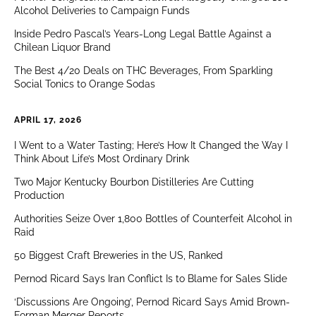
Alcohol Deliveries to Campaign Funds
Inside Pedro Pascal’s Years-Long Legal Battle Against a
Chilean Liquor Brand
The Best 4/20 Deals on THC Beverages, From Sparkling
Social Tonics to Orange Sodas
APRIL 17, 2026
I Went to a Water Tasting; Here’s How It Changed the Way I
Think About Life’s Most Ordinary Drink
Two Major Kentucky Bourbon Distilleries Are Cutting
Production
Authorities Seize Over 1,800 Bottles of Counterfeit Alcohol in
Raid
50 Biggest Craft Breweries in the US, Ranked
Pernod Ricard Says Iran Conflict Is to Blame for Sales Slide
‘Discussions Are Ongoing’, Pernod Ricard Says Amid Brown-
Forman Merger Reports