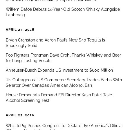
Willem Dafoe Debuts 14-Year-Old Scotch Whisky Alongside
Laphroaig
APRIL 23, 2026
Bryan Cranston and Aaron Paul’s New $40 Tequila is
Shockingly Solid
Foo Fighters Frontman Dave Grohl Thanks Whiskey and Beer
for Long-Lasting Vocals
Anheuser-Busch Expands US Investment to $600 Million
‘It’s Outrageous’: US Commerce Secretary Trades Barbs With
Senator Over Canada’s American Alcohol Ban
House Democrats Demand FBI Director Kash Patel Take
Alcohol Screening Test
APRIL 22, 2026
WhistlePig Pushes Congress to Declare Rye America’s Official