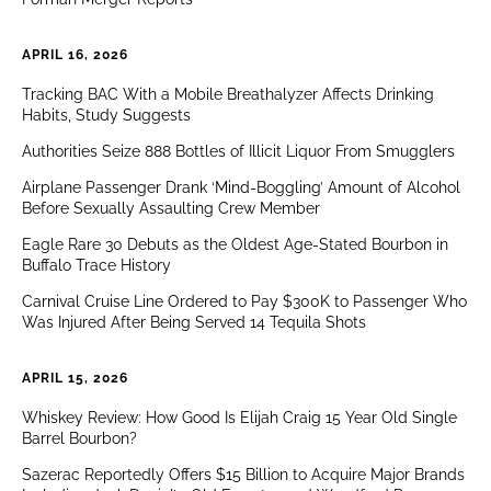
APRIL 16, 2026
Tracking BAC With a Mobile Breathalyzer Affects Drinking
Habits, Study Suggests
Authorities Seize 888 Bottles of Illicit Liquor From Smugglers
Airplane Passenger Drank ‘Mind-Boggling’ Amount of Alcohol
Before Sexually Assaulting Crew Member
Eagle Rare 30 Debuts as the Oldest Age-Stated Bourbon in
Buffalo Trace History
Carnival Cruise Line Ordered to Pay $300K to Passenger Who
Was Injured After Being Served 14 Tequila Shots
APRIL 15, 2026
Whiskey Review: How Good Is Elijah Craig 15 Year Old Single
Barrel Bourbon?
Sazerac Reportedly Offers $15 Billion to Acquire Major Brands