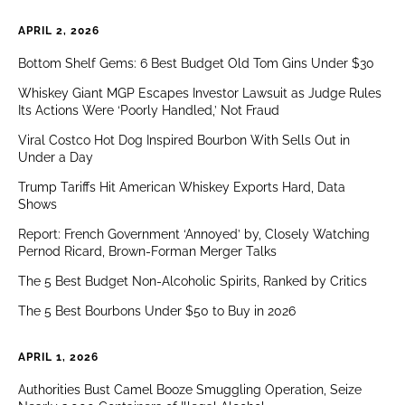
APRIL 2, 2026
Bottom Shelf Gems: 6 Best Budget Old Tom Gins Under $30
Whiskey Giant MGP Escapes Investor Lawsuit as Judge Rules
Its Actions Were ‘Poorly Handled,’ Not Fraud
Viral Costco Hot Dog Inspired Bourbon With Sells Out in
Under a Day
Trump Tariffs Hit American Whiskey Exports Hard, Data
Shows
Report: French Government ‘Annoyed’ by, Closely Watching
Pernod Ricard, Brown-Forman Merger Talks
The 5 Best Budget Non-Alcoholic Spirits, Ranked by Critics
The 5 Best Bourbons Under $50 to Buy in 2026
APRIL 1, 2026
Authorities Bust Camel Booze Smuggling Operation, Seize