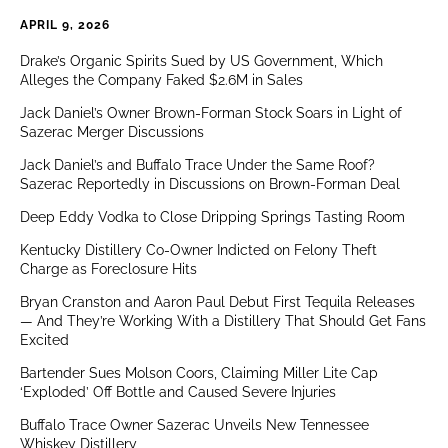
APRIL 9, 2026
Drake’s Organic Spirits Sued by US Government, Which
Alleges the Company Faked $2.6M in Sales
Jack Daniel’s Owner Brown-Forman Stock Soars in Light of
Sazerac Merger Discussions
Jack Daniel’s and Buffalo Trace Under the Same Roof?
Sazerac Reportedly in Discussions on Brown-Forman Deal
Deep Eddy Vodka to Close Dripping Springs Tasting Room
Kentucky Distillery Co-Owner Indicted on Felony Theft
Charge as Foreclosure Hits
Bryan Cranston and Aaron Paul Debut First Tequila Releases
— And They’re Working With a Distillery That Should Get Fans
Excited
Bartender Sues Molson Coors, Claiming Miller Lite Cap
‘Exploded’ Off Bottle and Caused Severe Injuries
Buffalo Trace Owner Sazerac Unveils New Tennessee
Whiskey Distillery