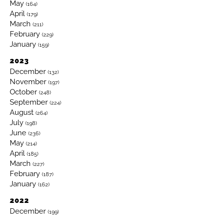
May
(164)
April
(179)
March
(211)
February
(229)
January
(159)
2023
December
(132)
November
(197)
October
(248)
September
(224)
August
(264)
July
(198)
June
(236)
May
(214)
April
(185)
March
(227)
February
(187)
January
(162)
2022
December
(199)