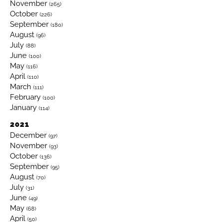
November
(265)
October
(226)
September
(180)
August
(96)
July
(88)
June
(100)
May
(116)
April
(110)
March
(111)
February
(100)
January
(114)
2021
December
(97)
November
(93)
October
(136)
September
(95)
August
(70)
July
(31)
June
(49)
May
(68)
April
(50)