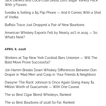
Jack Daniel’s and Coca-Cola Debut Zero Sugar Variety Pack
With 3 Flavors
Svedka Is Selling a $5 Flip Phone — And It Comes With a Shot
of Vodka
Buffalo Trace Just Dropped a Pair of New Bourbons
American Whiskey Exports Fell by Nearly 20% in 2025 — So
What’s Next?
APRIL 6, 2026
Workers at Top New York Cocktail Bars Unionize — Will The
Bold Move Prove Successful?
Jon Hamm Breaks Down Whiskey Differences Between Don
Draper in ‘Mad Men’ and Coop in ‘Your Friends & Neighbors’
Dwayne ‘The Rock’ Johnson Is Once Again Giving Away $1
Million Worth of Guacamole — With One Caveat
The 10 Best Cigar Blend Whiskeys, Ranked
The 10 Best Bourbons of 2026 So Far, Ranked