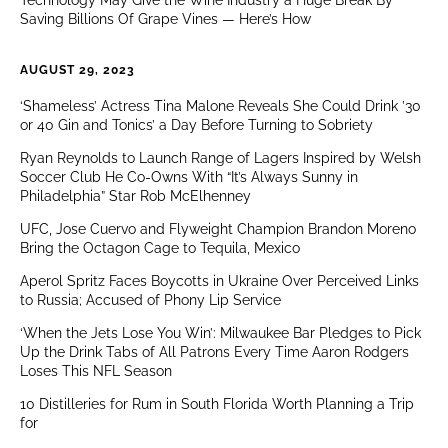
Technology May Give the Wine Industry a Huge Break By
Saving Billions Of Grape Vines — Here’s How
AUGUST 29, 2023
‘Shameless’ Actress Tina Malone Reveals She Could Drink ’30
or 40 Gin and Tonics’ a Day Before Turning to Sobriety
Ryan Reynolds to Launch Range of Lagers Inspired by Welsh
Soccer Club He Co-Owns With “It’s Always Sunny in
Philadelphia” Star Rob McElhenney
UFC, Jose Cuervo and Flyweight Champion Brandon Moreno
Bring the Octagon Cage to Tequila, Mexico
Aperol Spritz Faces Boycotts in Ukraine Over Perceived Links
to Russia; Accused of Phony Lip Service
‘When the Jets Lose You Win’: Milwaukee Bar Pledges to Pick
Up the Drink Tabs of All Patrons Every Time Aaron Rodgers
Loses This NFL Season
10 Distilleries for Rum in South Florida Worth Planning a Trip
for