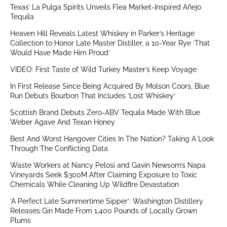
Texas’ La Pulga Spirits Unveils Flea Market-Inspired Añejo
Tequila
Heaven Hill Reveals Latest Whiskey in Parker’s Heritage
Collection to Honor Late Master Distiller, a 10-Year Rye ‘That
Would Have Made Him Proud’
VIDEO: First Taste of Wild Turkey Master’s Keep Voyage
In First Release Since Being Acquired By Molson Coors, Blue
Run Debuts Bourbon That Includes ‘Lost Whiskey’
Scottish Brand Debuts Zero-ABV Tequila Made With Blue
Weber Agave And Texan Honey
Best And Worst Hangover Cities In The Nation? Taking A Look
Through The Conflicting Data
Waste Workers at Nancy Pelosi and Gavin Newsom’s Napa
Vineyards Seek $300M After Claiming Exposure to Toxic
Chemicals While Cleaning Up Wildfire Devastation
‘A Perfect Late Summertime Sipper’: Washington Distillery
Releases Gin Made From 1,400 Pounds of Locally Grown
Plums