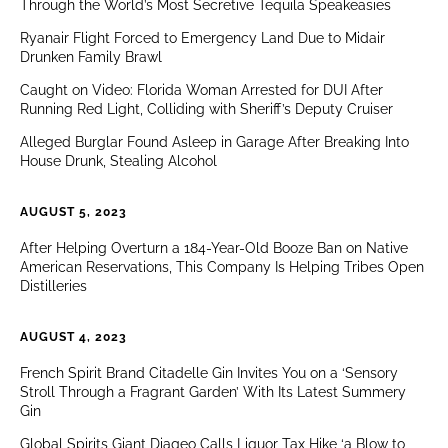
Through the World’s Most Secretive Tequila Speakeasies
Ryanair Flight Forced to Emergency Land Due to Midair
Drunken Family Brawl
Caught on Video: Florida Woman Arrested for DUI After
Running Red Light, Colliding with Sheriff’s Deputy Cruiser
Alleged Burglar Found Asleep in Garage After Breaking Into
House Drunk, Stealing Alcohol
AUGUST 5, 2023
After Helping Overturn a 184-Year-Old Booze Ban on Native
American Reservations, This Company Is Helping Tribes Open
Distilleries
AUGUST 4, 2023
French Spirit Brand Citadelle Gin Invites You on a ‘Sensory
Stroll Through a Fragrant Garden’ With Its Latest Summery
Gin
Global Spirits Giant Diageo Calls Liquor Tax Hike ‘a Blow to