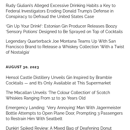
Rudy Giuliani’s Alleged Excessive Drinking Habits a Key to
Federal Investigators Eroding Donald Trump’s Defense in
Conspiracy to Defraud the United States Case
‘Gin Up Your Drink!’: Estonian Gin Producer Releases Boozy
‘Sensory Potions’ Designed to Be Sprayed on Top of Cocktails
Legendary Quarterback Joe Montana Teams Up With San
Francisco Brand to Release a Whiskey Collection ‘With a Twist
of Nostalgia’
AUGUST 30, 2023
Hensol Castle Distillery Unveils Gin Inspired by Bramble
Cocktails — and It’s Only Available at This Supermarket
The Macallan Unveils ‘The Colour Collection’ of Scotch
Whiskies Ranging From 12 to 30 Years Old
Emergency Landing: ‘Very Annoying’ Man With Jägermeister
Bottle Attempts to Open Plane Door, Prompting 3 Passengers
to Restrain Him With Seatbelt
Dunkin’ Spiked Review: A Mixed Bag of Deafening Donut