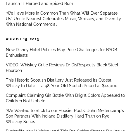
Launch 11 Herbed and Spiced Rum
‘We Have More In Common Than What Will Ever Separate
Us’: Uncle Nearest Celebrates Music, Whiskey, and Diversity
With National Commercial
AUGUST 15, 2023
New Disney Hotel Policies May Pose Challenges for BYOB
Enthusiasts
VIDEO: Whiskey Critic Reviews Dr DisRespect’s Black Steel
Bourbon
This Historic Scottish Distillery Just Released Its Oldest
Whisky to Date — a 48-Year-Old Scotch Priced at $14,000
Complaint Claiming Gin Bottle With Bright Colors Appealed to
Children Not Upheld
‘We Wanted to Stick to our Hoosier Roots’: John Mellencamp’s
Son Partners With Indiana Distillery Hard Truth on Rye
Whiskey Series