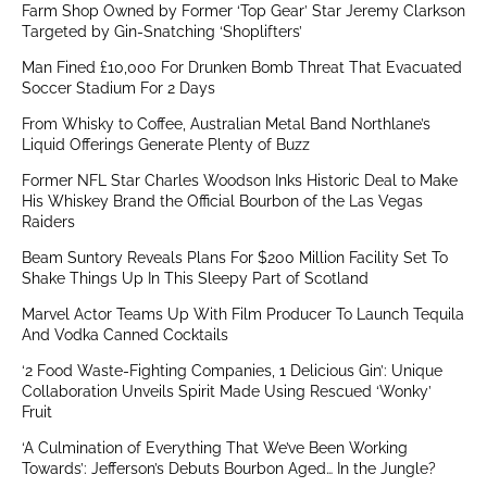
Farm Shop Owned by Former ‘Top Gear’ Star Jeremy Clarkson
Targeted by Gin-Snatching ‘Shoplifters’
Man Fined £10,000 For Drunken Bomb Threat That Evacuated
Soccer Stadium For 2 Days
From Whisky to Coffee, Australian Metal Band Northlane’s
Liquid Offerings Generate Plenty of Buzz
Former NFL Star Charles Woodson Inks Historic Deal to Make
His Whiskey Brand the Official Bourbon of the Las Vegas
Raiders
Beam Suntory Reveals Plans For $200 Million Facility Set To
Shake Things Up In This Sleepy Part of Scotland
Marvel Actor Teams Up With Film Producer To Launch Tequila
And Vodka Canned Cocktails
‘2 Food Waste-Fighting Companies, 1 Delicious Gin’: Unique
Collaboration Unveils Spirit Made Using Rescued ‘Wonky’
Fruit
‘A Culmination of Everything That We’ve Been Working
Towards’: Jefferson’s Debuts Bourbon Aged… In the Jungle?