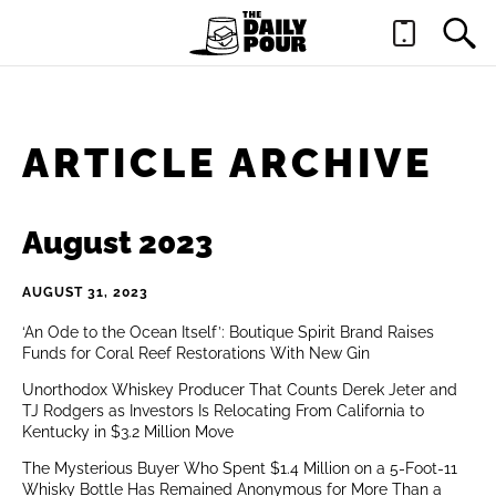
ARTICLE ARCHIVE
August 2023
AUGUST 31, 2023
‘An Ode to the Ocean Itself’: Boutique Spirit Brand Raises
Funds for Coral Reef Restorations With New Gin
Unorthodox Whiskey Producer That Counts Derek Jeter and
TJ Rodgers as Investors Is Relocating From California to
Kentucky in $3.2 Million Move
The Mysterious Buyer Who Spent $1.4 Million on a 5-Foot-11
Whisky Bottle Has Remained Anonymous for More Than a