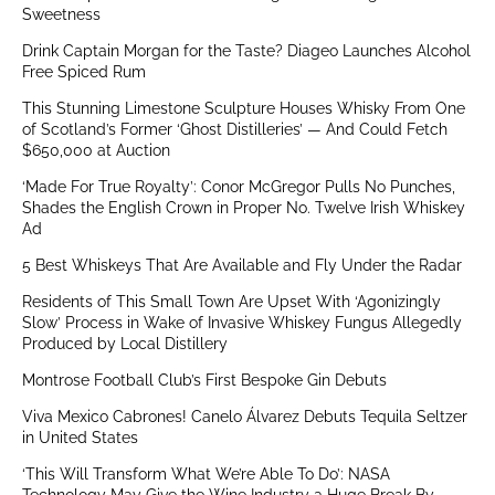
Sweetness
Drink Captain Morgan for the Taste? Diageo Launches Alcohol
Free Spiced Rum
This Stunning Limestone Sculpture Houses Whisky From One
of Scotland’s Former ‘Ghost Distilleries’ — And Could Fetch
$650,000 at Auction
‘Made For True Royalty’: Conor McGregor Pulls No Punches,
Shades the English Crown in Proper No. Twelve Irish Whiskey
Ad
5 Best Whiskeys That Are Available and Fly Under the Radar
Residents of This Small Town Are Upset With ‘Agonizingly
Slow’ Process in Wake of Invasive Whiskey Fungus Allegedly
Produced by Local Distillery
Montrose Football Club’s First Bespoke Gin Debuts
Viva Mexico Cabrones! Canelo Álvarez Debuts Tequila Seltzer
in United States
‘This Will Transform What We’re Able To Do’: NASA