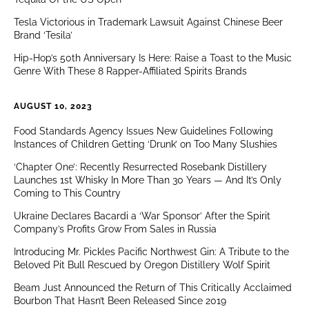
Tesla Victorious in Trademark Lawsuit Against Chinese Beer
Brand ‘Tesila’
Hip-Hop’s 50th Anniversary Is Here: Raise a Toast to the Music
Genre With These 8 Rapper-Affiliated Spirits Brands
AUGUST 10, 2023
Food Standards Agency Issues New Guidelines Following
Instances of Children Getting ‘Drunk’ on Too Many Slushies
‘Chapter One’: Recently Resurrected Rosebank Distillery
Launches 1st Whisky In More Than 30 Years — And It’s Only
Coming to This Country
Ukraine Declares Bacardi a ‘War Sponsor’ After the Spirit
Company’s Profits Grow From Sales in Russia
Introducing Mr. Pickles Pacific Northwest Gin: A Tribute to the
Beloved Pit Bull Rescued by Oregon Distillery Wolf Spirit
Beam Just Announced the Return of This Critically Acclaimed
Bourbon That Hasn’t Been Released Since 2019