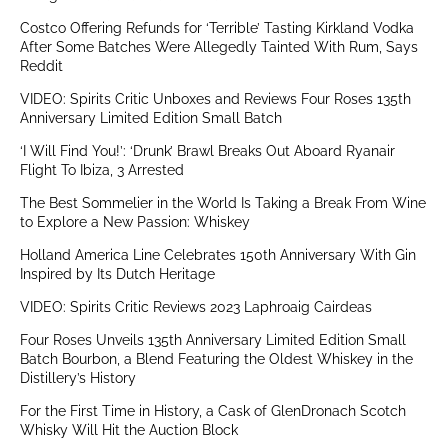
Costco Offering Refunds for ‘Terrible’ Tasting Kirkland Vodka
After Some Batches Were Allegedly Tainted With Rum, Says
Reddit
VIDEO: Spirits Critic Unboxes and Reviews Four Roses 135th
Anniversary Limited Edition Small Batch
‘I Will Find You!’: ‘Drunk’ Brawl Breaks Out Aboard Ryanair
Flight To Ibiza, 3 Arrested
The Best Sommelier in the World Is Taking a Break From Wine
to Explore a New Passion: Whiskey
Holland America Line Celebrates 150th Anniversary With Gin
Inspired by Its Dutch Heritage
VIDEO: Spirits Critic Reviews 2023 Laphroaig Cairdeas
Four Roses Unveils 135th Anniversary Limited Edition Small
Batch Bourbon, a Blend Featuring the Oldest Whiskey in the
Distillery’s History
For the First Time in History, a Cask of GlenDronach Scotch
Whisky Will Hit the Auction Block