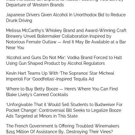
Departure of Western Brands
Japanese Drivers Given Alcohol In Unorthodox Bid to Reduce
Drunk Driving
Melissa McCarthy’s Whiskey Brand and Award-Winning Craft
Brewery Unveil Boilermaker Collaboration Inspired by
Notorious Female Outlaw — And It May Be Available at a Bar
Near You
‘Alcohol and Guns Do Not Mix’: Vodka Brand Forced to Halt
Using Gun Shaped Product by Alcohol Regulators
Kevin Hart Teams Up With ‘The Sopranos’ Star Micheal
Imperioli For ‘Goodfellas’-Inspired Tequila Ad
Where to Buy Betty Booze — Here’s Where You Can Find
Blake Lively’s Canned Cocktails
‘Unforgivable That it Would Sell Students to Budweiser For
Pocket Change’: Controversial Bill Seeks to Legalize Booze
Ads Targeted at Minors in This State
The French Government Is Offering Troubled Winemakers
$215 Million Of Assistance By… Destroying Their Vines?