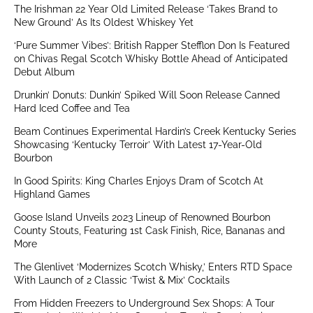
The Irishman 22 Year Old Limited Release ‘Takes Brand to
New Ground’ As Its Oldest Whiskey Yet
‘Pure Summer Vibes’: British Rapper Stefflon Don Is Featured
on Chivas Regal Scotch Whisky Bottle Ahead of Anticipated
Debut Album
Drunkin’ Donuts: Dunkin’ Spiked Will Soon Release Canned
Hard Iced Coffee and Tea
Beam Continues Experimental Hardin’s Creek Kentucky Series
Showcasing ‘Kentucky Terroir’ With Latest 17-Year-Old
Bourbon
In Good Spirits: King Charles Enjoys Dram of Scotch At
Highland Games
Goose Island Unveils 2023 Lineup of Renowned Bourbon
County Stouts, Featuring 1st Cask Finish, Rice, Bananas and
More
The Glenlivet ‘Modernizes Scotch Whisky,’ Enters RTD Space
With Launch of 2 Classic ‘Twist & Mix’ Cocktails
From Hidden Freezers to Underground Sex Shops: A Tour