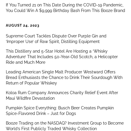
If You Turned 21 on This Date During the COVID-19 Pandemic,
You Could Win A $9,999 Birthday Bash From This Booze Brand
AUGUST 24, 2023
Supreme Court Tackles Dispute Over Purple Gin and
‘Improper Use’ of Raw Spirit, Distilling Equipment
This Distillery and 5-Star Hotel Are Hosting a ‘Whisky
Adventure’ That Includes 50-Year-Old Scotch, a Helicopter
Ride and Much More
Leading American Single Malt Producer Westward Offers
Bread Enthusiasts the Chance to Drink Their Sourdough With
Return of Popular Whiskey
Koloa Rum Company Announces Charity Relief Event After
Maui Wildfire Devastation
Pumpkin Spice Everything: Busch Beer Creates Pumpkin
Spice-Flavored Drink – Just for Dogs
Booze Trading on the NASDAQ? Investment Group to Become
World’s First Publicly Traded Whisky Collection