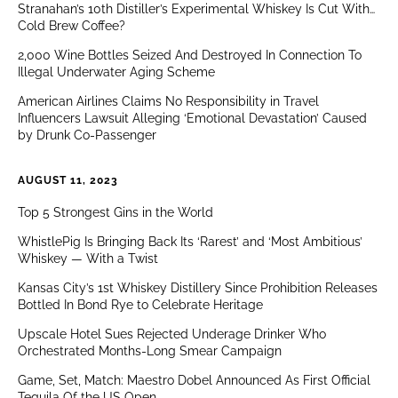
Stranahan’s 10th Distiller’s Experimental Whiskey Is Cut With…
Cold Brew Coffee?
2,000 Wine Bottles Seized And Destroyed In Connection To
Illegal Underwater Aging Scheme
American Airlines Claims No Responsibility in Travel
Influencers Lawsuit Alleging ‘Emotional Devastation’ Caused
by Drunk Co-Passenger
AUGUST 11, 2023
Top 5 Strongest Gins in the World
WhistlePig Is Bringing Back Its ‘Rarest’ and ‘Most Ambitious’
Whiskey — With a Twist
Kansas City’s 1st Whiskey Distillery Since Prohibition Releases
Bottled In Bond Rye to Celebrate Heritage
Upscale Hotel Sues Rejected Underage Drinker Who
Orchestrated Months-Long Smear Campaign
Game, Set, Match: Maestro Dobel Announced As First Official
Tequila Of the US Open