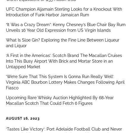
UFC Champion Aljamain Sterling Looks for a Knockout With
Introduction of Funk Harbor Jamaican Rum
“It Was a Crazy Dream”: Kenny Chesney’s Blue Chair Bay Rum
Unveils 16 Year Old Expression from US Virgin Islands
What Is Sloe Gin? Exploring the Fine Line Between Liqueur
and Liquor
‘A First in the Americas’: Scotch Brand The Macallan Cruises
Into This Busy Airport With Brick and Mortar Store in an
Untapped Market
‘We’re Sure That This System Is Gonna Run Really Well’:
Virginia ABC Bourbon Lottery Makes Changes Following April
Fiasco
Upcoming Rare Whisky Auction Highlighted By 68-Year
Macallan Scotch That Could Fetch 6 Figures
AUGUST 16, 2023
‘Tastes Like Victory’: Port Adelaide Football Club and Never