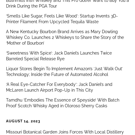
Bushmills Irish Whiskey and This Pro Golfer Want to Buy You a
Drink During the PGA Tour
‘Smells Like Sugar, Feels Like Wood’: Startup Invents 3D-
Printer Filament From Upcycled Tequila Waste
A New Kentucky Bourbon Brand Arrives as Mary Dowling
Whiskey Co. Launches 2 Whiskeys to Share the Story of the
‘Mother of Bourbon’
‘Sweetness With Spice’: Jack Daniel’s Launches Twice
Barreled Special Release Rye
Liquor Stores Begin To Implement Amazon’s ‘Just Walk Out’
Technology; Inside the Future of Automated Alcohol
‘A Real Eye-Catcher For Everybody’: Jack Daniel’s and
McLaren Launch Airport Pop-Up in This City
Tamdhu ‘Embodies The Essence of Speyside’ With Batch
Proof Scotch Whisky Aged in Oloroso Sherry Casks
AUGUST 14, 2023
Missouri Botanical Garden Joins Forces With Local Distillery