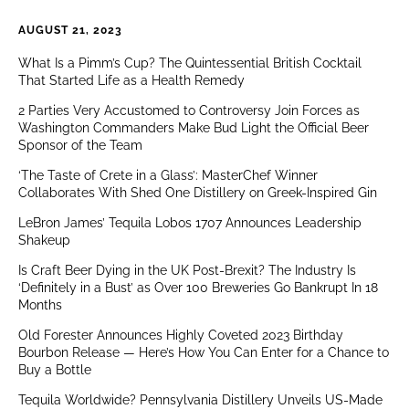
AUGUST 21, 2023
What Is a Pimm’s Cup? The Quintessential British Cocktail
That Started Life as a Health Remedy
2 Parties Very Accustomed to Controversy Join Forces as
Washington Commanders Make Bud Light the Official Beer
Sponsor of the Team
‘The Taste of Crete in a Glass’: MasterChef Winner
Collaborates With Shed One Distillery on Greek-Inspired Gin
LeBron James’ Tequila Lobos 1707 Announces Leadership
Shakeup
Is Craft Beer Dying in the UK Post-Brexit? The Industry Is
‘Definitely in a Bust’ as Over 100 Breweries Go Bankrupt In 18
Months
Old Forester Announces Highly Coveted 2023 Birthday
Bourbon Release — Here’s How You Can Enter for a Chance to
Buy a Bottle
Tequila Worldwide? Pennsylvania Distillery Unveils US-Made