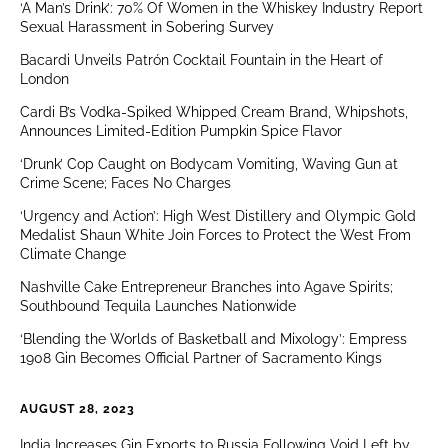
‘A Man’s Drink’: 70% Of Women in the Whiskey Industry Report
Sexual Harassment in Sobering Survey
Bacardi Unveils Patrón Cocktail Fountain in the Heart of
London
Cardi B’s Vodka-Spiked Whipped Cream Brand, Whipshots,
Announces Limited-Edition Pumpkin Spice Flavor
‘Drunk’ Cop Caught on Bodycam Vomiting, Waving Gun at
Crime Scene; Faces No Charges
‘Urgency and Action’: High West Distillery and Olympic Gold
Medalist Shaun White Join Forces to Protect the West From
Climate Change
Nashville Cake Entrepreneur Branches into Agave Spirits;
Southbound Tequila Launches Nationwide
‘Blending the Worlds of Basketball and Mixology’: Empress
1908 Gin Becomes Official Partner of Sacramento Kings
AUGUST 28, 2023
India Increases Gin Exports to Russia Following Void Left by