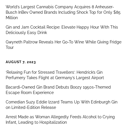
World’s Largest Cannabis Company Acquires 8 Anheuser-
Busch InBev Owned Brands Including Shock Top for Only $85
Million
Gin and Jam Cocktail Recipe: Elevate Happy Hour With This
Deliciously Easy Drink
Gwyneth Paltrow Reveals Her Go-To Wine While Giving Fridge
Tour
AUGUST 7, 2023
‘Relaxing Fun for Stressed Travellers’: Hendrick’s Gin
Perfumery Takes Flight at Germany’s Largest Airport
Bacardi-Owned Gin Brand Debuts Boozy 1950s-Themed
Escape Room Experience
Comedian Suzy Eddie Izzard Teams Up With Edinburgh Gin
on Limited-Edition Release
Arrest Made as Woman Allegedly Feeds Alcohol to Crying
Infant, Leading to Hospitalization