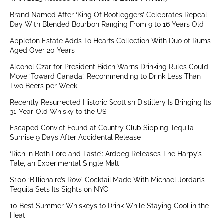
Brand Named After ‘King Of Bootleggers’ Celebrates Repeal
Day With Blended Bourbon Ranging From 9 to 16 Years Old
Appleton Estate Adds To Hearts Collection With Duo of Rums
Aged Over 20 Years
Alcohol Czar for President Biden Warns Drinking Rules Could
Move ‘Toward Canada,’ Recommending to Drink Less Than
Two Beers per Week
Recently Resurrected Historic Scottish Distillery Is Bringing Its
31-Year-Old Whisky to the US
Escaped Convict Found at Country Club Sipping Tequila
Sunrise 9 Days After Accidental Release
‘Rich in Both Lore and Taste’: Ardbeg Releases The Harpy’s
Tale, an Experimental Single Malt
$100 ‘Billionaire’s Row’ Cocktail Made With Michael Jordan’s
Tequila Sets Its Sights on NYC
10 Best Summer Whiskeys to Drink While Staying Cool in the
Heat