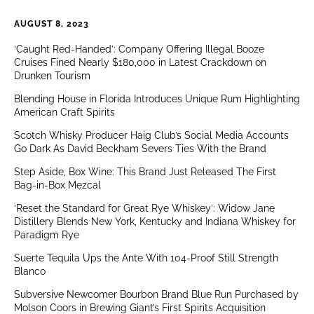
AUGUST 8, 2023
‘Caught Red-Handed’: Company Offering Illegal Booze
Cruises Fined Nearly $180,000 in Latest Crackdown on
Drunken Tourism
Blending House in Florida Introduces Unique Rum Highlighting
American Craft Spirits
Scotch Whisky Producer Haig Club’s Social Media Accounts
Go Dark As David Beckham Severs Ties With the Brand
Step Aside, Box Wine: This Brand Just Released The First
Bag-in-Box Mezcal
‘Reset the Standard for Great Rye Whiskey’: Widow Jane
Distillery Blends New York, Kentucky and Indiana Whiskey for
Paradigm Rye
Suerte Tequila Ups the Ante With 104-Proof Still Strength
Blanco
Subversive Newcomer Bourbon Brand Blue Run Purchased by
Molson Coors in Brewing Giant’s First Spirits Acquisition