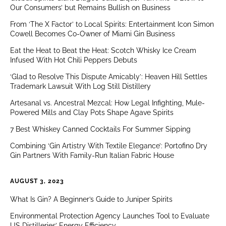
Our Consumers’ but Remains Bullish on Business
From ‘The X Factor’ to Local Spirits: Entertainment Icon Simon
Cowell Becomes Co-Owner of Miami Gin Business
Eat the Heat to Beat the Heat: Scotch Whisky Ice Cream
Infused With Hot Chili Peppers Debuts
‘Glad to Resolve This Dispute Amicably’: Heaven Hill Settles
Trademark Lawsuit With Log Still Distillery
Artesanal vs. Ancestral Mezcal: How Legal Infighting, Mule-
Powered Mills and Clay Pots Shape Agave Spirits
7 Best Whiskey Canned Cocktails For Summer Sipping
Combining ‘Gin Artistry With Textile Elegance’: Portofino Dry
Gin Partners With Family-Run Italian Fabric House
AUGUST 3, 2023
What Is Gin? A Beginner’s Guide to Juniper Spirits
Environmental Protection Agency Launches Tool to Evaluate
US Distilleries’ Energy Efficiency