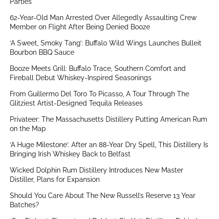
Parties
62-Year-Old Man Arrested Over Allegedly Assaulting Crew
Member on Flight After Being Denied Booze
‘A Sweet, Smoky Tang’: Buffalo Wild Wings Launches Bulleit
Bourbon BBQ Sauce
Booze Meets Grill: Buffalo Trace, Southern Comfort and
Fireball Debut Whiskey-Inspired Seasonings
From Guillermo Del Toro To Picasso, A Tour Through The
Glitziest Artist-Designed Tequila Releases
Privateer: The Massachusetts Distillery Putting American Rum
on the Map
‘A Huge Milestone’: After an 88-Year Dry Spell, This Distillery Is
Bringing Irish Whiskey Back to Belfast
Wicked Dolphin Rum Distillery Introduces New Master
Distiller, Plans for Expansion
Should You Care About The New Russell’s Reserve 13 Year
Batches?