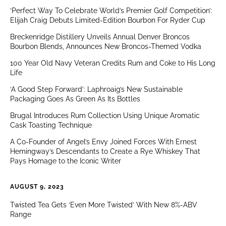
‘Perfect Way To Celebrate World’s Premier Golf Competition’:
Elijah Craig Debuts Limited-Edition Bourbon For Ryder Cup
Breckenridge Distillery Unveils Annual Denver Broncos
Bourbon Blends, Announces New Broncos-Themed Vodka
100 Year Old Navy Veteran Credits Rum and Coke to His Long
Life
‘A Good Step Forward’: Laphroaig’s New Sustainable
Packaging Goes As Green As Its Bottles
Brugal Introduces Rum Collection Using Unique Aromatic
Cask Toasting Technique
A Co-Founder of Angel’s Envy Joined Forces With Ernest
Hemingway’s Descendants to Create a Rye Whiskey That
Pays Homage to the Iconic Writer
AUGUST 9, 2023
Twisted Tea Gets ‘Even More Twisted’ With New 8%-ABV
Range