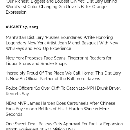
‘Our Richest, Biggest and Boldest Gin Yet’: Distillery Behind
World’s 1st Color-Changing Gin Unveils Bitter Orange
Expression
AUGUST 17, 2023
Manhattan Distillery ‘Pushes Boundaries’ While Honoring
Legendary New York Artist Jean Michel Basquiat With New
Whiskeys and Pop-Up Experience
New York Proposes Face Scans, Fingerprint Readers for
Liquor Stores and Smoke Shops
‘Incredibly Proud Of The Place We Call Home’: This Distillery
Is Now An Official Partner of the Baltimore Ravens
Police Officers ‘Go Over Cliff’ To Catch 110-MPH Drunk Driver,
Reports Say
NBA’s MVP James Harden Does Cartwheels After Chinese
Fans Buy 10,000 Bottles of His J. Harden Wine in Mere
Seconds
One Sweet Deal: Baileys Gets Approval For Facility Expansion
Worth Equivalent of $33 Million USD