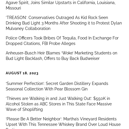
Agave Spirit, Joins Similar Upstarts in California, Louisiana,
Missouri
‘TREASON’: Conservatives Outraged As Kid Rock Seen
Drinking Bud Light 3 Months After Shooting it to Protest Dylan
Mulvaney Collaboration
Police Officers Took Bribes Of Tequila, Food In Exchange For
Dropped Citations, FBI Probe Alleges
Anheuser-Busch Heir Blames ‘Woke’ Marketing Students on
Bud Light Backlash, Offers to Buy Back Budweiser
AUGUST 18, 2023
‘Summer Perfection’: Secret Garden Distillery Expands
Seasonal Collection With Pear Blossom Gin
‘Thieves are Walking in and Just Walking Out’: $550K in
Alcohol Stolen as ABC Stores in This State Face Massive
Wave of Shoplifting
‘Please Be A Better Neighbor’: Martha’s Vineyard Residents
Upset With This Tennessee Whiskey Brand Over Loud House