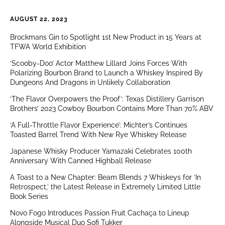
AUGUST 22, 2023
Brockmans Gin to Spotlight 1st New Product in 15 Years at
TFWA World Exhibition
‘Scooby-Doo’ Actor Matthew Lillard Joins Forces With
Polarizing Bourbon Brand to Launch a Whiskey Inspired By
Dungeons And Dragons in Unlikely Collaboration
‘The Flavor Overpowers the Proof’: Texas Distillery Garrison
Brothers’ 2023 Cowboy Bourbon Contains More Than 70% ABV
‘A Full-Throttle Flavor Experience’: Michter’s Continues
Toasted Barrel Trend With New Rye Whiskey Release
Japanese Whisky Producer Yamazaki Celebrates 100th
Anniversary With Canned Highball Release
A Toast to a New Chapter: Beam Blends 7 Whiskeys for ‘In
Retrospect,’ the Latest Release in Extremely Limited Little
Book Series
Novo Fogo Introduces Passion Fruit Cachaça to Lineup
Alongside Musical Duo Sofi Tukker