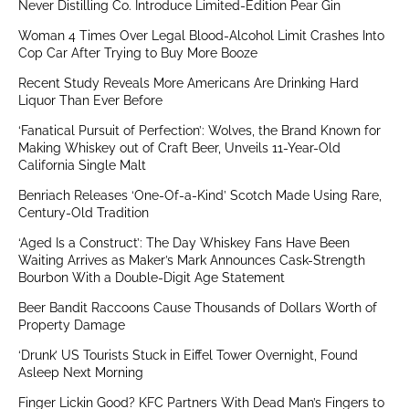
Never Distilling Co. Introduce Limited-Edition Pear Gin
Woman 4 Times Over Legal Blood-Alcohol Limit Crashes Into
Cop Car After Trying to Buy More Booze
Recent Study Reveals More Americans Are Drinking Hard
Liquor Than Ever Before
‘Fanatical Pursuit of Perfection’: Wolves, the Brand Known for
Making Whiskey out of Craft Beer, Unveils 11-Year-Old
California Single Malt
Benriach Releases ‘One-Of-a-Kind’ Scotch Made Using Rare,
Century-Old Tradition
‘Aged Is a Construct’: The Day Whiskey Fans Have Been
Waiting Arrives as Maker’s Mark Announces Cask-Strength
Bourbon With a Double-Digit Age Statement
Beer Bandit Raccoons Cause Thousands of Dollars Worth of
Property Damage
‘Drunk’ US Tourists Stuck in Eiffel Tower Overnight, Found
Asleep Next Morning
Finger Lickin Good? KFC Partners With Dead Man’s Fingers to