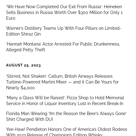
‘We Have Now Completed Our Exit From Russia’: Heineken
Sells Business in Russia Worth Over $300 Million for Only 1
Euro
Warner’s Distillery Teams Up With Four Pillars on Limited-
Edition Shiraz Gin
‘Hannah Montana’ Actor Arrested For Public Drunkenness,
Alleged Petty Theft
AUGUST 25, 2023
‘Stirred, Not Shaken’: Callum, British Airways Releases
Turbine-Powered Martini Mixer — and it Can Be Yours for
Nearly $4,000
‘Many a Glass Will be Raised’: Pizza Shop to Hold Memorial
Service in Honor of Liquor Inventory Lost in Recent Break-In
Florida Man Wearing ‘I’m the Reason the Beer’s Always Gone’
Shirt Charged With DUI
Yee-Haw! Pendleton Honors One of America’s Oldest Rodeos
With 2023 Release of Champion’s Edition Whisky