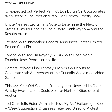
Year — Until Now
‘Unexpected but Perfect Pairing’: Edinburgh Gin Collaborates
With Best-Selling Poet on ‘First-Ever’ Cocktail Poetry Book
Uncle Nearest Let its Fans Vote to Determine the Next 5
States it Would Bring its Single Barrel Whiskey to — and the
Results Are in
‘Infused With Innovation’: Bacardí Announces Latest Limited
Edition Cask Finish
Talking With Tequila Royalty: A Q&A With Casa Noble
Founder Jose ‘Pepe’ Hermosillo
Gamers Rejoice: Final Fantasy XIV Whisky Debuts to
Celebrate 10th Anniversary of the Critically Acclaimed Video
Game
This 244-Year-Old Scottish Distillery Just Unveiled Its Oldest
Whisky Ever — and It Could Sell for North of $600,000 at
Auction
Ted Cruz Tells Biden Admin To ‘Kiss My Ass’ Following 2 Beer
A Week Suggestion; Organizes Televised Drinking Protest