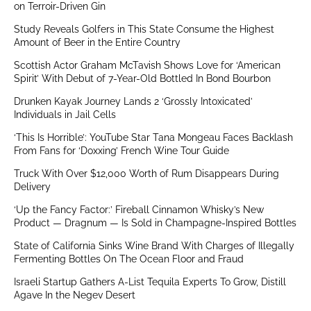
on Terroir-Driven Gin
Study Reveals Golfers in This State Consume the Highest
Amount of Beer in the Entire Country
Scottish Actor Graham McTavish Shows Love for ‘American
Spirit’ With Debut of 7-Year-Old Bottled In Bond Bourbon
Drunken Kayak Journey Lands 2 ‘Grossly Intoxicated’
Individuals in Jail Cells
‘This Is Horrible’: YouTube Star Tana Mongeau Faces Backlash
From Fans for ‘Doxxing’ French Wine Tour Guide
Truck With Over $12,000 Worth of Rum Disappears During
Delivery
‘Up the Fancy Factor:’ Fireball Cinnamon Whisky’s New
Product — Dragnum — Is Sold in Champagne-Inspired Bottles
State of California Sinks Wine Brand With Charges of Illegally
Fermenting Bottles On The Ocean Floor and Fraud
Israeli Startup Gathers A-List Tequila Experts To Grow, Distill
Agave In the Negev Desert