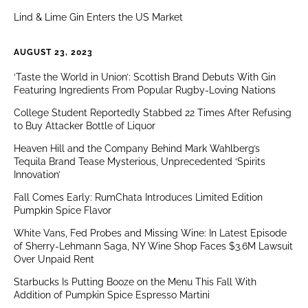
Lind & Lime Gin Enters the US Market
AUGUST 23, 2023
‘Taste the World in Union’: Scottish Brand Debuts With Gin
Featuring Ingredients From Popular Rugby-Loving Nations
College Student Reportedly Stabbed 22 Times After Refusing
to Buy Attacker Bottle of Liquor
Heaven Hill and the Company Behind Mark Wahlberg’s
Tequila Brand Tease Mysterious, Unprecedented ‘Spirits
Innovation’
Fall Comes Early: RumChata Introduces Limited Edition
Pumpkin Spice Flavor
White Vans, Fed Probes and Missing Wine: In Latest Episode
of Sherry-Lehmann Saga, NY Wine Shop Faces $3.6M Lawsuit
Over Unpaid Rent
Starbucks Is Putting Booze on the Menu This Fall With
Addition of Pumpkin Spice Espresso Martini