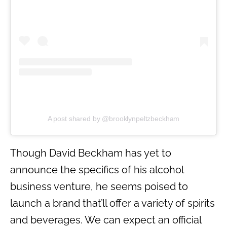
A post shared by @brooklynpeltzbeckham
Though David Beckham has yet to
announce the specifics of his alcohol
business venture, he seems poised to
launch a brand that’ll offer a variety of spirits
and beverages. We can expect an official