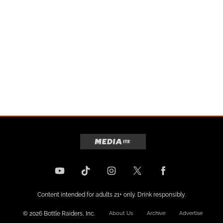
Content intended for adults 21+ only. Drink responsibly.
© 2026 Bottle Raiders, Inc.
About Us
Archive
Advertise