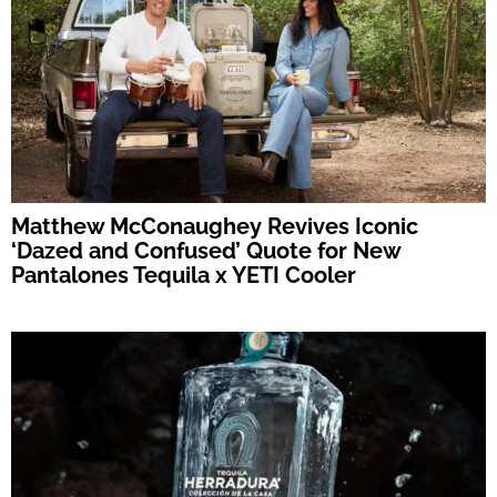
Matthew McConaughey Revives Iconic
‘Dazed and Confused’ Quote for New
Pantalones Tequila x YETI Cooler