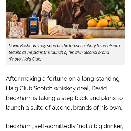
David Beckham may soon be the latest celebrity to break into
tequila as he plans the launch of his own alcohol brand.
(Photo: Haig Club)
After making a fortune on a long-standing
Haig Club Scotch whiskey deal, David
Beckham is taking a step back and plans to
launch a suite of alcohol brands of his own.
Beckham, self-admittedly “not a big drinker,”