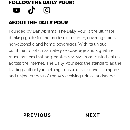
FOLLOW THE DAILY POUR:
ABOUT THE DAILY POUR
Founded by Dan Abrams, The Daily Pour is the ultimate
drinking guide for the modern consumer, covering spirits,
non-alcoholic and hemp beverages. With its unique
combination of cross-category coverage and signature
rating system that aggregates reviews from trusted critics
across the internet, The Daily Pour sets the standard as the
leading authority in helping consumers discover, compare
and enjoy the best of today's evolving drinks landscape.
PREVIOUS
NEXT