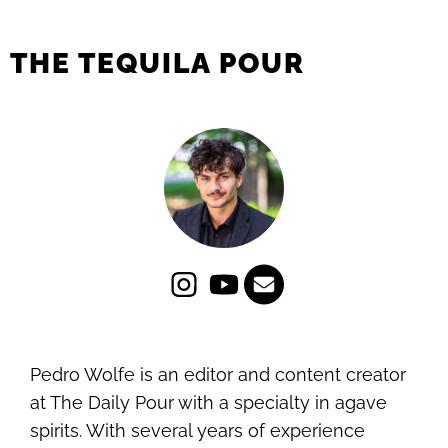
THE TEQUILA POUR
Pedro Wolfe is an editor and content creator
at The Daily Pour with a specialty in agave
spirits. With several years of experience