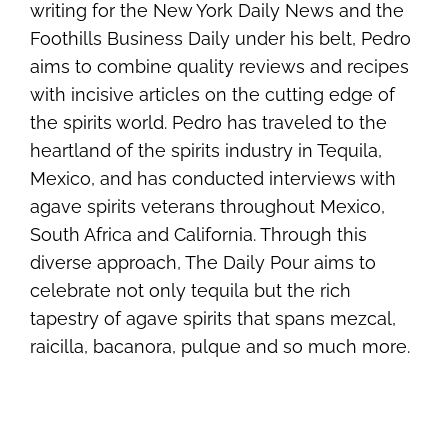
writing for the New York Daily News and the
Foothills Business Daily under his belt, Pedro
aims to combine quality reviews and recipes
with incisive articles on the cutting edge of
the spirits world. Pedro has traveled to the
heartland of the spirits industry in Tequila,
Mexico, and has conducted interviews with
agave spirits veterans throughout Mexico,
South Africa and California. Through this
diverse approach, The Daily Pour aims to
celebrate not only tequila but the rich
tapestry of agave spirits that spans mezcal,
raicilla, bacanora, pulque and so much more.