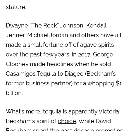
stature.
Dwayne “The Rock” Johnson, Kendall
Jenner, Michael Jordan and others have all
made a small fortune off of agave spirits
over the past few years; in 2017, George
Clooney made headlines when he sold
Casamigos Tequila to Diageo (Beckham’s
former business partner) for a whopping $1
billion.
What’s more, tequila is apparently Victoria
Beckham’s spirit of
choice
. While David
Beckham spent the past decade promoting