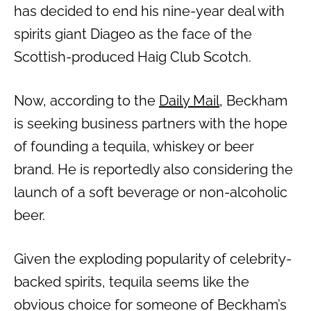
has decided to end his nine-year deal with
spirits giant Diageo as the face of the
Scottish-produced Haig Club Scotch.
Now, according to the
Daily Mail
, Beckham
is seeking business partners with the hope
of founding a tequila, whiskey or beer
brand. He is reportedly also considering the
launch of a soft beverage or non-alcoholic
beer.
Given the exploding popularity of celebrity-
backed spirits, tequila seems like the
obvious choice for someone of Beckham’s