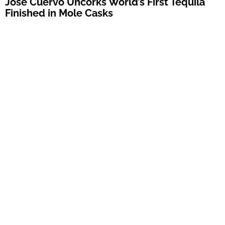
Jose Cuervo Uncorks World’s First Tequila
Finished in Mole Casks