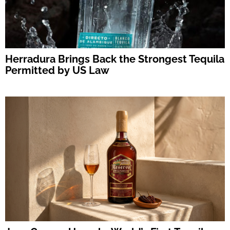
Herradura Brings Back the Strongest Tequila
Permitted by US Law