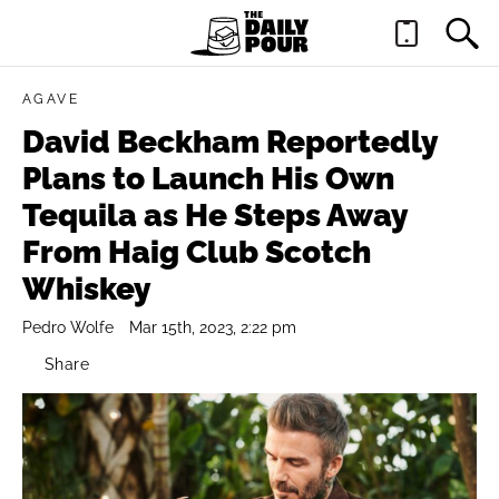
AGAVE
David Beckham Reportedly
Plans to Launch His Own
Tequila as He Steps Away
From Haig Club Scotch
Whiskey
Pedro Wolfe
Mar 15th, 2023, 2:22 pm
Share