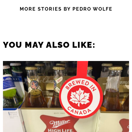
MORE STORIES BY PEDRO WOLFE
YOU MAY ALSO LIKE: