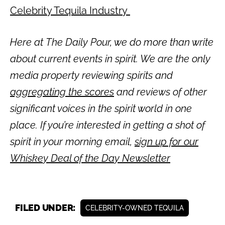
Celebrity Tequila Industry
Here at The Daily Pour, we do more than write
about current events in spirit. We are the only
media property reviewing spirits and
aggregating the scores
and reviews of other
significant voices in the spirit world in one
place. If you’re interested in getting a shot of
spirit in your morning email,
sign up for our
Whiskey Deal of the Day Newsletter
FILED UNDER:
CELEBRITY-OWNED TEQUILA