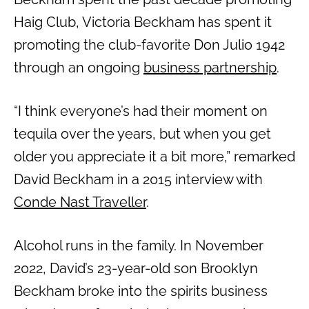
Haig Club, Victoria Beckham has spent it
promoting the club-favorite Don Julio 1942
through an ongoing
business partnership
.
“I think everyone’s had their moment on
tequila over the years, but when you get
older you appreciate it a bit more,” remarked
David Beckham in a 2015 interview with
Conde Nast Traveller
.
Alcohol runs in the family. In November
2022, David’s 23-year-old son Brooklyn
Beckham broke into the spirits business