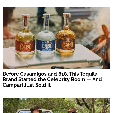
Before Casamigos and 818, This Tequila
Brand Started the Celebrity Boom — And
Campari Just Sold It