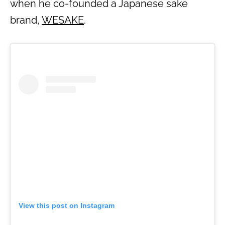
when he co-founded a Japanese sake
brand,
WESAKE
.
View this post on Instagram