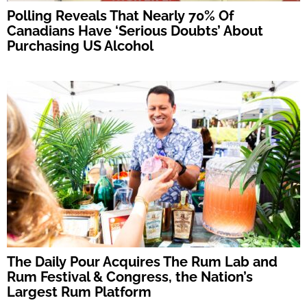
Polling Reveals That Nearly 70% Of
Canadians Have ‘Serious Doubts’ About
Purchasing US Alcohol
The Daily Pour Acquires The Rum Lab and
Rum Festival & Congress, the Nation’s
Largest Rum Platform