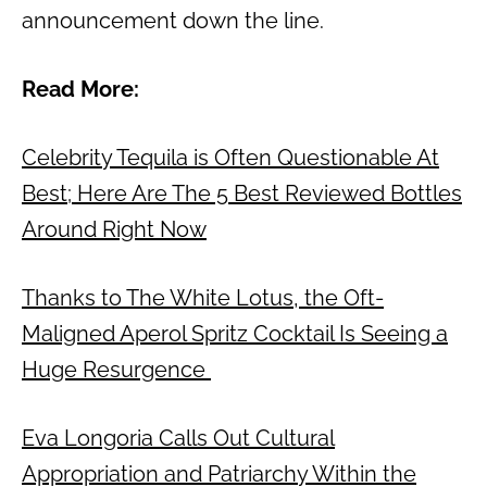
announcement down the line.
Read More:
Celebrity Tequila is Often Questionable At
Best; Here Are The 5 Best Reviewed Bottles
Around Right Now
Thanks to The White Lotus, the Oft-
Maligned Aperol Spritz Cocktail Is Seeing a
Huge Resurgence
Eva Longoria Calls Out Cultural
Appropriation and Patriarchy Within the