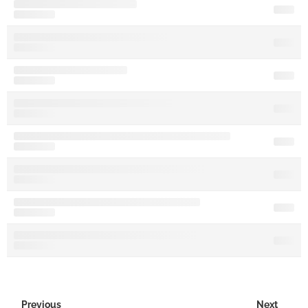
Previous
Next