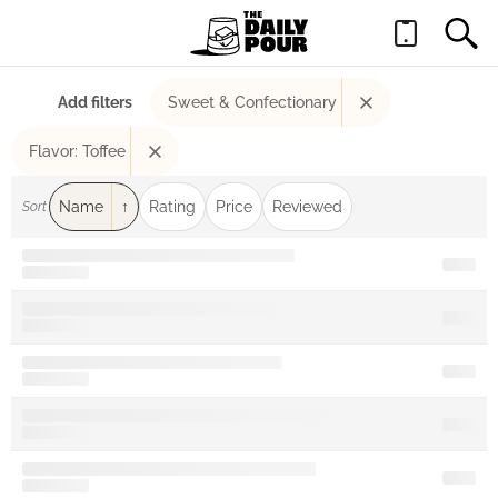
Add filters
Sweet & Confectionary
Flavor: Toffee
Name
Rating
Price
Reviewed