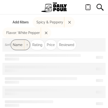
Add filters
Spicy & Peppery
Flavor: White Pepper
Name
Rating
Price
Reviewed