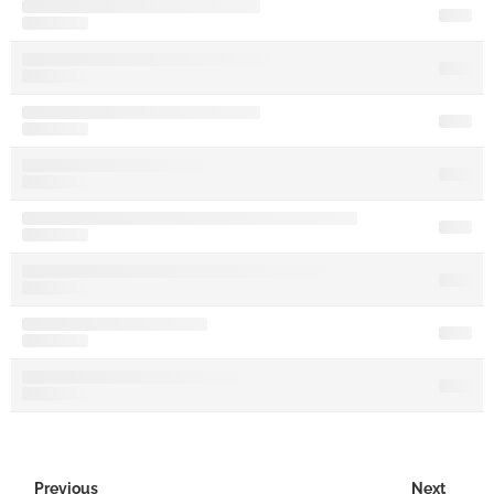
Previous
Next