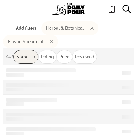
Add filters
Herbal & Botanical
Flavor: Spearmint
Name
Rating
Price
Reviewed