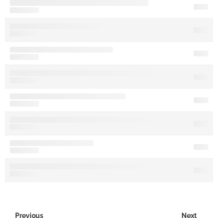
Previous
Next