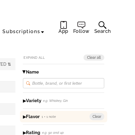
App
Follow
Search
Subscriptions
Clear all
EXPAND ALL
WED
Name
Variety
e.g. Whiskey, Gin
Flavor
Clear
1 + 1 note
Rating
e.g. 90 and up