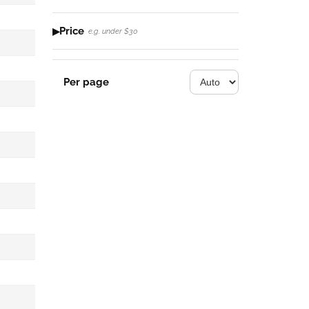
Price
e.g. under $30
Per page