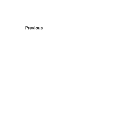
Previous
© 2026 Bottle Raiders, Inc.
About Us
Archive