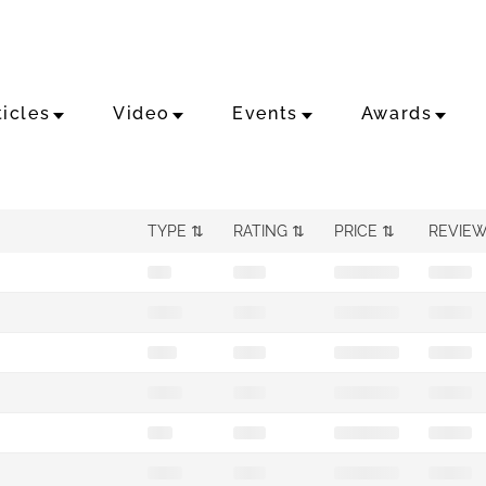
ticles
Video
Events
Awards
TYPE
RATING
PRICE
REVIE