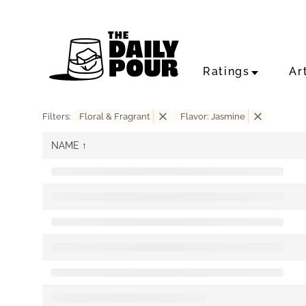
Ratings
Ar
Filters:
Floral & Fragrant
Flavor: Jasmine
NAME